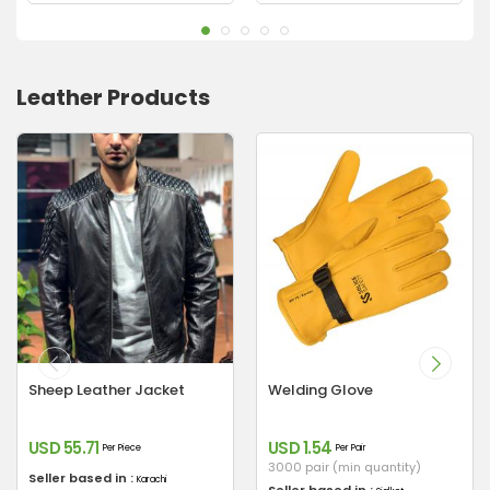
Leather Products
Sheep Leather Jacket
Welding Glove
USD 55.71
USD 1.54
Per Piece
Per Pair
3000 pair (min quantity)
Seller based in :
Karachi
Seller based in :