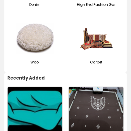
Denim
High End Fashion Gar
Wool
Carpet
Recently Added