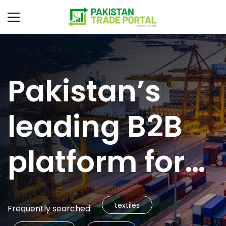
Pakistan’s
leading B2B
platform for
global trade
textiles
Frequently searched: