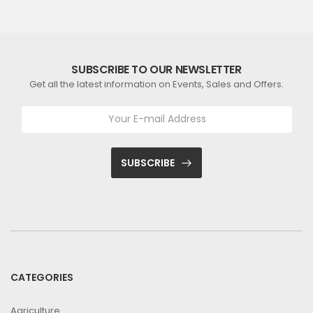
SUBSCRIBE TO OUR NEWSLETTER
Get all the latest information on Events, Sales and Offers.
SUBSCRIBE
CATEGORIES
Agriculture