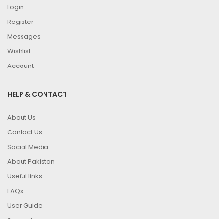
Login
Register
Messages
Wishlist
Account
HELP & CONTACT
About Us
Contact Us
Social Media
About Pakistan
Useful links
FAQs
User Guide