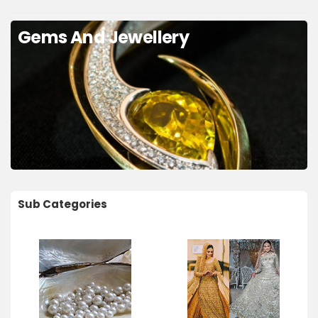
Gems And Jewellery
Sub Categories