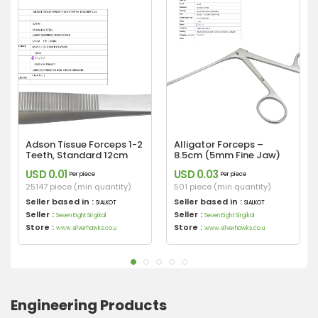
Adson Tissue Forceps 1-2
Alligator Forceps –
Teeth, Standard 12cm
8.5cm (5mm Fine Jaw)
USD 0.01
USD 0.03
Per piece
Per piece
25147 piece (min quantity)
501 piece (min quantity)
Seller based in :
Seller based in :
SIALKOT
SIALKOT
Seller :
Seller :
Seven Eight Sirgikal
Seven Eight Sirgikal
Store :
Store :
www.silverhawks.co.u
www.silverhawks.co.u
Engineering Products