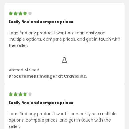
Easily find and compare prices
I can find any product I want on. I can easily see
multiple options, compare prices, and get in touch with
the seller.
Ahmad Al Seed
Procurement manger at Cravia Inc.
Easily find and compare prices
I can find any product I want. I can easily see multiple
options, compare prices, and get in touch with the
seller.