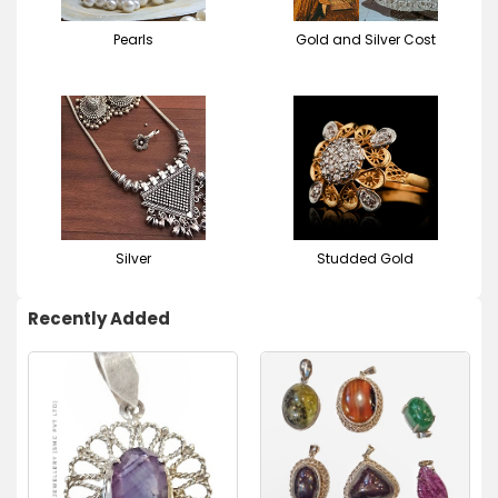
Pearls
Gold and Silver Cost
Silver
Studded Gold
Recently Added