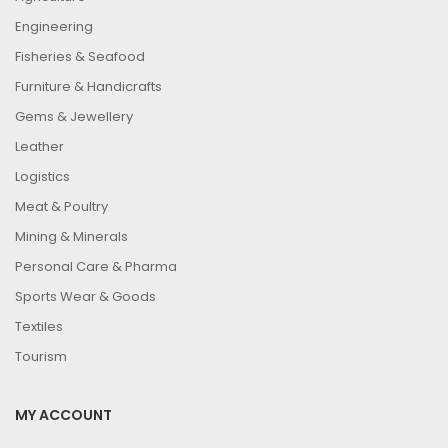
Engineering
Fisheries & Seafood
Furniture & Handicrafts
Gems & Jewellery
Leather
Logistics
Meat & Poultry
Mining & Minerals
Personal Care & Pharma
Sports Wear & Goods
Textiles
Tourism
MY ACCOUNT