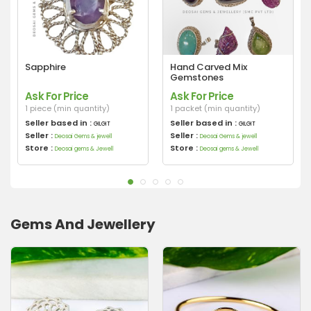
Sapphire
Hand Carved Mix
Gemstones
Ask For Price
Ask For Price
1 piece (min quantity)
1 packet (min quantity)
Seller based in :
Seller based in :
GILGIT
GILGIT
Seller :
Seller :
Deosai Gems & jewell
Deosai Gems & jewell
Store :
Store :
Deosai gems & Jewell
Deosai gems & Jewell
Gems And Jewellery