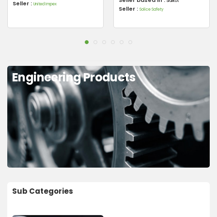
Sialkot
Seller :
United Impex
Seller :
Solice Safety
Engineering Products
Sub Categories