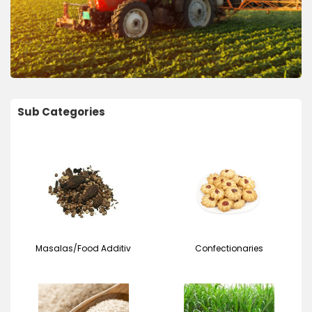
Sub Categories
Masalas/Food Additiv
Confectionaries