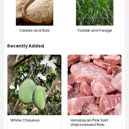
Cereals and Nuts
Fodder and Forage
Recently Added
White Chaunsa
Himalayan Pink Salt
Unprocessed Raw
Chunks