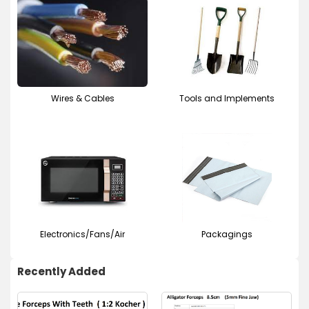
Wires & Cables
Tools and Implements
Electronics/Fans/Air
Packagings
Recently Added