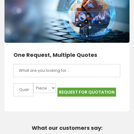
One Request, Multiple Quotes
REQUEST FOR QUOTATION
What our customers say: