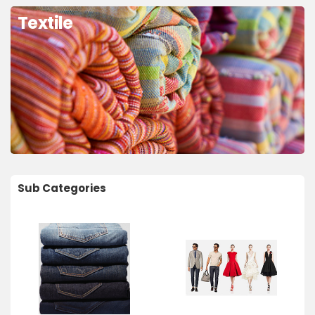
Textile
Sub Categories