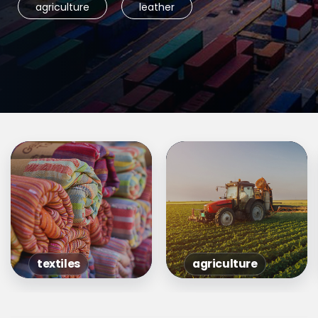
agriculture
leather
textiles
agriculture