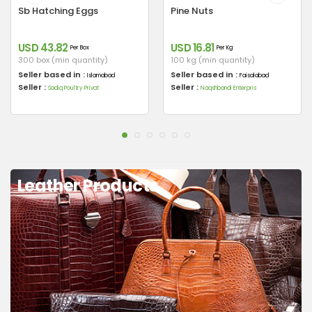
Sb Hatching Eggs
Pine Nuts
USD 43.82
USD 16.81
Per Box
Per Kg
300 box (min quantity)
100 kg (min quantity)
Seller based in :
Seller based in :
Islamabad
Faisalabad
Seller :
Seller :
Sadiq Poultry Privat
Naqshbandi Enterpris
Leather Products