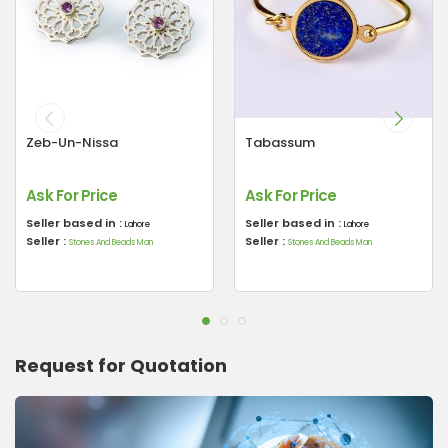
Zeb-Un-Nissa
Tabassum
Ask For Price
Ask For Price
Seller based in :
Seller based in :
Lahore
Lahore
Seller :
Seller :
Stones And Beads Man
Stones And Beads Man
Request for Quotation