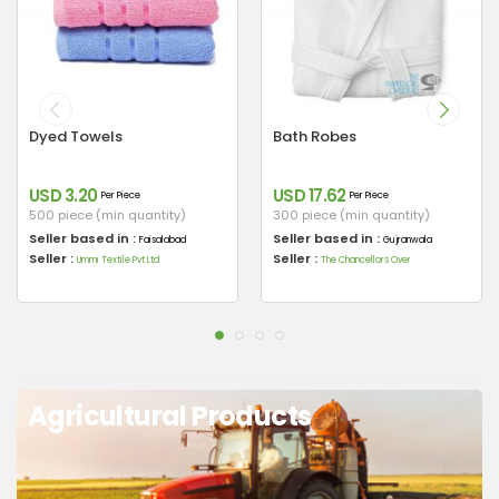
Dyed Towels
Bath Robes
USD 3.20
USD 17.62
Per Piece
Per Piece
500 piece (min quantity)
300 piece (min quantity)
Seller based in :
Seller based in :
Faisalabad
Gujranwala
Seller :
Seller :
Ummi Textile Pvt Ltd
The Chancellors Over
Agricultural Products