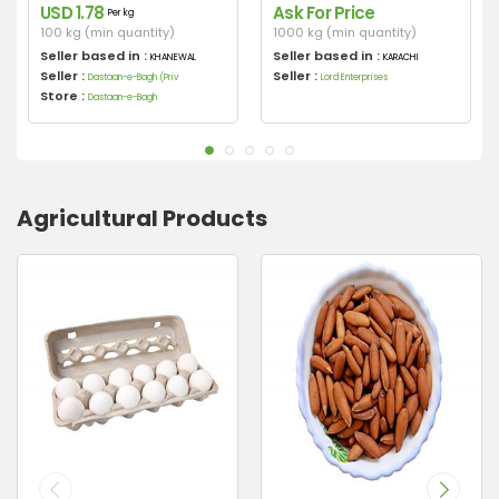
USD 1.78
Ask For Price
Per kg
100 kg (min quantity)
1000 kg (min quantity)
Seller based in :
Seller based in :
KHANEWAL
KARACHI
Seller :
Seller :
Dastaan-e-Bagh (Priv
Lord Enterprises
Store :
Dastaan-e-Bagh
Agricultural Products