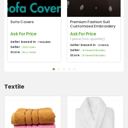
Sofa Covers
Premium Fashion Suit
Customized Embroidery
Ask For Price
Ask For Price
1 piece (min quantity)
Seller based in :
FAISALABAD
Seller based in :
CHAKWAL
Seller :
Sofa Covers
Seller :
Al Fareed Embroidery
Store :
Buruj Textile
Store :
Al Fareed Embroidery
Textile