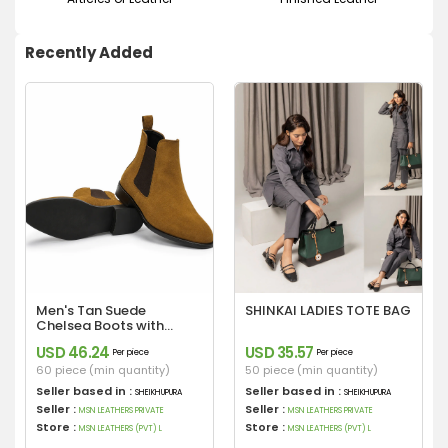
Recently Added
Men's Tan Suede
SHINKAI LADIES TOTE BAG
Chelsea Boots with
Leather Sole
USD 46.24
USD 35.57
Per piece
Per piece
60 piece (min quantity)
50 piece (min quantity)
Seller based in :
Seller based in :
SHEIKHUPURA
SHEIKHUPURA
Seller :
Seller :
MSN LEATHERS PRIVATE
MSN LEATHERS PRIVATE
Store :
Store :
MSN LEATHERS (PVT) L
MSN LEATHERS (PVT) L