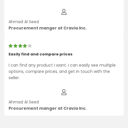
Ahmad Al Seed
Procurement manger at Cravia Inc.
Easily find and compare prices
I can find any product I want. I can easily see multiple
options, compare prices, and get in touch with the
seller.
Ahmad Al Seed
Procurement manger at Cravia Inc.