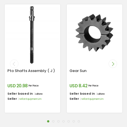
Pto Shafts Assembly ( J )
Gear Sun
USD 20.98
USD 8.42
Per Piece
Per Piece
Seller based in :
Seller based in :
Lahore
Lahore
Seller :
Seller :
Millat Equipment Lim
Millat Equipment Lim