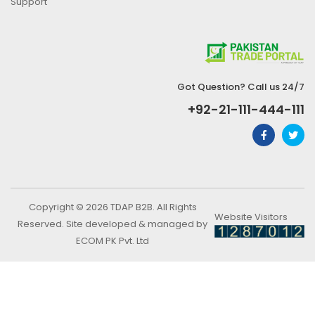
Support
Got Question? Call us 24/7
+92-21-111-444-111
Copyright © 2026 TDAP B2B. All Rights
Website Visitors
Reserved. Site developed & managed by
ECOM PK Pvt. Ltd