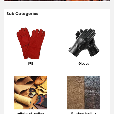
Sub Categories
PPE
Gloves
Articles of Leather
Finished Leather