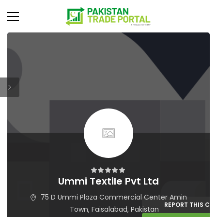
Ummi Textile Pvt Ltd
75 D Ummi Plaza Commercial Center Amin
REPORT THIS C
Town, Faisalabad, Pakistan