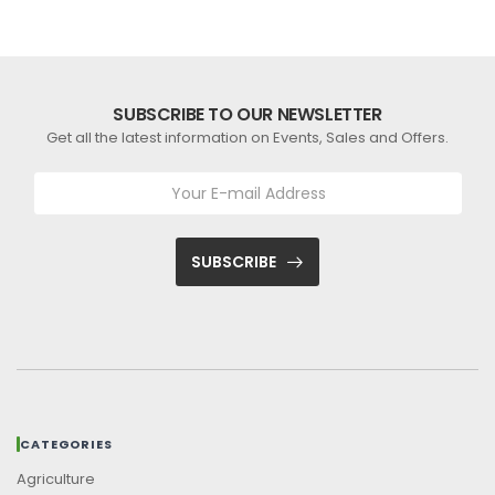
SUBSCRIBE TO OUR NEWSLETTER
Get all the latest information on Events, Sales and Offers.
SUBSCRIBE
CATEGORIES
Agriculture