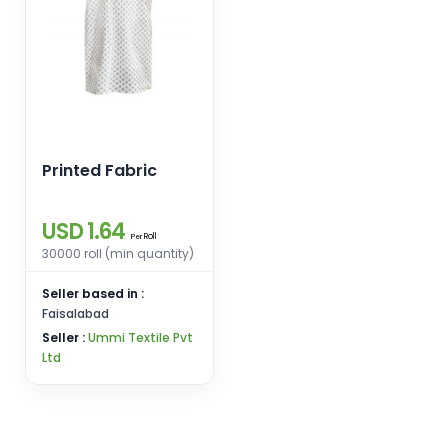
Printed Fabric
USD 1.64
Roll
Per
30000 roll (min quantity)
Seller based in :
Faisalabad
Seller :
Ummi Textile Pvt
Ltd