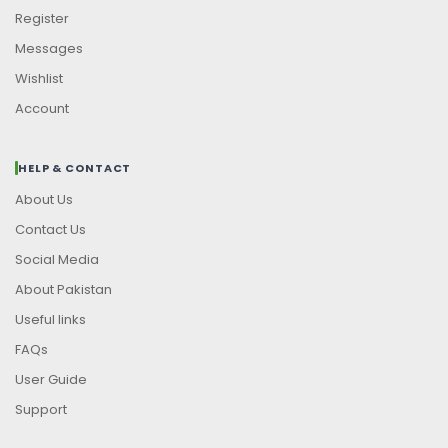
Register
Messages
Wishlist
Account
HELP & CONTACT
About Us
Contact Us
Social Media
About Pakistan
Useful links
FAQs
User Guide
Support