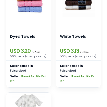
Dyed Towels
White Towels
USD 3.20
USD 3.13
Piece
Piece
Per
Per
500 piece (min quantity)
500 piece (min quantity)
Seller based in :
Seller based in :
Faisalabad
Faisalabad
Seller :
Ummi Textile Pvt
Seller :
Ummi Textile Pvt
Ltd
Ltd