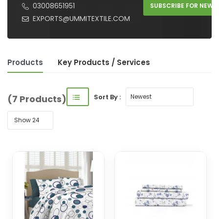
03008651951
SUBSCRIBE FOR NEW 
EXPORTS@UMMITEXTILE.COM
Products
Key Product
s
/ Service
s
Sort By :
(7 Products)