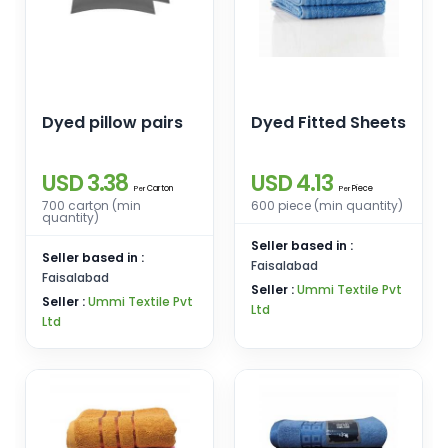
Dyed pillow pairs
Dyed Fitted Sheets
USD 3.38
USD 4.13
Carton
Piece
Per
Per
700 carton (min
600 piece (min quantity)
quantity)
Seller based in :
Seller based in :
Faisalabad
Faisalabad
Seller :
Ummi Textile Pvt
Seller :
Ummi Textile Pvt
Ltd
Ltd