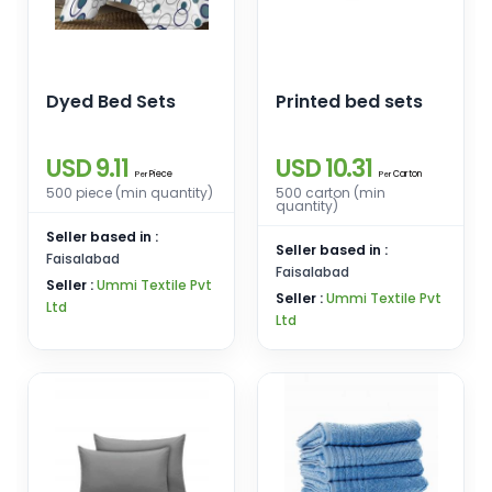
Dyed Bed Sets
Printed bed sets
USD 9.11
USD 10.31
Piece
Carton
Per
Per
500 piece (min quantity)
500 carton (min
quantity)
Seller based in :
Seller based in :
Faisalabad
Faisalabad
Seller :
Ummi Textile Pvt
Seller :
Ummi Textile Pvt
Ltd
Ltd