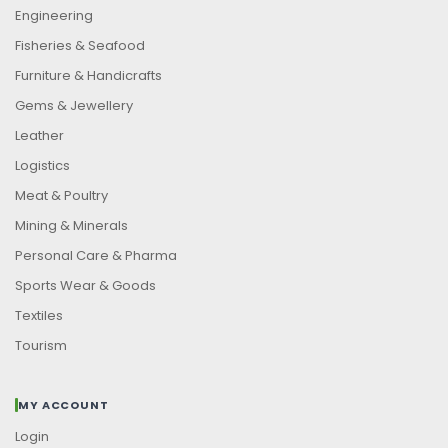
Engineering
Fisheries & Seafood
Furniture & Handicrafts
Gems & Jewellery
Leather
Logistics
Meat & Poultry
Mining & Minerals
Personal Care & Pharma
Sports Wear & Goods
Textiles
Tourism
MY ACCOUNT
Login