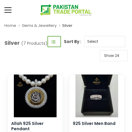
Home
Gems & Jewellery
Silver
Sort By :
Silver
(7 Products)
Allah 925 Silver
925 Silver Men Band
Pendant