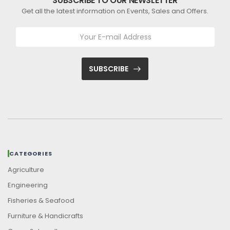
SUBSCRIBE TO OUR NEWSLETTER
Get all the latest information on Events, Sales and Offers.
SUBSCRIBE
CATEGORIES
Agriculture
Engineering
Fisheries & Seafood
Furniture & Handicrafts