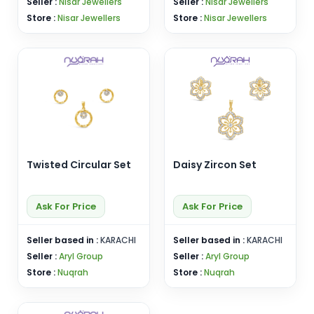
Seller :
Nisar Jewellers
Seller :
Nisar Jewellers
Store :
Nisar Jewellers
Store :
Nisar Jewellers
Twisted Circular Set
Daisy Zircon Set
Ask For Price
Ask For Price
Seller based in :
KARACHI
Seller based in :
KARACHI
Seller :
Aryl Group
Seller :
Aryl Group
Store :
Nuqrah
Store :
Nuqrah