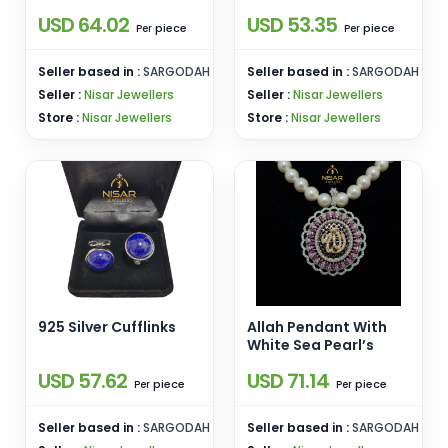
USD 64.02
USD 53.35
piece
piece
Per
Per
Seller based in :
SARGODAH
Seller based in :
SARGODAH
Seller :
Nisar Jewellers
Seller :
Nisar Jewellers
Store :
Nisar Jewellers
Store :
Nisar Jewellers
925 Silver Cufflinks
Allah Pendant With
White Sea Pearl’s
USD 57.62
USD 71.14
piece
piece
Per
Per
Seller based in :
SARGODAH
Seller based in :
SARGODAH