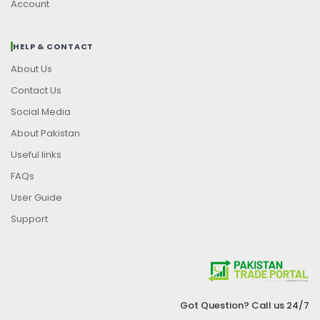
Account
HELP & CONTACT
About Us
Contact Us
Social Media
About Pakistan
Useful links
FAQs
User Guide
Support
Got Question? Call us 24/7