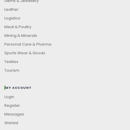
Gems & Jewellery
Leather
Logistics
Meat & Poultry
Mining & Minerals
Personal Care & Pharma
Sports Wear & Goods
Textiles
Tourism
MY ACCOUNT
Login
Register
Messages
Wishlist