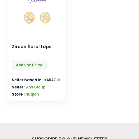
Zircon floral tops
Ask For Price
Seller based in :
KARACHI
Seller :
Aryl Group
Store :
Nuqrah