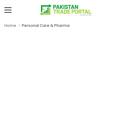
Home
Personal Care & Pharma
Personal Care
Pharmaceuticals