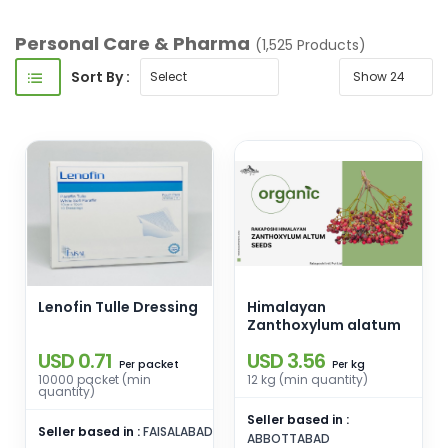
Personal Care & Pharma
(1,525 Products)
Sort By :
Lenofin Tulle Dressing
Himalayan
Zanthoxylum alatum
USD 0.71
USD 3.56
packet
kg
Per
Per
10000 packet (min
12 kg (min quantity)
quantity)
Seller based in :
Seller based in :
FAISALABAD
ABBOTTABAD