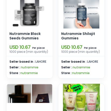
Nutrammie Black
Nutrammie Shilajit
Seeds Gummies
Gummies
USD 10.67
USD 10.67
piece
piece
Per
Per
1000 piece (min quantity)
1000 piece (min quantity)
Seller based in :
LAHORE
Seller based in :
LAHORE
Seller :
nutrammie
Seller :
nutrammie
Store :
nutrammie
Store :
nutrammie