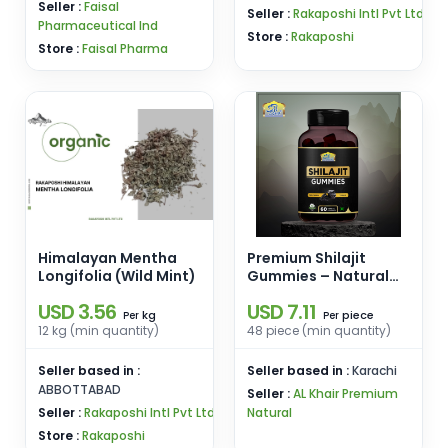
Seller :
Faisal
Seller :
Rakaposhi Intl Pvt Ltd
Pharmaceutical Ind
Store :
Rakaposhi
Store :
Faisal Pharma
Himalayan Mentha
Premium Shilajit
Longifolia (Wild Mint)
Gummies – Natural
Energy & Stamina
USD 3.56
USD 7.11
Booster | Alkhair
kg
piece
Per
Per
Premium Herbal
12 kg (min quantity)
48 piece (min quantity)
Products Pakistan
Seller based in :
Seller based in :
Karachi
ABBOTTABAD
Seller :
AL Khair Premium
Seller :
Rakaposhi Intl Pvt Ltd
Natural
Store :
Rakaposhi