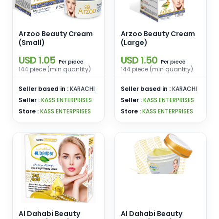
Arzoo Beauty Cream
Arzoo Beauty Cream
(Small)
(Large)
USD 1.05
USD 1.50
piece
piece
Per
Per
144 piece (min quantity)
144 piece (min quantity)
Seller based in :
KARACHI
Seller based in :
KARACHI
Seller :
KASS ENTERPRISES
Seller :
KASS ENTERPRISES
Store :
KASS ENTERPRISES
Store :
KASS ENTERPRISES
Al Dahabi Beauty
Al Dahabi Beauty