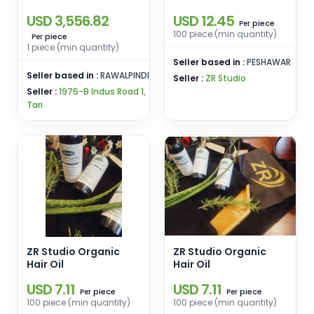
for Folded
USD 3,556.82
USD 12.45
Pharmaceutical
piece
Per
Cartons
100 piece (min quantity)
piece
Per
1 piece (min quantity)
Seller based in :
PESHAWAR
Seller based in :
RAWALPINDI
Seller :
ZR Studio
Seller :
1975-B Indus Road 1,
Tari
ZR Studio Organic
ZR Studio Organic
Hair Oil
Hair Oil
USD 7.11
USD 7.11
piece
piece
Per
Per
100 piece (min quantity)
100 piece (min quantity)