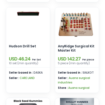
Hudson Drill Set
AnyRidge Surgical Kit
Master Kit
USD 46.24
USD 142.27
Set
piece
Per
Per
10 set (min quantity)
5 piece (min quantity)
Seller based in :
DASKA
Seller based in :
SIALKOT
Seller :
CARE LAND
Seller :
Auana surgical
industries
Store :
Auana surgical