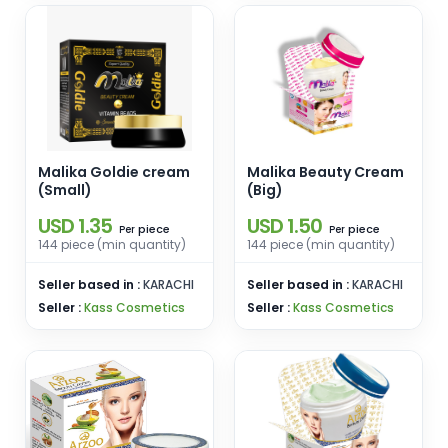
Malika Goldie cream
Malika Beauty Cream
(Small)
(Big)
USD 1.35
USD 1.50
piece
piece
Per
Per
144 piece (min quantity)
144 piece (min quantity)
Seller based in :
KARACHI
Seller based in :
KARACHI
Seller :
Kass Cosmetics
Seller :
Kass Cosmetics