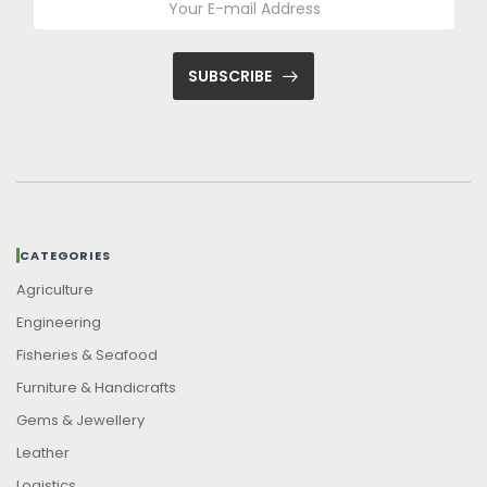
SUBSCRIBE
CATEGORIES
Agriculture
Engineering
Fisheries & Seafood
Furniture & Handicrafts
Gems & Jewellery
Leather
Logistics