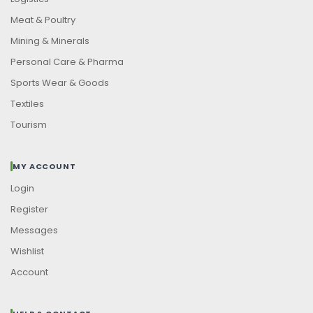
Meat & Poultry
Mining & Minerals
Personal Care & Pharma
Sports Wear & Goods
Textiles
Tourism
MY ACCOUNT
Login
Register
Messages
Wishlist
Account