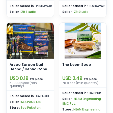
Seller based in :
PESHAWAR
Seller based in :
PESHAWAR
Seller :
ZR Studio
Seller :
ZR Studio
Arzoo Zaroon Nail
The Neem Soap
Henna / Henna Cone
Mehndi / Available in
USD 0.19
USD 2.49
Cosmetic Tube
piece
piece
Per
Per
50000 piece (min
78 piece (min quantity)
quantity)
Seller based in :
HARIPUR
Seller based in :
KARACHI
Seller :
NEAM Engineering
Seller :
SEA PAKISTAN
SMC Pvt.
Store :
Sea Pakistan
Store :
NEAM Engineering