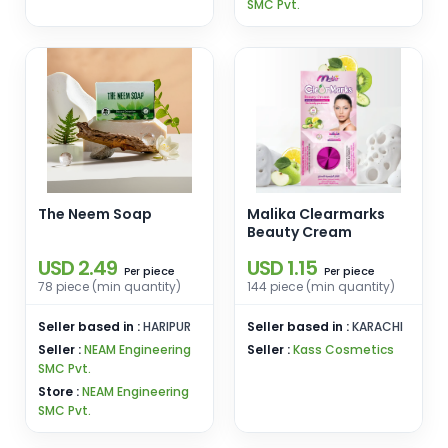
SMC Pvt.
The Neem Soap
Malika Clearmarks
Beauty Cream
USD 2.49
USD 1.15
piece
piece
Per
Per
78 piece (min quantity)
144 piece (min quantity)
Seller based in :
HARIPUR
Seller based in :
KARACHI
Seller :
NEAM Engineering
Seller :
Kass Cosmetics
SMC Pvt.
Store :
NEAM Engineering
SMC Pvt.