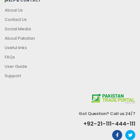
HELP & CONTACT
About Us
Contact Us
Social Media
About Pakistan
Useful links
FAQs
User Guide
Support
Got Question? Call us 24/7
+92-21-111-444-111