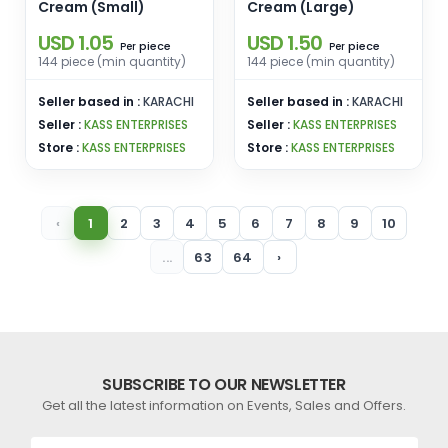
Cream (Small)
Cream (Large)
USD 1.05
USD 1.50
piece
piece
Per
Per
144 piece (min quantity)
144 piece (min quantity)
Seller based in :
KARACHI
Seller based in :
KARACHI
Seller :
KASS ENTERPRISES
Seller :
KASS ENTERPRISES
Store :
KASS ENTERPRISES
Store :
KASS ENTERPRISES
‹
1
2
3
4
5
6
7
8
9
10
...
63
64
›
SUBSCRIBE TO OUR NEWSLETTER
Get all the latest information on Events, Sales and Offers.