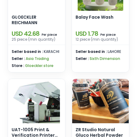
GLOECKLER
Balay Face Wash
REICHMANN
USD 42.68
USD 1.78
piece
piece
Per
Per
25 piece (min quantity)
12 piece (min quantity)
Seller based in :
KARACHI
Seller based in :
LAHORE
Seller :
Asia Trading
Seller :
Sixth Dimension
Store :
Gloeckler.store
UAT-1005 Print &
ZR Studio Natural
Verification Printer
Gluco Herbal Powder