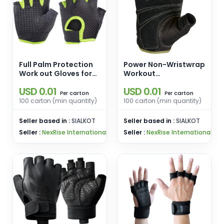
Full Palm Protection
Power Non-Wristwrap
Work out Gloves for
Workout
Gym Cycling Exercise
Weightlifting Gloves
USD 0.01
USD 0.01
Sports Gloves
with StretchBack
carton
carton
Per
Per
Mesh and Leather
100 carton (min quantity)
100 carton (min quantity)
Palm
Seller based in :
SIALKOT
Seller based in :
SIALKOT
Seller :
NexRise International
Seller :
NexRise International