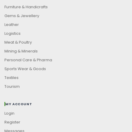
Furniture & Handicrafts
Gems & Jewellery
Leather
Logistics
Meat & Poultry
Mining & Minerals
Personal Care & Pharma
Sports Wear & Goods
Textiles
Tourism
MY ACCOUNT
Login
Register
Messages