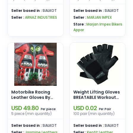
Seller based in :
SIALKOT
Seller based in :
SIALKOT
Seller :
ARNAZ INDUSTRIES
Seller :
MARJAN IMPEX
Store :
Marjan Impex Bikers
Appar
Motorbike Racing
Weight Lifting Gloves
Leather Gloves By
BREATABLE Workout
Jasmine Leathers
crossfit best Training
USD 49.80
USD 0.02
Cycling by Kenfit UK
piece
Pair
Per
Per
brand made in
5 piece (min quantity)
100 pair (min quantity)
Pakistan
Seller based in :
SIALKOT
Seller based in :
SIALKOT
Seller :
Jasmine Leathers
Seller :
Kenfit Leather