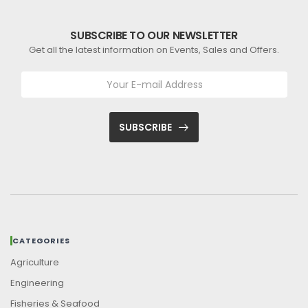
SUBSCRIBE TO OUR NEWSLETTER
Get all the latest information on Events, Sales and Offers.
SUBSCRIBE
CATEGORIES
Agriculture
Engineering
Fisheries & Seafood