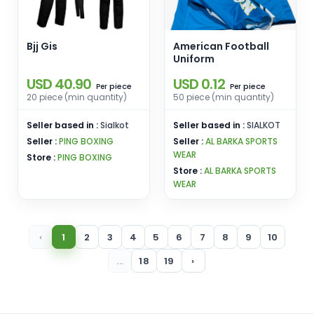
Bjj Gis
American Football
Uniform
USD 40.90
USD 0.12
piece
piece
Per
Per
20 piece (min quantity)
50 piece (min quantity)
Seller based in :
Sialkot
Seller based in :
SIALKOT
Seller :
PING BOXING
Seller :
AL BARKA SPORTS
WEAR
Store :
PING BOXING
Store :
AL BARKA SPORTS
WEAR
‹
1
2
3
4
5
6
7
8
9
10
...
18
19
›