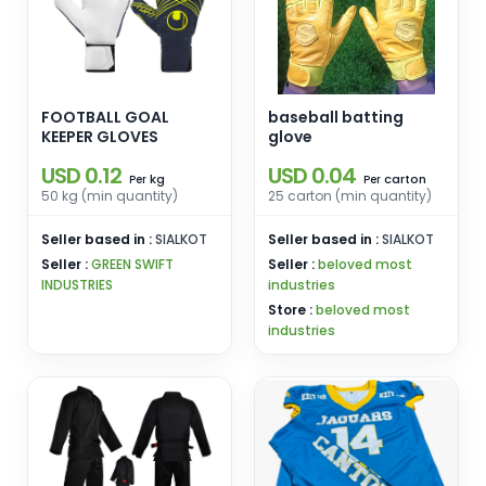
FOOTBALL GOAL
baseball batting
KEEPER GLOVES
glove
USD 0.12
USD 0.04
kg
carton
Per
Per
50 kg (min quantity)
25 carton (min quantity)
Seller based in :
SIALKOT
Seller based in :
SIALKOT
Seller :
GREEN SWIFT
Seller :
beloved most
INDUSTRIES
industries
Store :
beloved most
industries