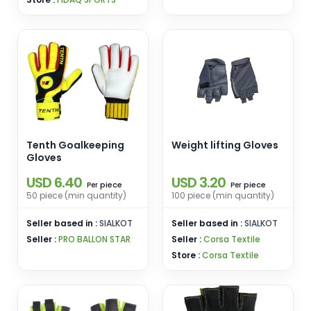
Tenth Goalkeeping
Weight lifting Gloves
Gloves
USD 6.40
USD 3.20
piece
piece
Per
Per
50 piece (min quantity)
100 piece (min quantity)
Seller based in :
SIALKOT
Seller based in :
SIALKOT
Seller :
PRO BALLON STAR
Seller :
Corsa Textile
Store :
Corsa Textile