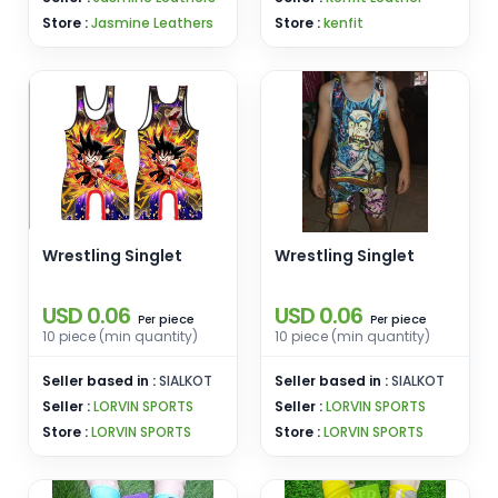
Store :
Jasmine Leathers
Store :
kenfit
Wrestling Singlet
Wrestling Singlet
USD 0.06
USD 0.06
piece
piece
Per
Per
10 piece (min quantity)
10 piece (min quantity)
Seller based in :
SIALKOT
Seller based in :
SIALKOT
Seller :
LORVIN SPORTS
Seller :
LORVIN SPORTS
Store :
LORVIN SPORTS
Store :
LORVIN SPORTS