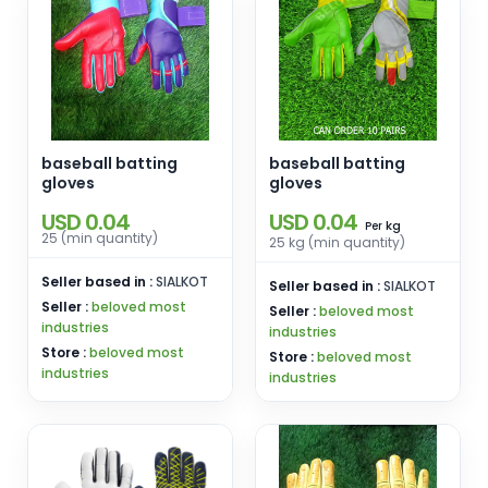
baseball batting
baseball batting
gloves
gloves
USD 0.04
USD 0.04
kg
Per
25 (min quantity)
25 kg (min quantity)
Seller based in :
SIALKOT
Seller based in :
SIALKOT
Seller :
beloved most
Seller :
beloved most
industries
industries
Store :
beloved most
Store :
beloved most
industries
industries