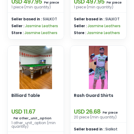
USD 497.95
USD 497.95
Leather Suit
Leather Suit
piece
piece
Per
Per
1 piece (min quantity)
1 piece (min quantity)
Seller based in :
SIALKOT
Seller based in :
SIALKOT
Seller :
Jasmine Leathers
Seller :
Jasmine Leathers
Store :
Jasmine Leathers
Store :
Jasmine Leathers
Billiard Table
Rash Guard Shirts
USD 11.67
USD 26.68
piece
Per
20 piece (min quantity)
other_unit_option
Per
1 other_unit_option (min
quantity)
Seller based in :
Sialkot