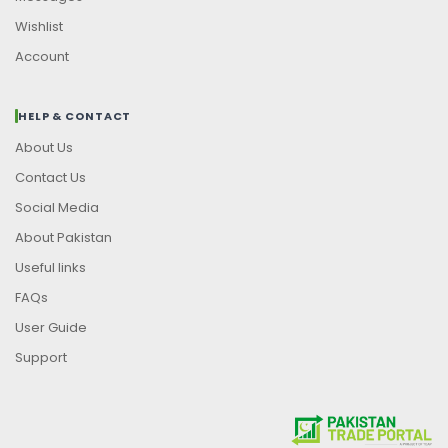
Wishlist
Account
HELP & CONTACT
About Us
Contact Us
Social Media
About Pakistan
Useful links
FAQs
User Guide
Support