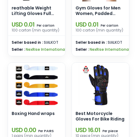
reathable Weight
Gym Gloves for Men
Lifting Gloves Full
Women, Padded
Palm Protection,
Weightlifting Gloves,
USD 0.01
USD 0.01
Workout Gloves for
Wrist Wrap Workout
carton
carton
Per
Per
Gym, Cycling,
Gloves
100 carton (min quantity)
100 carton (min quantity)
Exercise, Breathable,
for Mens and Women
Seller based in :
SIALKOT
Seller based in :
SIALKOT
Seller :
NexRise International
Seller :
NexRise International
Boxing Hand wraps
Best Motorcycle
Gloves For Bike Riding
USD 0.00
USD 16.01
PAIRS
piece
Per
Per
1 pairs (min quantity)
10 piece (min quantity)