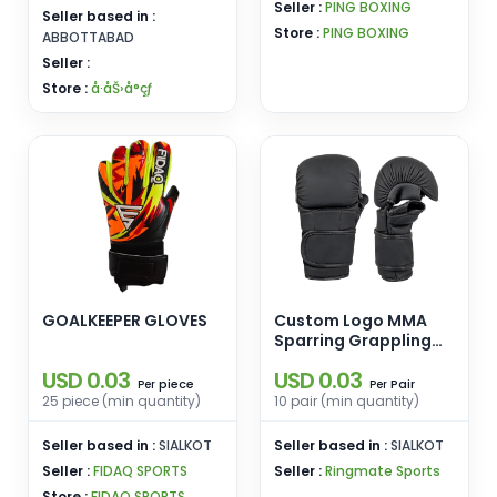
Seller :
PING BOXING
Seller based in :
Store :
PING BOXING
ABBOTTABAD
Seller :
Store :
å·åŠ›å°çƒ
GOALKEEPER GLOVES
Custom Logo MMA
Sparring Grappling
Boxing Muay Thai
USD 0.03
USD 0.03
Punching Training
piece
Pair
Per
Per
Gloves PU Leather for
25 piece (min quantity)
10 pair (min quantity)
Martial Arts and
Boxing Training
Seller based in :
SIALKOT
Seller based in :
SIALKOT
Seller :
FIDAQ SPORTS
Seller :
Ringmate Sports
Store :
FIDAQ SPORTS