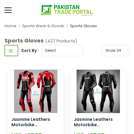
Home
Sports Wear & Goods
Sports Gloves
Sports Gloves
(437 Products)
Sort By :
Jasmine Leathers
Jasmine Leathers
Motorbike
Motorbike
Motorcycle Racing
Motorcycle Racing