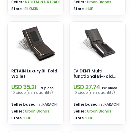
Seller :
NADEEM INTERTRADE
Seller :
Urban Brands
Store :
SILKSKIN
Store :
HUB
RETAIN Luxury Bi-Fold
EVIDENT Multi-
Wallet
functional Bi-Fold
Wallet
USD 35.21
USD 27.74
piece
piece
Per
Per
10 piece (min quantity)
10 piece (min quantity)
Seller based in :
KARACHI
Seller based in :
KARACHI
Seller :
Urban Brands
Seller :
Urban Brands
Store :
HUB
Store :
HUB