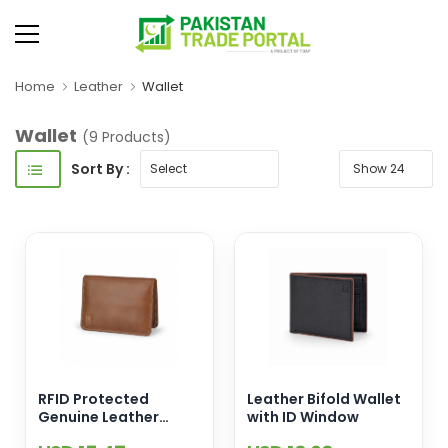
Home
Leather
Wallet
Wallet
(9 Products)
Sort By :
RFID Protected
Leather Bifold Wallet
Genuine Leather
with ID Window
Compact Wallet