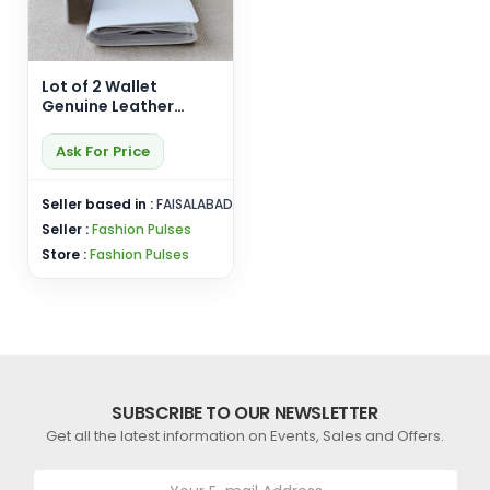
Lot of 2 Wallet
Genuine Leather
White Cardholder
Purse Bifold
Ask For Price
Handmade Card Hold
Seller based in :
FAISALABAD
Seller :
Fashion Pulses
Store :
Fashion Pulses
SUBSCRIBE TO OUR NEWSLETTER
Get all the latest information on Events, Sales and Offers.