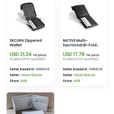
SECURA Zippered
NATIVE Multi-
Wallet
functional Bi-Fold
Wallet
USD 21.34
USD 17.78
piece
piece
Per
Per
10 piece (min quantity)
10 piece (min quantity)
Seller based in :
KARACHI
Seller based in :
KARACHI
Seller :
Urban Brands
Seller :
Urban Brands
Store :
HUB
Store :
HUB