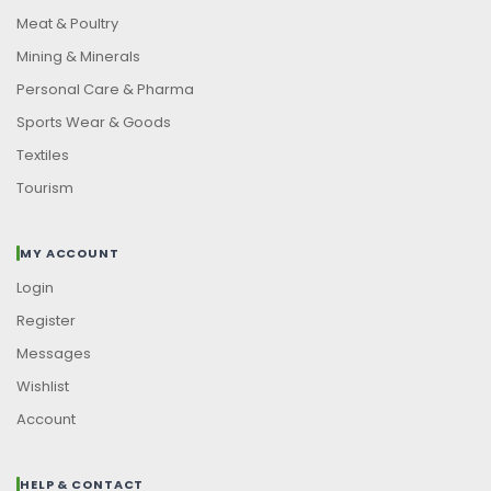
Meat & Poultry
Mining & Minerals
Personal Care & Pharma
Sports Wear & Goods
Textiles
Tourism
MY ACCOUNT
Login
Register
Messages
Wishlist
Account
HELP & CONTACT