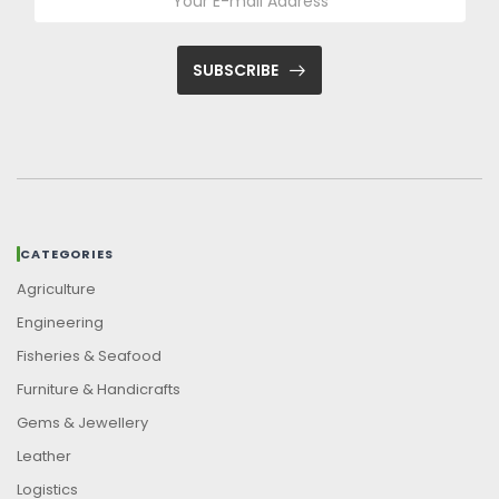
SUBSCRIBE
CATEGORIES
Agriculture
Engineering
Fisheries & Seafood
Furniture & Handicrafts
Gems & Jewellery
Leather
Logistics