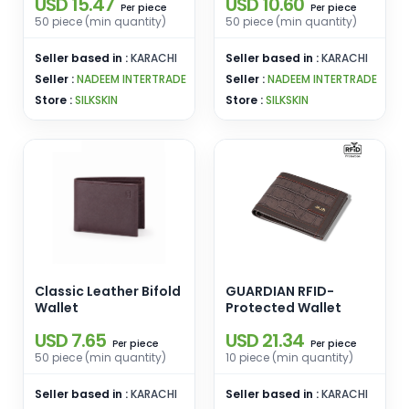
USD 15.47
USD 10.60
piece
piece
Per
Per
50 piece (min quantity)
50 piece (min quantity)
Seller based in :
KARACHI
Seller based in :
KARACHI
Seller :
NADEEM INTERTRADE
Seller :
NADEEM INTERTRADE
Store :
SILKSKIN
Store :
SILKSKIN
Classic Leather Bifold
GUARDIAN RFID-
Wallet
Protected Wallet
USD 7.65
USD 21.34
piece
piece
Per
Per
50 piece (min quantity)
10 piece (min quantity)
Seller based in :
KARACHI
Seller based in :
KARACHI