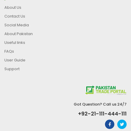
About Us
Contact Us
Social Media
About Pakistan
Useful links
FAQs
User Guide
Support
Got Question? Call us 24/7
+92-21-111-444-111