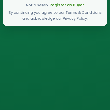
Not a seller?
Register as Buyer
By continuing you agree to our Terms & Conditions
and acknowledge our Privacy Policy.