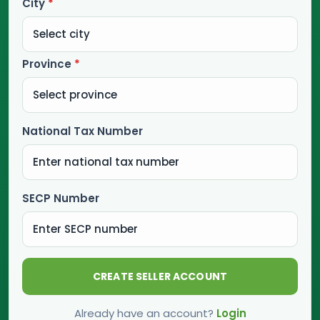
City
*
Province
*
National Tax Number
SECP Number
CREATE SELLER ACCOUNT
Already have an account?
Login