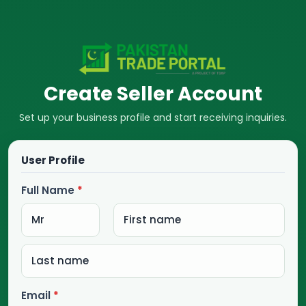
Create Seller Account
Set up your business profile and start receiving inquiries.
User Profile
Full Name
*
Email
*