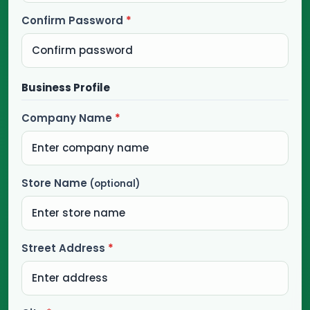
Confirm Password
*
Business Profile
Company Name
*
Store Name
(optional)
Street Address
*