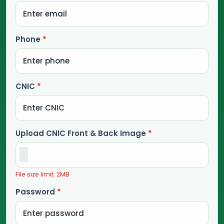
Phone
*
CNIC
*
Upload CNIC Front & Back Image
*
File size limit: 2MB
Password
*