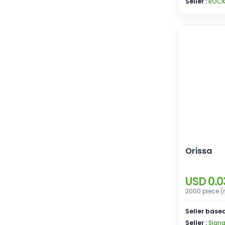
Seller :
ROCK
Orissa
USD 0.0
2000 piece (
Seller based
Seller :
Sign