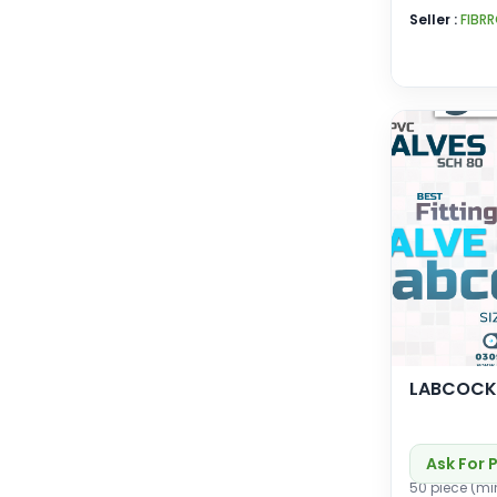
Seller :
FIBR
LABCOCK
Ask For 
50 piece (mi