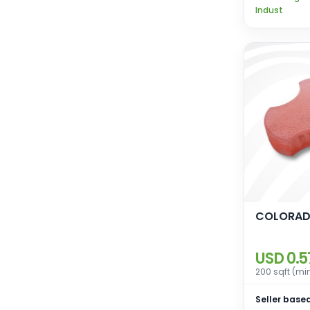
Indust
COLORAD
USD 0.5
200 sqft (mi
Seller based