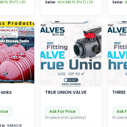
RETE (PVT) LTD
Seller :
ROCKRETE (PVT) LTD
Seller :
Tanks
TRUE UNION VALVE
THREE
Price
Ask For Price
Ask F
50 piece (min quantity)
50 piece
 in :
KARACHI