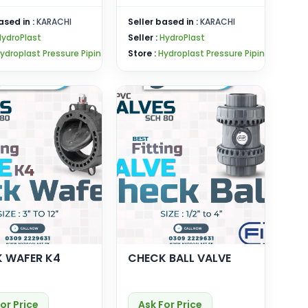
ased in :
KARACHI
Seller based in :
KARACHI
HydroPlast
Seller :
HydroPlast
ydroplast Pressure Pipin
Store :
Hydroplast Pressure Pipin
 WAFER K4
CHECK BALL VALVE
or Price
Ask For Price