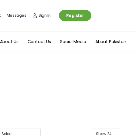
t
Messages
Sign In
Register
About Us
Contact Us
Social Media
About Pakistan