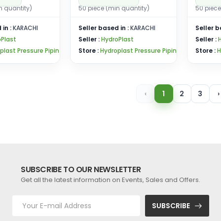
n quantity)
50 piece (min quantity)
50 piece
 in :
KARACHI
Seller based in :
KARACHI
Seller b
Plast
Seller :
HydroPlast
Seller :
plast Pressure Pipin
Store :
Hydroplast Pressure Pipin
Store :
H
‹
1
2
3
›
SUBSCRIBE TO OUR NEWSLETTER
Get all the latest information on Events, Sales and Offers.
SUBSCRIBE