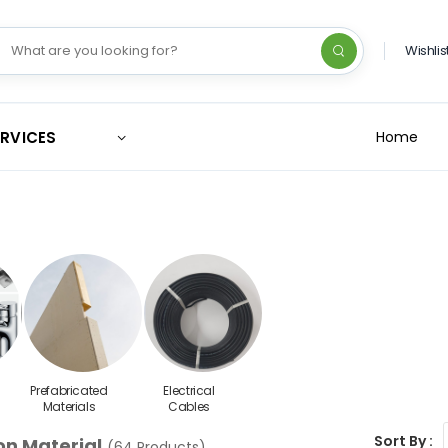
Wishlis
ERVICES
Home
Prefabricated
Electrical
Materials
Cables
Sort By :
on Material
(64 Products)