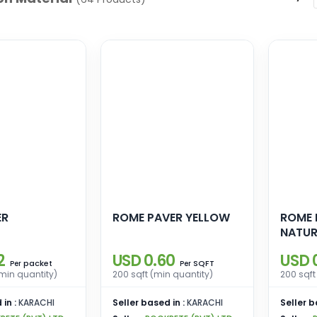
ER
ROME PAVER YELLOW
ROME 
NATUR
2
USD 0.60
USD 
packet
SQFT
Per
Per
min quantity)
200 sqft (min quantity)
200 sqft
 in :
KARACHI
Seller based in :
KARACHI
Seller b