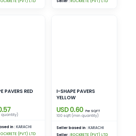
ROCKRETE (PVT) LTD
Seller :
ROCKRETE (PVT) LTD
PE PAVERS RED
I-SHAPE PAVERS
YELLOW
0.57
USD 0.60
SQFT
Per
 quantity)
100 sqft (min quantity)
ased in :
KARACHI
Seller based in :
KARACHI
ROCKRETE (PVT) LTD
Seller :
ROCKRETE (PVT) LTD