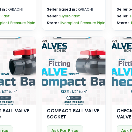
 in :
KARACHI
Seller based in :
KARACHI
Seller b
Plast
Seller :
HydroPlast
Seller :
plast Pressure Pipin
Store :
Hydroplast Pressure Pipin
Store :
H
 BALL VALVE
COMPACT BALL VALVE
CHECK
D
SOCKET
VALVE
Price
Ask For Price
Ask F