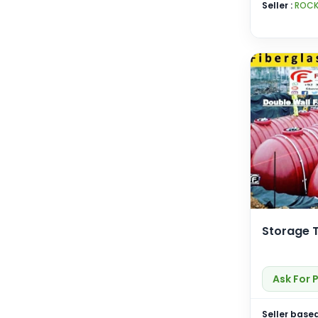
Seller :
ROCK
Storage 
Ask For 
Seller based