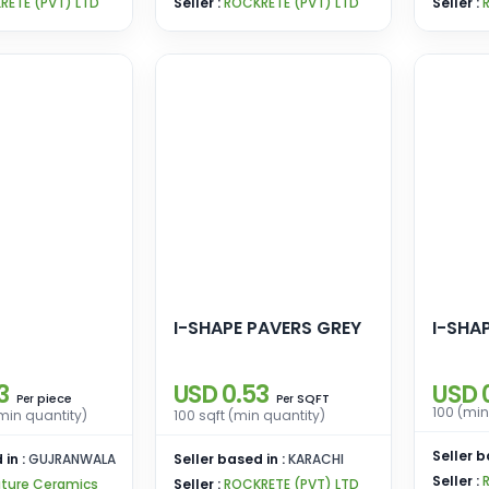
RETE (PVT) LTD
Seller :
ROCKRETE (PVT) LTD
Seller :
I-SHAPE PAVERS GREY
I-SHA
3
USD 0.53
USD 
piece
SQFT
Per
Per
100 (min
min quantity)
100 sqft (min quantity)
Seller b
 in :
GUJRANWALA
Seller based in :
KARACHI
Seller :
ature Ceramics
Seller :
ROCKRETE (PVT) LTD