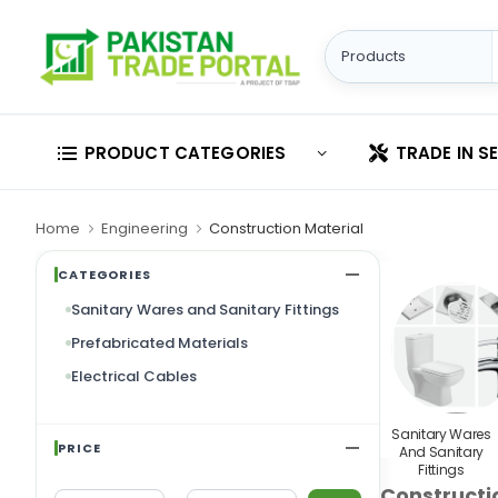
PRODUCT CATEGORIES
TRADE IN S
Home
Engineering
Construction Material
CATEGORIES
Sanitary Wares and Sanitary Fittings
Prefabricated Materials
Electrical Cables
Sanitary Wares
PRICE
And Sanitary
Fittings
Constructi