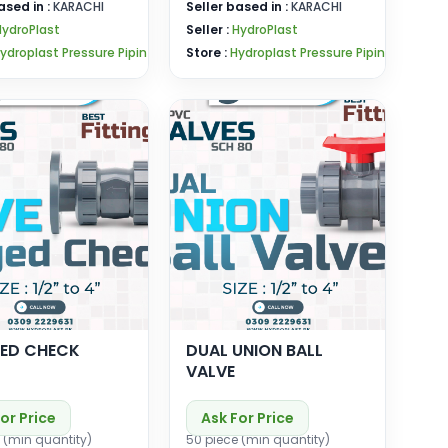
ased in :
KARACHI
Seller based in :
KARACHI
HydroPlast
Seller :
HydroPlast
ydroplast Pressure Pipin
Store :
Hydroplast Pressure Pipin
ED CHECK
DUAL UNION BALL
VALVE
or Price
Ask For Price
 (min quantity)
50 piece (min quantity)