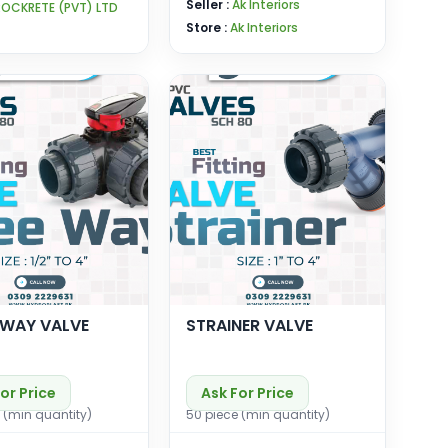
Seller :
Ak Interiors
ROCKRETE (PVT) LTD
Store :
Ak Interiors
 WAY VALVE
STRAINER VALVE
or Price
Ask For Price
 (min quantity)
50 piece (min quantity)