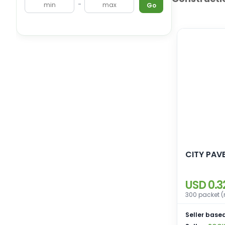
-
Go
CITY PAV
USD 0.3
300 packet (
Seller based