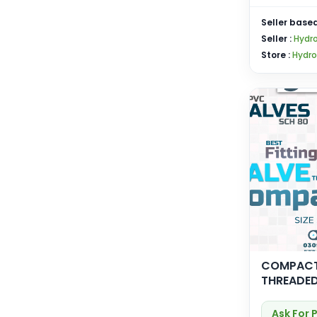
Seller based
Seller :
Hydro
Store :
Hydro
COMPACT
THREADE
Ask For 