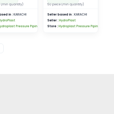
 (min quantity)
50 piece (min quantity)
ased in :
KARACHI
Seller based in :
KARACHI
HydroPlast
Seller :
HydroPlast
ydroplast Pressure Pipin
Store :
Hydroplast Pressure Pipin