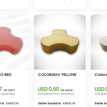
O RED
COLORADO YELLOW
Color
7
USD 0.60
USD 
SQFT
piece
Per
Per
n quantity)
200 piece (min quantity)
200 piec
 in :
KARACHI
Seller based in :
KARACHI
Seller b