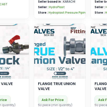
Seller based in :
KARACHI
Seller b
RCAST
Seller :
HydroPlast
Seller :
Store :
Hydroplast Pressure Pipin
Store :
H
 VALVE
FLANGE TRUE UNION
FLANG
VALVE
VALVE
Price
Ask For Price
Ask F
n quantity)
50 piece (min quantity)
50 piece