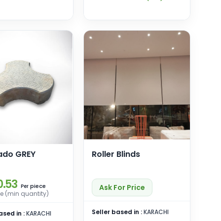
ado GREY
Roller Blinds
0.53
piece
Ask For Price
Per
e (min quantity)
Seller based in :
KARACHI
ased in :
KARACHI