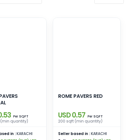
PAVERS
ROME PAVERS RED
AL
0.53
USD 0.57
SQFT
SQFT
Per
Per
 (min quantity)
200 sqft (min quantity)
ased in :
KARACHI
Seller based in :
KARACHI