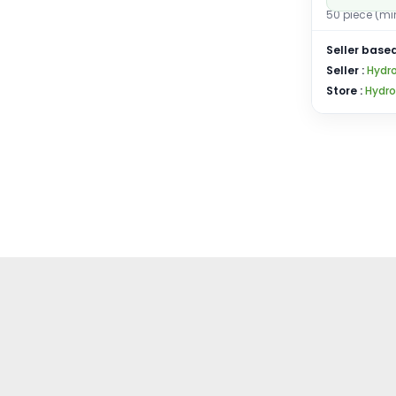
50 piece (mi
Seller based
Seller :
Hydro
Store :
Hydro