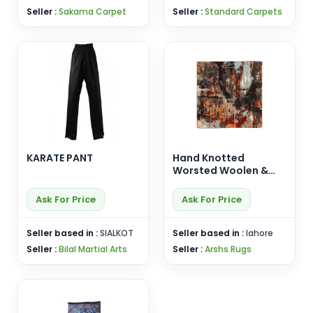
Seller :
Sakama Carpet
Seller :
Standard Carpets
KARATE PANT
Hand Knotted
Worsted Woolen &
Silk Carpet
Ask For Price
Ask For Price
Seller based in :
SIALKOT
Seller based in :
lahore
Seller :
Bilal Martial Arts
Seller :
Arshs Rugs