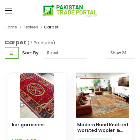
Home
Textiles
Carpet
Carpet
(7 Products)
Sort By :
karigari series
Modern Hand Knotted
Worsted Woolen &
Silk Carpet