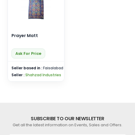
Prayer Matt
Ask For Price
Seller based in :
Faisalabad
Seller :
Shahzad Industries
SUBSCRIBE TO OUR NEWSLETTER
Get all the latest information on Events, Sales and Offers.