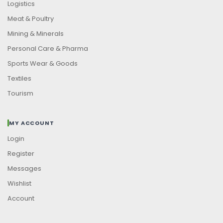
Logistics
Meat & Poultry
Mining & Minerals
Personal Care & Pharma
Sports Wear & Goods
Textiles
Tourism
MY ACCOUNT
Login
Register
Messages
Wishlist
Account