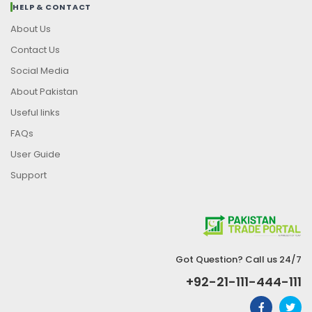
HELP & CONTACT
About Us
Contact Us
Social Media
About Pakistan
Useful links
FAQs
User Guide
Support
Got Question? Call us 24/7
+92-21-111-444-111