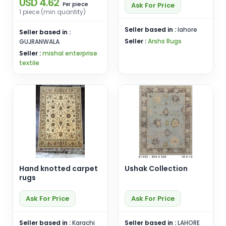
USD 4.62
piece
Ask For Price
Per
1 piece (min quantity)
Seller based in :
lahore
Seller based in :
Seller :
Arshs Rugs
GUJRANWALA
Seller :
mishal enterprise
textile
Hand knotted carpet
Ushak Collection
rugs
Ask For Price
Ask For Price
Seller based in :
Karachi
Seller based in :
LAHORE