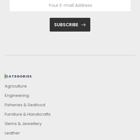
SUBSCRIBE
CATEGORIES
Agriculture
Engineering
Fisheries & Seafood
Furniture & Handicrafts
Gems & Jewellery
Leather