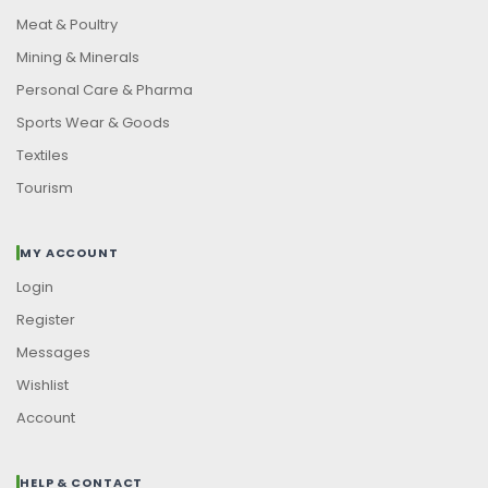
Meat & Poultry
Mining & Minerals
Personal Care & Pharma
Sports Wear & Goods
Textiles
Tourism
MY ACCOUNT
Login
Register
Messages
Wishlist
Account
HELP & CONTACT