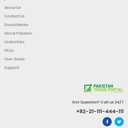
About Us
Contact Us
Social Media
About Pakistan
Useful links
FAQs
User Guide
Support
Got Question? Call us 24/7
+92-21-111-444-111