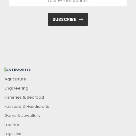
SUBSCRIBE
CATEGORIES
Agriculture
Engineering
Fisheries & Seafood
Furniture & Handicrafts
Gems & Jewellery
Leather
Logistics