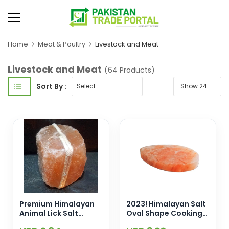
Home
Meat & Poultry
Livestock and Meat
Livestock and Meat
(64 Products)
Sort By :
Premium Himalayan
2023! Himalayan Salt
Animal Lick Salt
Oval Shape Cooking
Blocks (2-3 kg) For
Slab [12x8x2] Enamel