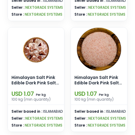
Seller based in :
ISLAMABAD
Seller based in :
ISLAMABAD
Seller :
NEXTGRADE SYSTEMS
Seller :
NEXTGRADE SYSTEMS
Store :
NEXTGRADE SYSTEMS
Store :
NEXTGRADE SYSTEMS
Himalayan Salt Pink
Himalayan Salt Pink
Edible Dark Pink Salt
Edible Dark Pink Salt
Size 3-5 Cm Chunks
Size [1-2 mm] Pink
USD 1.07
USD 1.07
Pink Edible Salt
Ediblel Salt Enamel
kg
kg
Per
Per
Enamel Pins
Pins Wholesale From
100 kg (min quantity)
100 kg (min quantity)
Wholesale From
Pakistan
Pakistan
Seller based in :
ISLAMABAD
Seller based in :
ISLAMABAD
Seller :
NEXTGRADE SYSTEMS
Seller :
NEXTGRADE SYSTEMS
Store :
NEXTGRADE SYSTEMS
Store :
NEXTGRADE SYSTEMS