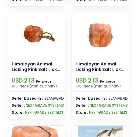
Himalayan Animal
Himalayan Animal
Licking Pink Salt Lick
Licking Pink Salt Lick
Round Shape [2-3kg]
Round Shape [1-2kg]
USD 2.13
USD 2.13
Salt Block for
Salt Block for
piece
piece
Per
Per
Livestock Cattle Feed
Livestock Cattle Feed
100 piece (min quantity)
100 piece (min quantity)
Hanging Rope
Hanging Rope
Wholesale Pakistan
Wholesale Pakistan
Seller based in :
ISLAMABAD
Seller based in :
ISLAMABAD
Seller :
NEXTGRADE SYSTEMS
Seller :
NEXTGRADE SYSTEMS
Store :
NEXTGRADE SYSTEMS
Store :
NEXTGRADE SYSTEMS