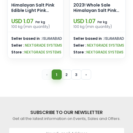
Himalayan Salt Pink
2023! Whole Sale
Edible Light Pink
Himalayan Salt Pink
Cooking Salt Fine
Edible Salt Light Pink
USD 1.07
USD 1.07
Grain Pink Edible Salt
Size 2-3mm Pink
kg
kg
Per
Per
Enamel Pins
Edible Salt Enamel
100 kg (min quantity)
100 kg (min quantity)
Wholesale From
Pins Wholesale From
Pakistan
Pakistan
Seller based in :
ISLAMABAD
Seller based in :
ISLAMABAD
Seller :
NEXTGRADE SYSTEMS
Seller :
NEXTGRADE SYSTEMS
Store :
NEXTGRADE SYSTEMS
Store :
NEXTGRADE SYSTEMS
‹
1
2
3
›
SUBSCRIBE TO OUR NEWSLETTER
Get all the latest information on Events, Sales and Offers.