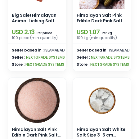
Big Sale! Himalayan
Himalayan Salt Pink
Animal Licking Salt
Edible Dark Pink Salt
Lick Square Shape
Size 5-20 kg Lumps
USD 2.13
USD 1.07
Organic Material [1-
Pink Salt Wholesale
piece
kg
Per
Per
2kg] Pink Salt
From Pakistan
100 piece (min quantity)
100 kg (min quantity)
Wholesale From
Pakistan
Seller based in :
ISLAMABAD
Seller based in :
ISLAMABAD
Seller :
NEXTGRADE SYSTEMS
Seller :
NEXTGRADE SYSTEMS
Store :
NEXTGRADE SYSTEMS
Store :
NEXTGRADE SYSTEMS
Himalayan Salt Pink
Himalayan Salt White
Edible Dark Pink Salt
Salt Size 3-5 cm