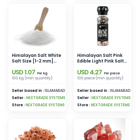
Himalayan Salt White
Himalayan Salt Pink
Salt Size [1-2 mm]
Edible Light Pink Salt
Pink Edible Salt White
Size 1-10 Kgs Lumps
USD 1.07
USD 4.27
Enamel Pins
Pink Salt Enamel Pins
kg
piece
Per
Per
Wholesale From
Wholesale From
100 kg (min quantity)
100 piece (min quantity)
Pakistan
Pakistan
Seller based in :
ISLAMABAD
Seller based in :
ISLAMABAD
Seller :
NEXTGRADE SYSTEMS
Seller :
NEXTGRADE SYSTEMS
Store :
NEXTGRADE SYSTEMS
Store :
NEXTGRADE SYSTEMS