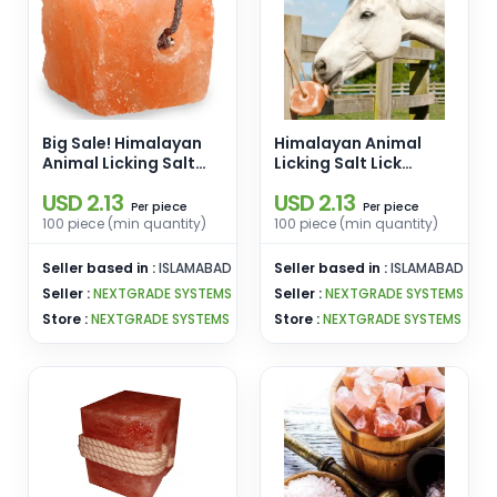
Big Sale! Himalayan
Himalayan Animal
Animal Licking Salt
Licking Salt Lick
Lick Square Shape
Natural Shape
USD 2.13
USD 2.13
Organic Material [2-
Organic Material
piece
piece
Per
Per
3kg] Pink Salt
Himalayan Salt Block
100 piece (min quantity)
100 piece (min quantity)
Wholesale From
For Livestock Cattle
Pakistan
Feed Hanging Rope
Seller based in :
ISLAMABAD
Seller based in :
ISLAMABAD
Seller :
NEXTGRADE SYSTEMS
Seller :
NEXTGRADE SYSTEMS
Store :
NEXTGRADE SYSTEMS
Store :
NEXTGRADE SYSTEMS