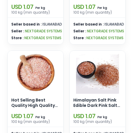
Powder Pink Salt
Chunks Pink Salt
USD 1.07
USD 1.07
Wholesale From
Wholesale From
kg
kg
Per
Per
Pakistan
Pakistan
100 kg (min quantity)
100 kg (min quantity)
Seller based in :
ISLAMABAD
Seller based in :
ISLAMABAD
Seller :
NEXTGRADE SYSTEMS
Seller :
NEXTGRADE SYSTEMS
Store :
NEXTGRADE SYSTEMS
Store :
NEXTGRADE SYSTEMS
Hot Selling Best
Himalayan Salt Pink
Quality High Quality
Edible Dark Pink Salt
Himalayan Pink Edible
Size [2-3 mm] Pink
USD 1.07
USD 1.07
Salt Pink Salt
Edible Salt Enamel
kg
kg
Per
Per
Wholesale From
Pins Wholesale From
100 kg (min quantity)
100 kg (min quantity)
Pakistan
Pakistan