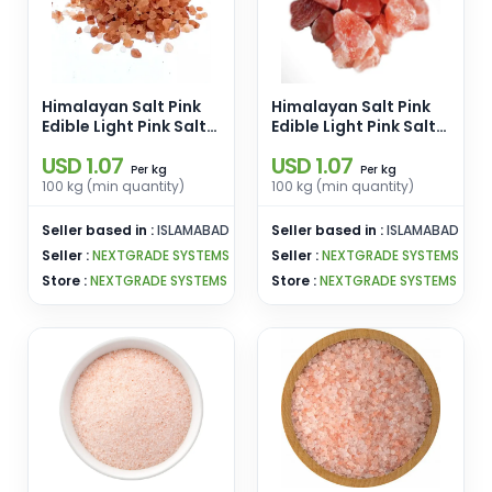
Himalayan Salt Pink
Himalayan Salt Pink
Edible Light Pink Salt
Edible Light Pink Salt
Size 1-10 Kgs Lumps
Size 1-10 Kgs Lumps
USD 1.07
USD 1.07
Pink Salt Enamel Pins
Pink Salt Enamel Pins
kg
kg
Per
Per
Wholesale From
Wholesale From
100 kg (min quantity)
100 kg (min quantity)
Pakistan
Pakistan
Seller based in :
ISLAMABAD
Seller based in :
ISLAMABAD
Seller :
NEXTGRADE SYSTEMS
Seller :
NEXTGRADE SYSTEMS
Store :
NEXTGRADE SYSTEMS
Store :
NEXTGRADE SYSTEMS