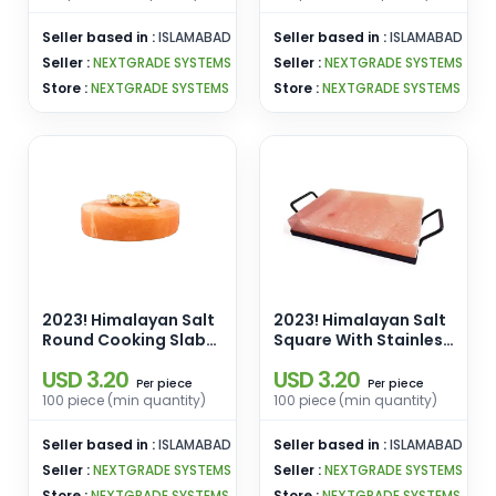
Wholesale From
Pakistan
Pakistan
Seller based in :
ISLAMABAD
Seller based in :
ISLAMABAD
Seller :
NEXTGRADE SYSTEMS
Seller :
NEXTGRADE SYSTEMS
Store :
NEXTGRADE SYSTEMS
Store :
NEXTGRADE SYSTEMS
2023! Himalayan Salt
2023! Himalayan Salt
Round Cooking Slab
Square With Stainless
[10x10x1.5] Enamel
Steel Holder Cooking
USD 3.20
USD 3.20
Pins Manufacturers
Slab [8x8x2] Enamel
piece
piece
Per
Per
Wholesale From
Pins Manufacturers
100 piece (min quantity)
100 piece (min quantity)
Pakistan
Wholesale From
Pakistan
Seller based in :
ISLAMABAD
Seller based in :
ISLAMABAD
Seller :
NEXTGRADE SYSTEMS
Seller :
NEXTGRADE SYSTEMS
Store :
NEXTGRADE SYSTEMS
Store :
NEXTGRADE SYSTEMS