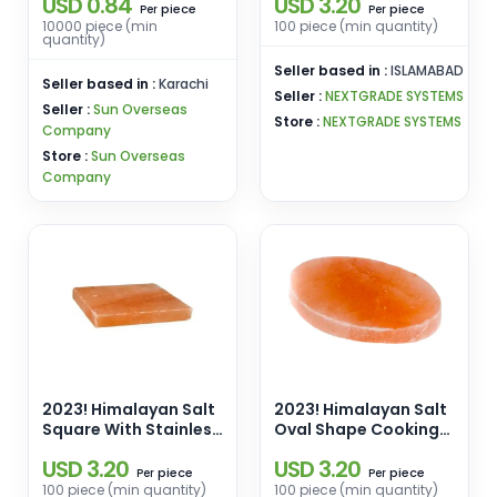
USD 0.84
USD 3.20
Livestock and Cattle
Pins Manufacturers
piece
piece
Per
Per
Wholesale From
10000 piece (min
100 piece (min quantity)
quantity)
Pakistan
Seller based in :
ISLAMABAD
Seller based in :
Karachi
Seller :
NEXTGRADE SYSTEMS
Seller :
Sun Overseas
Store :
NEXTGRADE SYSTEMS
Company
Store :
Sun Overseas
Company
2023! Himalayan Salt
2023! Himalayan Salt
Square With Stainless
Oval Shape Cooking
Steel Holder Cooking
Slab [12x8x1.5] Enamel
USD 3.20
USD 3.20
Slab [8x8x1.5]
Pins Manufacturers
piece
piece
Per
Per
Manufacturers
Wholesale From
100 piece (min quantity)
100 piece (min quantity)