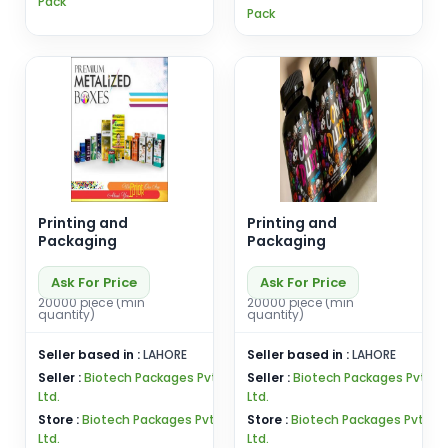
Pack
Pack
Printing and
Printing and
Packaging
Packaging
Ask For Price
Ask For Price
20000 piece (min
20000 piece (min
quantity)
quantity)
Seller based in :
LAHORE
Seller based in :
LAHORE
Seller :
Biotech Packages Pvt
Seller :
Biotech Packages Pvt
Ltd.
Ltd.
Store :
Biotech Packages Pvt
Store :
Biotech Packages Pvt
Ltd.
Ltd.