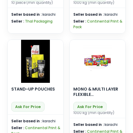
10 piece (min quantity)
1000 kg (min quantity)
Seller based in :
karachi
Seller based in :
karachi
Seller :
Thal Packaging
Seller :
Continental Print &
Pack
STAND-UP POUCHES
MONO & MULTI LAYER
FLEXIBLE
LAMINATES(FOR
LIQUID , DRY &
Ask For Price
Ask For Price
POWDER FORMS)
1000 kg (min quantity)
Seller based in :
karachi
Seller based in :
karachi
Seller :
Continental Print &
Seller :
Continental Print &