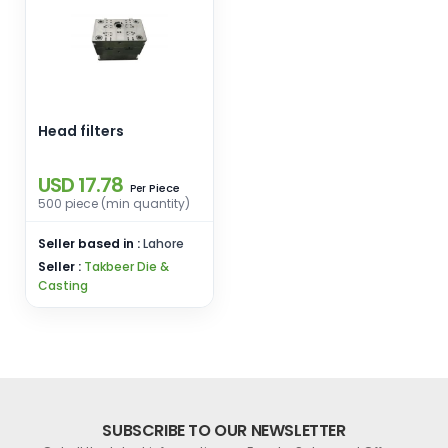
Head filters
USD 17.78
Piece
Per
500 piece (min quantity)
Seller based in :
Lahore
Seller :
Takbeer Die &
Casting
SUBSCRIBE TO OUR NEWSLETTER