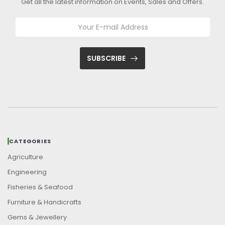
Get all the latest information on Events, Sales and Offers.
SUBSCRIBE
CATEGORIES
Agriculture
Engineering
Fisheries & Seafood
Furniture & Handicrafts
Gems & Jewellery