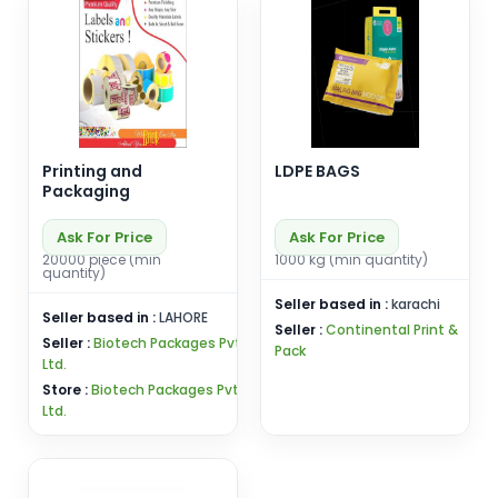
Printing and
LDPE BAGS
Packaging
Ask For Price
Ask For Price
20000 piece (min
1000 kg (min quantity)
quantity)
Seller based in :
karachi
Seller based in :
LAHORE
Seller :
Continental Print &
Seller :
Biotech Packages Pvt
Pack
Ltd.
Store :
Biotech Packages Pvt
Ltd.