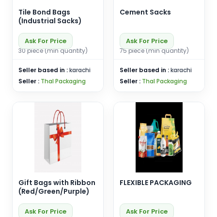
Tile Bond Bags
Cement Sacks
(Industrial Sacks)
Ask For Price
Ask For Price
30 piece (min quantity)
75 piece (min quantity)
Seller based in :
karachi
Seller based in :
karachi
Seller :
Thal Packaging
Seller :
Thal Packaging
Gift Bags with Ribbon
FLEXIBLE PACKAGING
(Red/Green/Purple)
Ask For Price
Ask For Price