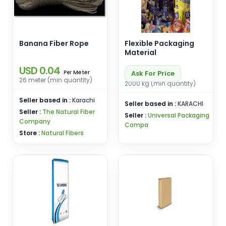
Banana Fiber Rope
Flexible Packaging
Material
USD 0.04
Meter
Ask For Price
Per
26 meter (min quantity)
2000 kg (min quantity)
Seller based in :
Karachi
Seller based in :
KARACHI
Seller :
The Natural Fiber
Seller :
Universal Packaging
Company
Compa
Store :
Natural Fibers