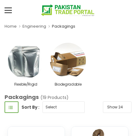
Home
Engineering
Packagings
Flexible/Rigid
Biodegradable
Packagings
(19 Products)
Sort By :