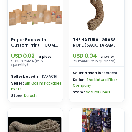
Paper Bags with
THE NATURAL GRASS
Custom Print – COME
ROPE (SACCHARAM
and Elevate Your
MUNJA)
USD 0.02
USD 0.04
Brand with Eco-
piece
Meter
Per
Per
Friendly Packaging
50000 piece (min
26 meter (min quantity)
quantity)
Seller based in :
Karachi
Seller based in :
KARACHI
Seller :
The Natural Fiber
Seller :
Bin Qasim Packages
Company
Pvt Lt
Store :
Natural Fibers
Store :
Karachi