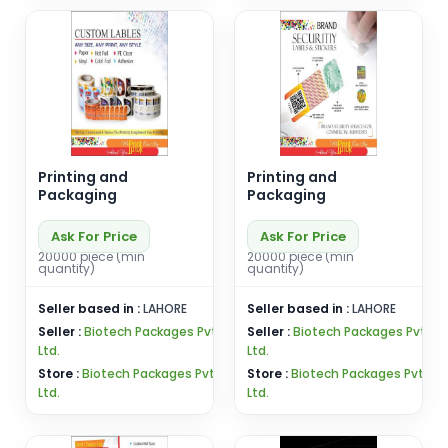
Printing and
Printing and
Packaging
Packaging
Ask For Price
Ask For Price
20000 piece (min
20000 piece (min
quantity)
quantity)
Seller based in :
LAHORE
Seller based in :
LAHORE
Seller :
Biotech Packages Pvt
Seller :
Biotech Packages Pvt
Ltd.
Ltd.
Store :
Biotech Packages Pvt
Store :
Biotech Packages Pvt
Ltd.
Ltd.