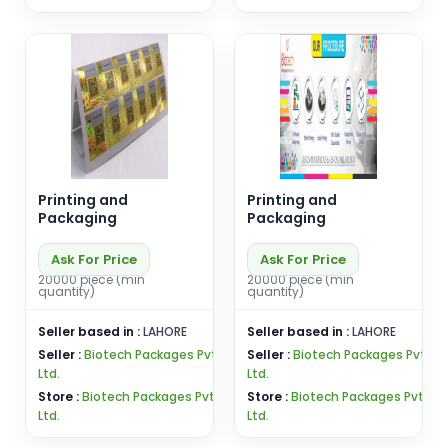
Printing and
Printing and
Packaging
Packaging
Ask For Price
Ask For Price
20000 piece (min
20000 piece (min
quantity)
quantity)
Seller based in :
LAHORE
Seller based in :
LAHORE
Seller :
Biotech Packages Pvt
Seller :
Biotech Packages Pvt
Ltd.
Ltd.
Store :
Biotech Packages Pvt
Store :
Biotech Packages Pvt
Ltd.
Ltd.