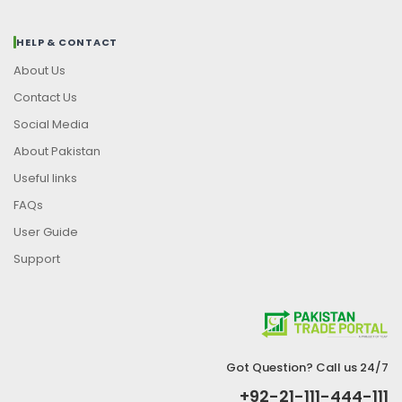
HELP & CONTACT
About Us
Contact Us
Social Media
About Pakistan
Useful links
FAQs
User Guide
Support
Got Question? Call us 24/7
+92-21-111-444-111