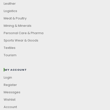
Leather
Logistics
Meat & Poultry
Mining & Minerals
Personal Care & Pharma
Sports Wear & Goods
Textiles
Tourism
MY ACCOUNT
Login
Register
Messages
Wishlist
Account