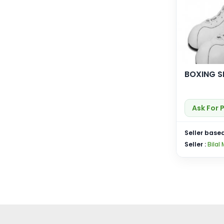
BOXING S
Ask For 
Seller based
Seller :
Bilal 