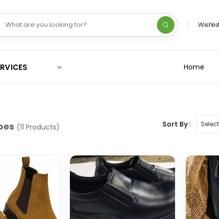
Wishlis
ERVICES
Home
Sort By :
oes
(11 Products)