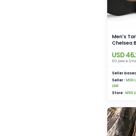
Men's Ta
Chelsea B
Leather S
USD 46
60 piece (mi
Seller based
Seller :
MSN 
LIMI
Store :
MSN L