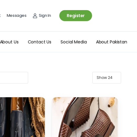
t
Messages
Sign In
Register
About Us
Contact Us
Social Media
About Pakistan