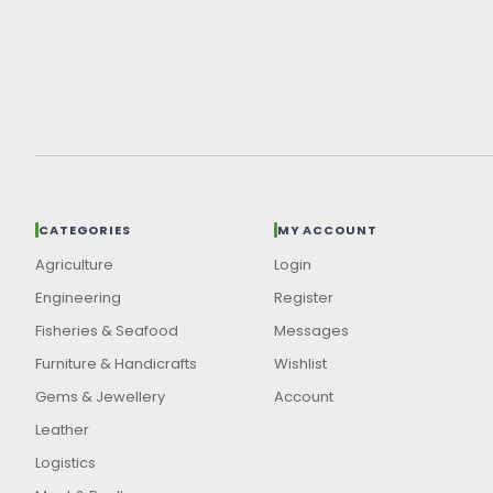
CATEGORIES
MY ACCOUNT
Agriculture
Login
Engineering
Register
Fisheries & Seafood
Messages
Furniture & Handicrafts
Wishlist
Gems & Jewellery
Account
Leather
Logistics