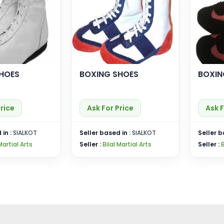
HOES
BOXING SHOES
BOXIN
Price
Ask For Price
Ask F
 in :
SIALKOT
Seller based in :
SIALKOT
Seller b
Martial Arts
Seller :
Bilal Martial Arts
Seller :
B