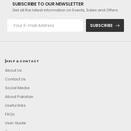
SUBSCRIBE TO OUR NEWSLETTER
Get all the latest information on Events, Sales and Offers.
SUBSCRIBE
HELP & CONTACT
About Us
Contact Us
Social Media
About Pakistan
Useful links
FAQs
User Guide