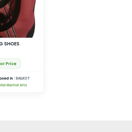
G SHOES
or Price
ased in :
SIALKOT
ilal Martial Arts