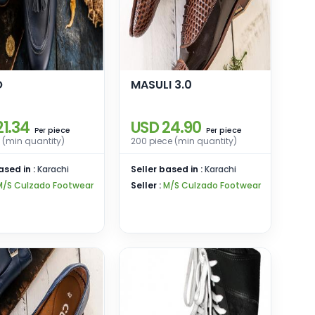
O
MASULI 3.0
21.34
USD 24.90
piece
piece
Per
Per
 (min quantity)
200 piece (min quantity)
ased in :
Karachi
Seller based in :
Karachi
M/S Culzado Footwear
Seller :
M/S Culzado Footwear