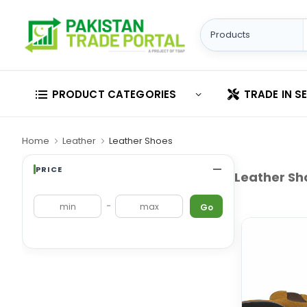
PRODUCT CATEGORIES
TRADE IN S
Home
Leather
Leather Shoes
PRICE
Leather Sh
-
Go