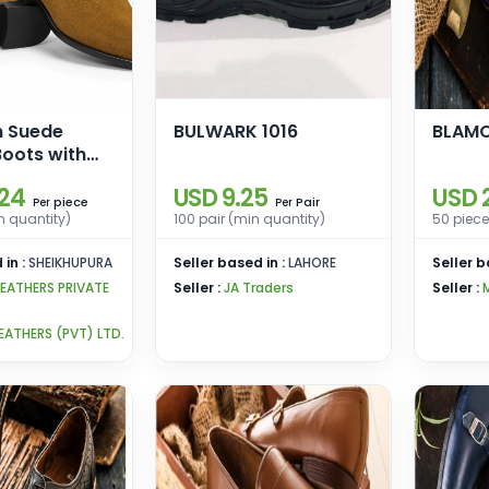
n Suede
BULWARK 1016
BLAM
oots with
ole
.24
USD 9.25
USD 
piece
Pair
Per
Per
n quantity)
100 pair (min quantity)
50 piece
 in :
SHEIKHUPURA
Seller based in :
LAHORE
Seller b
LEATHERS PRIVATE
Seller :
JA Traders
Seller :
EATHERS (PVT) LTD.