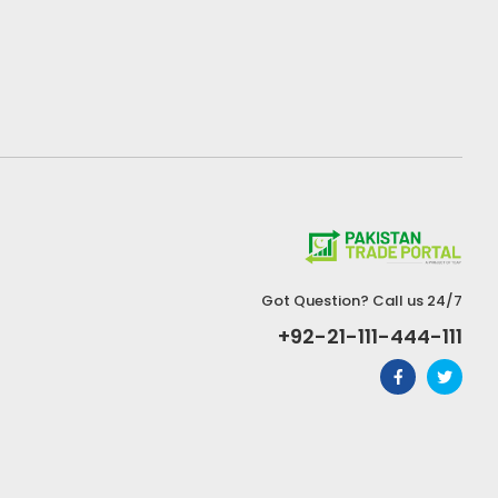
Got Question? Call us 24/7
+92-21-111-444-111