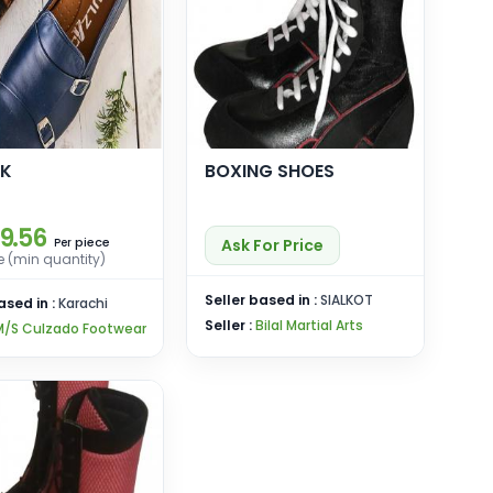
NK
BOXING SHOES
19.56
piece
Ask For Price
Per
e (min quantity)
Seller based in :
SIALKOT
ased in :
Karachi
Seller :
Bilal Martial Arts
M/S Culzado Footwear