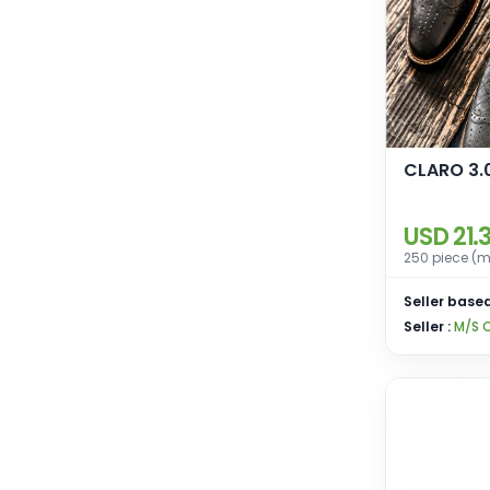
CLARO 3.
USD 21.
250 piece (m
Seller based
Seller :
M/S 