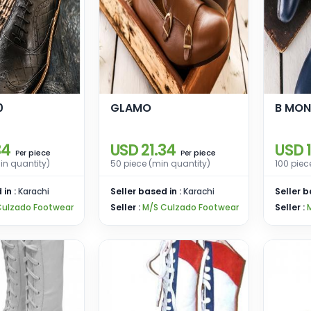
0
GLAMO
B MO
34
USD 21.34
USD 
piece
piece
Per
Per
in quantity)
50 piece (min quantity)
100 piec
 in :
Karachi
Seller based in :
Karachi
Seller b
Culzado Footwear
Seller :
M/S Culzado Footwear
Seller :