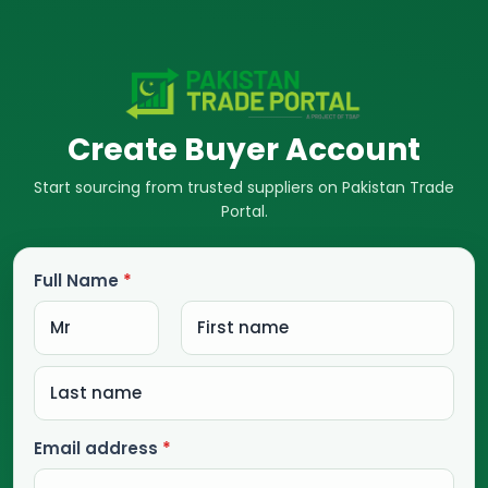
Create Buyer Account
Start sourcing from trusted suppliers on Pakistan Trade
Portal.
Full Name
*
Email address
*