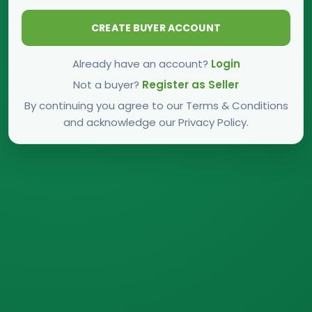
CREATE BUYER ACCOUNT
Already have an account?
Login
Not a buyer?
Register as Seller
By continuing you agree to our Terms & Conditions
and acknowledge our Privacy Policy.