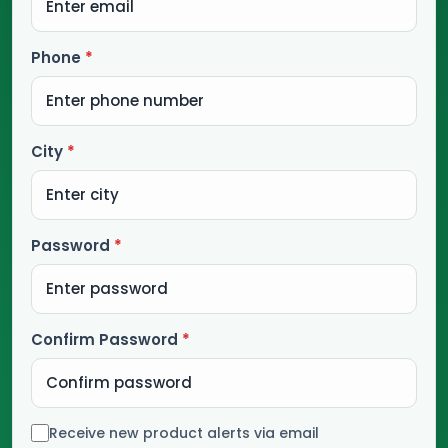
Phone
*
City
*
Password
*
Confirm Password
*
Receive new product alerts via email