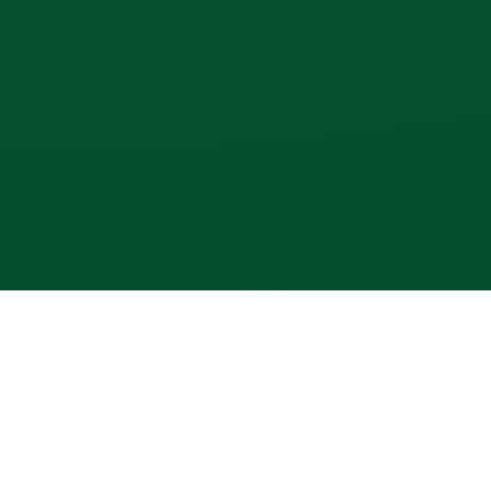
SUBSCRIBE TO OUR NEWSLETTER
Get all the latest information on Events, Sales and Offers.