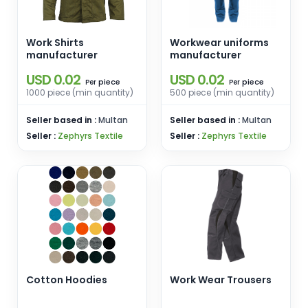
Work Shirts
Workwear uniforms
manufacturer
manufacturer
USD 0.02
USD 0.02
piece
piece
Per
Per
1000 piece (min quantity)
500 piece (min quantity)
Seller based in :
Multan
Seller based in :
Multan
Seller :
Zephyrs Textile
Seller :
Zephyrs Textile
Cotton Hoodies
Work Wear Trousers