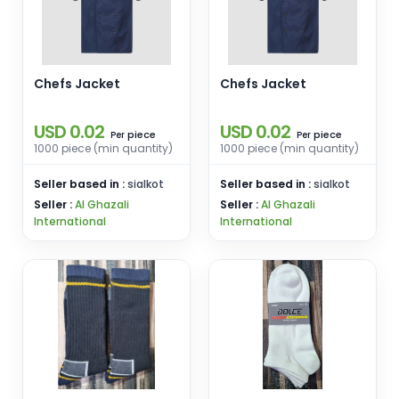
Chefs Jacket
Chefs Jacket
USD 0.02
USD 0.02
piece
piece
Per
Per
1000 piece (min quantity)
1000 piece (min quantity)
Seller based in :
sialkot
Seller based in :
sialkot
Seller :
Al Ghazali
Seller :
Al Ghazali
International
International