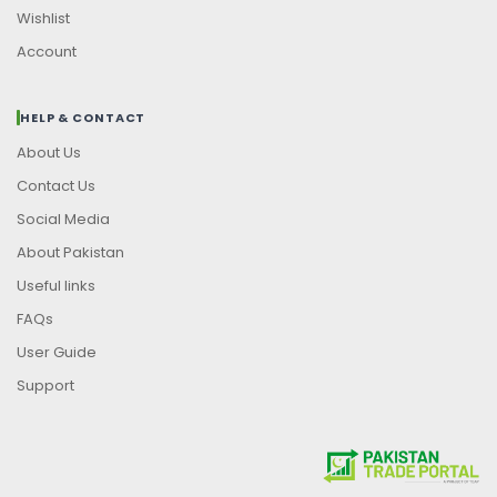
Wishlist
Account
HELP & CONTACT
About Us
Contact Us
Social Media
About Pakistan
Useful links
FAQs
User Guide
Support