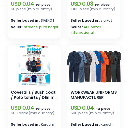
USD 0.04
USD 0.03
piece
piece
Per
Per
50 piece (min quantity)
1000 piece (min quantity)
Seller based in :
SIALKOT
Seller based in :
sialkot
Seller :
street 5 purn nagar
Seller :
Al Ghazali
International
Coveralls / Bush coat
WORKWEAR UNIFORMS
/ Polo tshirts / DEnim
MANUFACTURER
trousers
USD 0.04
USD 0.04
piece
piece
Per
Per
500 piece (min quantity)
500 piece (min quantity)
Seller based in :
Karachi
Seller based in :
Karachi