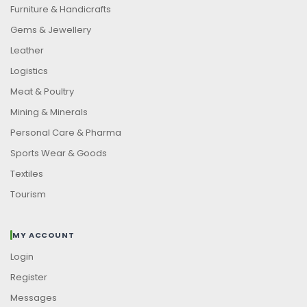
Furniture & Handicrafts
Gems & Jewellery
Leather
Logistics
Meat & Poultry
Mining & Minerals
Personal Care & Pharma
Sports Wear & Goods
Textiles
Tourism
MY ACCOUNT
Login
Register
Messages