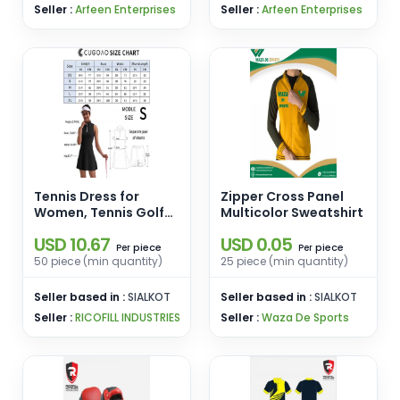
Seller :
Arfeen Enterprises
Seller :
Arfeen Enterprises
Tennis Dress for
Zipper Cross Panel
Women, Tennis Golf
Multicolor Sweatshirt
Dresses
USD 10.67
USD 0.05
piece
piece
Per
Per
50 piece (min quantity)
25 piece (min quantity)
Seller based in :
SIALKOT
Seller based in :
SIALKOT
Seller :
RICOFILL INDUSTRIES
Seller :
Waza De Sports