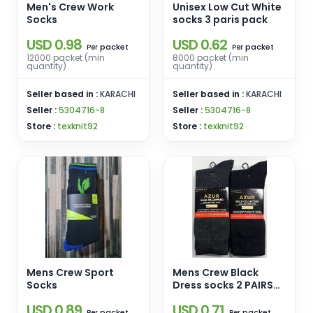
Men's Crew Work
Unisex Low Cut White
Socks
socks 3 paris pack
USD 0.98
USD 0.62
packet
packet
Per
Per
12000 packet (min
8000 packet (min
quantity)
quantity)
Seller based in :
KARACHI
Seller based in :
KARACHI
Seller :
5304716-8
Seller :
5304716-8
Store :
texknit92
Store :
texknit92
Mens Crew Sport
Mens Crew Black
Socks
Dress socks 2 PAIRS
PACK
USD 0.89
USD 0.71
packet
packet
Per
Per