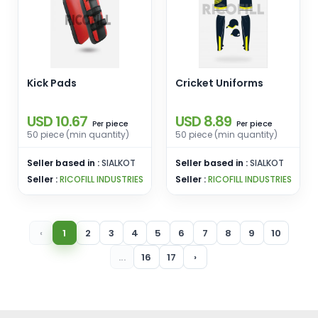
Kick Pads
Cricket Uniforms
USD 10.67
USD 8.89
piece
piece
Per
Per
50 piece (min quantity)
50 piece (min quantity)
Seller based in :
SIALKOT
Seller based in :
SIALKOT
Seller :
RICOFILL INDUSTRIES
Seller :
RICOFILL INDUSTRIES
‹
1
2
3
4
5
6
7
8
9
10
...
16
17
›