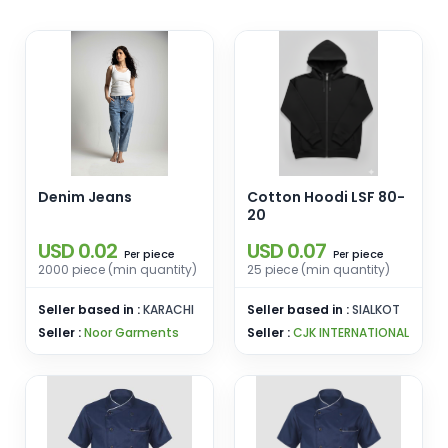
Denim Jeans
Cotton Hoodi LSF 80-
20
USD 0.02
USD 0.07
piece
piece
Per
Per
2000 piece (min quantity)
25 piece (min quantity)
Seller based in :
KARACHI
Seller based in :
SIALKOT
Seller :
Noor Garments
Seller :
CJK INTERNATIONAL