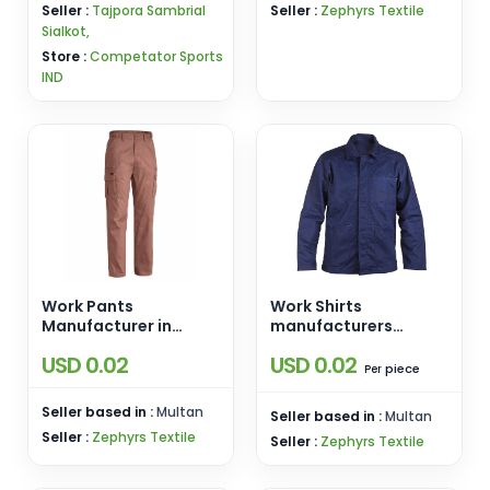
Seller :
Tajpora Sambrial
Seller :
Zephyrs Textile
Sialkot,
Store :
Competator Sports
IND
Work Pants
Work Shirts
Manufacturer in
manufacturers
Pakistan
pakistan
USD 0.02
USD 0.02
piece
Per
Seller based in :
Multan
Seller based in :
Multan
Seller :
Zephyrs Textile
Seller :
Zephyrs Textile