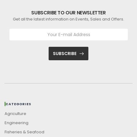
SUBSCRIBE TO OUR NEWSLETTER
Get all the latest information on Events, Sales and Offers.
SUBSCRIBE
CATEGORIES
Agriculture
Engineering
Fisheries & Seafood