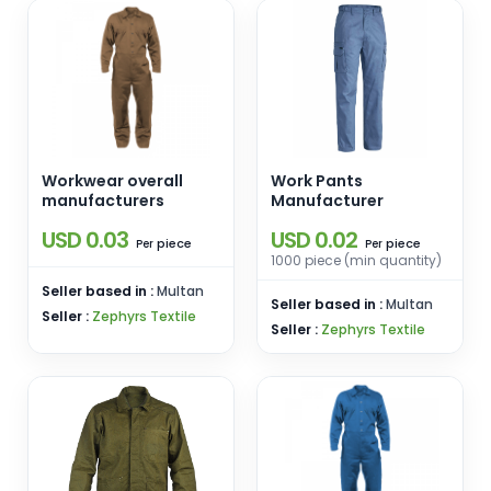
Workwear overall
Work Pants
manufacturers
Manufacturer
USD 0.03
USD 0.02
piece
piece
Per
Per
1000 piece (min quantity)
Seller based in :
Multan
Seller based in :
Multan
Seller :
Zephyrs Textile
Seller :
Zephyrs Textile