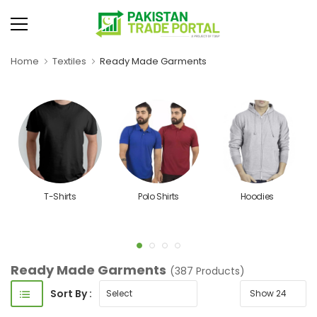
Home
Textiles
Ready Made Garments
T-Shirts
Polo Shirts
Hoodies
Ready Made Garments
(387 Products)
Sort By :