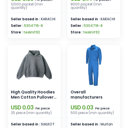
12000 packet (min
8000 packet (min
quantity)
quantity)
Seller based in :
KARACHI
Seller based in :
KARACHI
Seller :
5304716-8
Seller :
5304716-8
Store :
texknit92
Store :
texknit92
High Quality Hoodies
Overall
Men Cotton Pullover
manufacturers
Warm Wholesale
USD 0.03
USD 0.03
Custom Printing
piece
piece
Per
Per
Embroidery Hoodies
25 piece (min quantity)
500 piece (min quantity)
Seller based in :
SIALKOT
Seller based in :
Multan