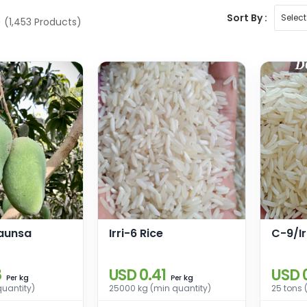
Sort By :
e
(1,453 Products)
aunsa
Irri-6 Rice
C-9/Ir
8
USD 0.41
USD 
kg
kg
Per
Per
quantity)
25000 kg (min quantity)
25 tons 