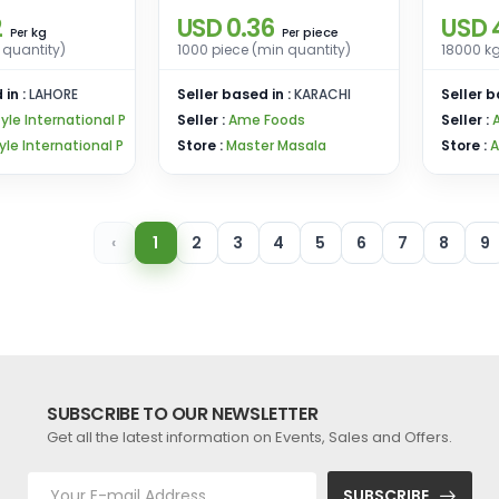
2
USD 0.36
USD 
kg
piece
Per
Per
 quantity)
1000 piece (min quantity)
18000 kg
 in :
LAHORE
Seller based in :
KARACHI
Seller b
tyle International P
Seller :
Ame Foods
Seller :
tyle International P
Store :
Master Masala
Store :
A
‹
1
2
3
4
5
6
7
8
9
SUBSCRIBE TO OUR NEWSLETTER
Get all the latest information on Events, Sales and Offers.
SUBSCRIBE