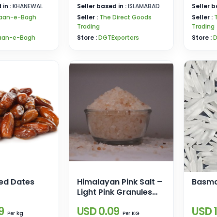
 in :
KHANEWAL
Seller based in :
ISLAMABAD
Seller b
aan-e-Bagh
Seller :
The Direct Goods
Seller :
Trading
Trading
aan-e-Bagh
Store :
DGTExporters
Store :
D
ted Dates
Himalayan Pink Salt –
Basma
Light Pink Granules
(2–5mm)
9
USD 0.09
USD 1
kg
KG
Per
Per