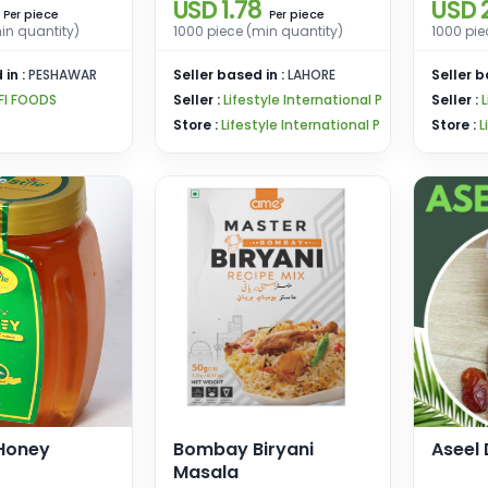
USD 1.78
USD 2
piece
piece
Per
Per
in quantity)
1000 piece (min quantity)
1000 pie
 in :
PESHAWAR
Seller based in :
LAHORE
Seller b
FI FOODS
Seller :
Lifestyle International P
Seller :
L
Store :
Lifestyle International P
Store :
L
 Honey
Bombay Biryani
Aseel
Masala