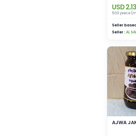
USD 2.1
500 piece (m
Seller based
Seller :
AL SA
AJWA JA