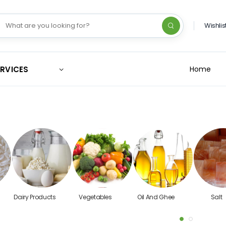
Wishlis
ERVICES
Home
Dairy Products
Vegetables
Oil And Ghee
Salt