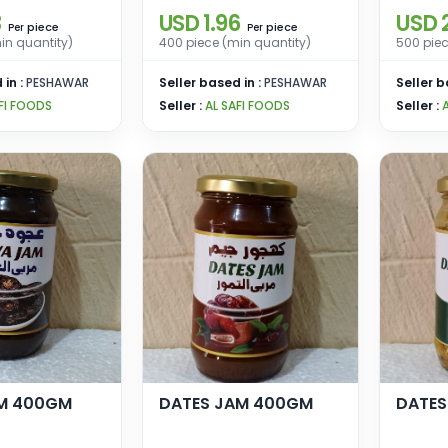
3
USD 1.96
USD 
piece
piece
Per
Per
in quantity)
400 piece (min quantity)
500 piec
 in :
PESHAWAR
Seller based in :
PESHAWAR
Seller b
FI FOODS
Seller :
AL SAFI FOODS
Seller :
M 400GM
DATES JAM 400GM
DATES