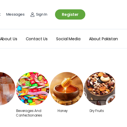
t
Messages
Sign In
Register
About Us
Contact Us
Social Media
About Pakistan
Beverages And
Honey
Dry Fruits
T
Confectionaries