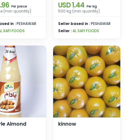
.96
USD 1.44
piece
kg
Per
Per
e (min quantity)
500 kg (min quantity)
ased in :
PESHAWAR
Seller based in :
PESHAWAR
AL SAFI FOODS
Seller :
AL SAFI FOODS
yle Almond
kinnow