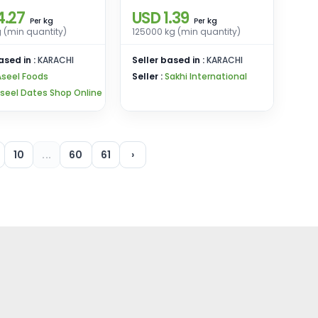
4.27
USD 1.39
kg
kg
Per
Per
 (min quantity)
125000 kg (min quantity)
ased in :
KARACHI
Seller based in :
KARACHI
Aseel Foods
Seller :
Sakhi International
seel Dates Shop Online
10
...
60
61
›