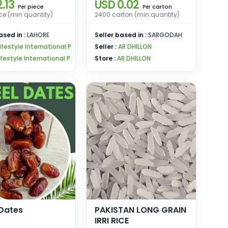
.13
USD 0.02
piece
carton
Per
Per
ce (min quantity)
2400 carton (min quantity)
ased in :
LAHORE
Seller based in :
SARGODAH
ifestyle International P
Seller :
AR DHILLON
ifestyle International P
Store :
AR DHILLON
 Dates
PAKISTAN LONG GRAIN
IRRI RICE