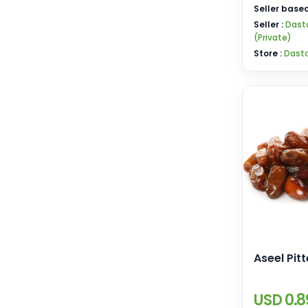
Seller based
Seller :
Dast
(Private)
Store :
Dast
Aseel Pit
USD 0.8