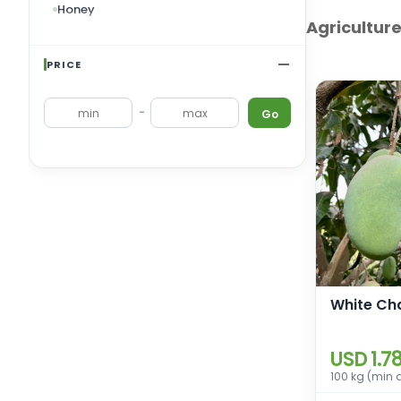
Honey
Agricultur
Dry Fruits
Tobacco
PRICE
Ornamental Plants
-
Go
Fodder and Forage
Cereals and Nuts
Masalas/Food Additives/Pickles &
Sauces
White Ch
USD 1.7
100 kg (min 