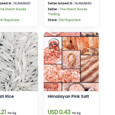
ased in :
ISLAMABAD
Seller based in :
ISLAMABAD
The Direct Goods
Seller :
The Direct Goods
Trading
GTExporters
Store :
DGTExporters
ti Rice
Himalayan Pink Salt
.21
USD 0.43
kg
kg
Per
Per