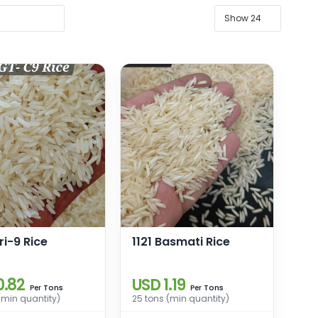
ri-9 Rice
1121 Basmati Rice
0.82
USD 1.19
Tons
Tons
Per
Per
(min quantity)
25 tons (min quantity)