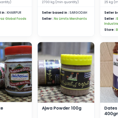
uantity)
2700 kg (min quantity)
25 kg (m
 in :
KHAIRPUR
Seller based in :
SARGODAH
Seller b
raz Global Foods
Seller :
No Limits Merchants
Seller :
Industri
Store :
B
te
Ajwa Powder 100g
Dates
400g