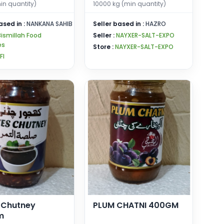
in quantity)
10000 kg (min quantity)
ased in :
NANKANA SAHIB
Seller based in :
HAZRO
Bismillah Food
Seller :
NAYXER-SALT-EXPO
es
Store :
NAYXER-SALT-EXPO
FI
 Chutney
PLUM CHATNI 400GM
m