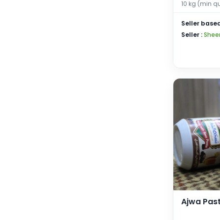
10 kg (min q
Seller based
Seller :
Shee
Ajwa Pas