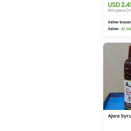
USD 2.4
500 piece (m
Seller based
Seller :
AL SA
Ajwa Syr