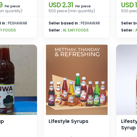
9
USD 2.31
USD 1
piece
piece
Per
Per
in quantity)
500 piece (min quantity)
500 piec
 in :
PESHAWAR
Seller based in :
PESHAWAR
Seller b
FI FOODS
Seller :
AL SAFI FOODS
Seller :
up
Lifestyle Syrups
Lifest
Syrup