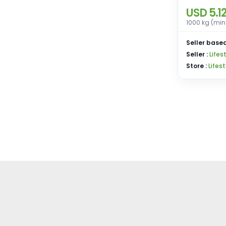
USD 5.1
1000 kg (min
Seller based
Seller :
Lifes
Store :
Lifes