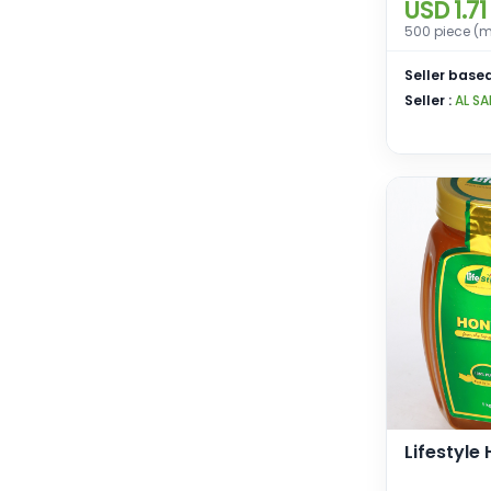
USD 1.71
500 piece (m
Seller based
Seller :
AL SA
Lifestyle