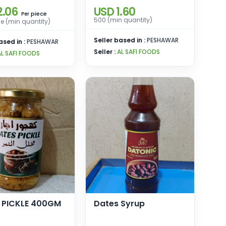
2.06
USD 1.60
piece
Per
500 (min quantity)
e (min quantity)
Seller based in :
PESHAWAR
ased in :
PESHAWAR
Seller :
AL SAFI FOODS
AL SAFI FOODS
 PICKLE 400GM
Dates Syrup