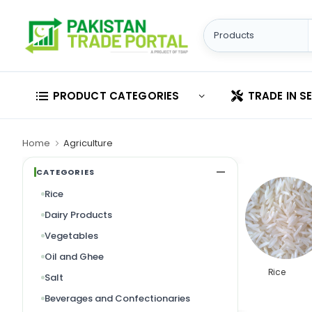
PRODUCT CATEGORIES
TRADE IN S
Home
Agriculture
CATEGORIES
Rice
Dairy Products
Vegetables
Oil and Ghee
Rice
Salt
Beverages and Confectionaries