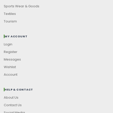
Sports Wear & Goods
Textiles
Tourism
MY ACCOUNT
Login
Register
Messages
Wishlist
Account
HELP & CONTACT
About Us
Contact Us
Social Media