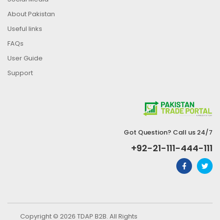
About Pakistan
Useful links
FAQs
User Guide
Support
Got Question? Call us 24/7
+92-21-111-444-111
Copyright © 2026 TDAP B2B. All Rights