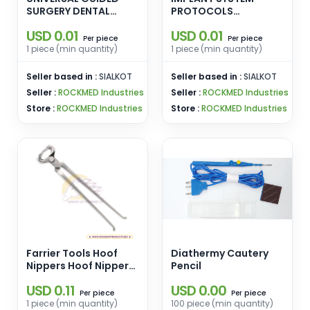
SURGERY DENTAL
PROTOCOLS
IMPLANT BUR FULL KIT
UNIVERSAL DENTAL
USD 0.01
USD 0.01
GOLD Edition Sinus
BUR KIT WITH TAPERED
piece
piece
Per
Per
Lift Kit Dental Implant
PILOT DRILL REGULAR
1 piece (min quantity)
1 piece (min quantity)
Elevation Elevator
AND SHORT DENTAL
Drills Lateral
IMPLANT DRILLS BURS
Seller based in :
SIALKOT
Seller based in :
SIALKOT
Approach Reamer Bur
Titanium BLUE
Seller :
ROCKMED Industries
Seller :
ROCKMED Industries
Stoppers Surgical
Store :
ROCKMED Industries
Store :
ROCKMED Industries
Farrier Tools Hoof
Diathermy Cautery
Nippers Hoof Nippers
Pencil
14inch
USD 0.11
USD 0.00
piece
piece
Per
Per
1 piece (min quantity)
100 piece (min quantity)