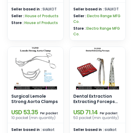
Seller based in :
SIALKOT
Seller based in :
SIALKOT
Seller :
House of Products
Seller :
Electro Range MFG
Co.
Store :
House of Products
Store :
Electro Range MFG
Co.
Surgical Lemole
Dental Extraction
Strong Aorta Clamps
Extracting Forceps
Set Box
USD 53.35
USD 71.14
packet
packet
Per
Per
10 packet (min quantity)
50 packet (min quantity)
Seller based in :
sialkot
Seller based in :
sialkot