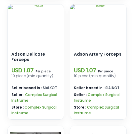
Adson Delicate
Adson Artery Forceps
Forceps
USD 1.07
USD 1.07
piece
piece
Per
Per
10 piece (min quantity)
10 piece (min quantity)
Seller based in :
SIALKOT
Seller based in :
SIALKOT
Seller :
Complex Surgical
Seller :
Complex Surgical
Instrume
Instrume
Store :
Complex Surgical
Store :
Complex Surgical
Instrume
Instrume