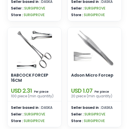
Seller based in :
DASKA
Seller based in :
DASKA
Seller :
SURGIPROVE
Seller :
SURGIPROVE
Store :
SURGIPROVE
Store :
SURGIPROVE
BABCOCK FORCEP
Adson Micro Forcep
16CM
USD 2.31
USD 1.07
piece
piece
Per
Per
100 piece (min quantity)
20 piece (min quantity)
Seller based in :
DASKA
Seller based in :
DASKA
Seller :
SURGIPROVE
Seller :
SURGIPROVE
Store :
SURGIPROVE
Store :
SURGIPROVE