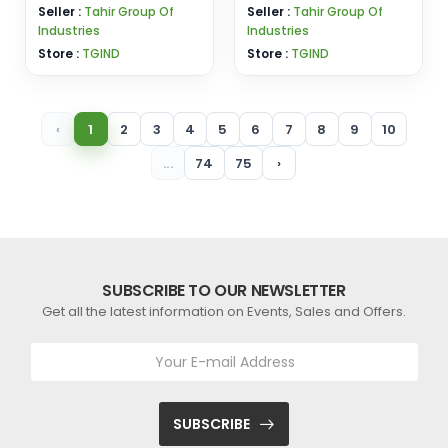
Seller :
Tahir Group Of
Seller :
Tahir Group Of
Industries
Industries
Store :
TGIND
Store :
TGIND
‹
1
2
3
4
5
6
7
8
9
10
...
74
75
›
SUBSCRIBE TO OUR NEWSLETTER
Get all the latest information on Events, Sales and Offers.
SUBSCRIBE