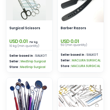
Surgical Scissors
Barber Razors
USD 0.01
USD 0.01
kg
Per
50 (min quantity)
10 kg (min quantity)
Seller based in :
SIALKOT
Seller based in :
SIALKOT
Seller :
MACLURA SURGICAL
Seller :
MedSnip Surgical
Store :
MACLURA SURGICAL
Store :
MedSnip Surgical