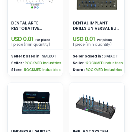
DENTAL ARTE
DENTAL IMPLANT
RESTORATIVE
DRILLS UNIVERSAL BUR
INSTRUMENTS Replica
KIT WITH TAPERED
USD 0.01
USD 0.01
Posterior Applica
PILOT DRILL REGULAR
piece
piece
Per
Per
Modella Condensa
AND SHORT DENTAL
1 piece (min quantity)
1 piece (min quantity)
Misura Cusp Misura
DRILL BURS FOR
Fissura Eccesso Solo
OSSEODENSIFICATION
Seller based in :
SIALKOT
Seller based in :
SIALKOT
Anterior Solo
- Copy - Copy
Seller :
ROCKMED Industries
Seller :
ROCKMED Industries
Posterior
Store :
ROCKMED Industries
Store :
ROCKMED Industries
UNIVERSAL GUIDED
IMPLANT SYSTEM