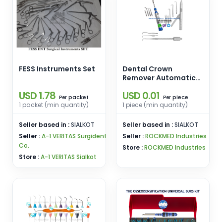
FESS Instruments Set
Dental Crown
Remover Automatic
Gun Bridge 3 Points 1
USD 1.78
USD 0.01
Wrench Turkish
packet
piece
Per
Per
Pattern Dental Crown
1 packet (min quantity)
1 piece (min quantity)
Remover Automatic
Turkish Pattern
Seller based in :
SIALKOT
Seller based in :
SIALKOT
Seller :
A-1 VERITAS Surgident
Seller :
ROCKMED Industries
Co.
Store :
ROCKMED Industries
Store :
A-1 VERITAS Sialkot