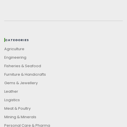
CATEGORIES
Agriculture
Engineering
Fisheries & Seafood
Furniture & Handicrafts
Gems & Jewellery
Leather
Logistics
Meat & Poultry
Mining & Minerals
Personal Care & Pharma