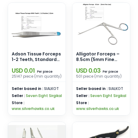
Adson Tissue Forceps
Alligator Forceps –
1-2 Teeth, Standard
8.5cm (5mm Fine
12cm
Jaw)
USD 0.01
USD 0.03
piece
piece
Per
Per
25147 piece (min quantity)
501 piece (min quantity)
Seller based in :
SIALKOT
Seller based in :
SIALKOT
Seller :
Seven Eight Sirgikal
Seller :
Seven Eight Sirgikal
Store :
Store :
www.silverhawks.co.uk
www.silverhawks.co.uk