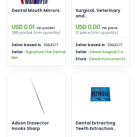
Dental Mouth Mirrors
Surgical, Veterinary
and
Manicure/Pedicure
USD 0.01
USD 0.00
instruments
packet
piece
Per
Per
288 packet (min quantity)
12 piece (min quantity)
Seller based in :
SIALKOT
Seller based in :
SIALKOT
Seller :
Signature the Dental
Seller :
Dewal Surgical Co.,
Mirr
Store :
Dewal Instruments
Adson Dissector
Dental Extracting
Hooks Sharp
Teeth Extraction
Forceps