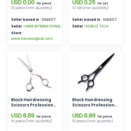
USD 0.00
USD 0.25
piece
set
Per
Per
10 piece (min quantity)
10 set (min quantity)
Seller based in :
SIALKOT
Seller based in :
SIALKOT
Seller :
HANS INTERNATIONAL
Seller :
ROBOZ TECH
Store :
www.hanssurgical.com
Black Hairdressing
Black Hairdressing
Scissors Professional
Scissors Professional
Hair Scissors Pure
Hair Scissors Pure
USD 8.89
USD 8.89
Handmade 16cm
Handmade 16cm
piece
piece
Per
Per
10 piece (min quantity)
10 piece (min quantity)