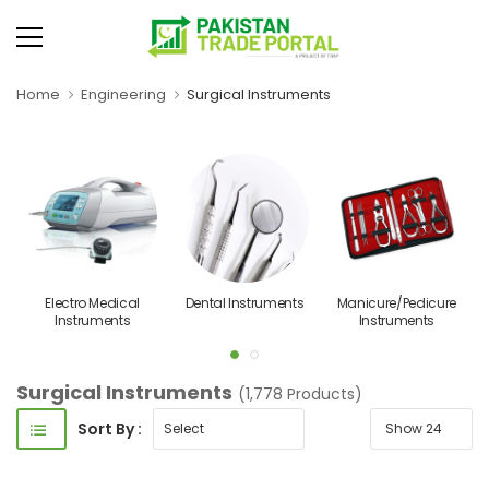
Home
Engineering
Surgical Instruments
Electro Medical
Dental Instruments
Manicure/Pedicure
Instruments
Instruments
Surgical Instruments
(1,778 Products)
Sort By :