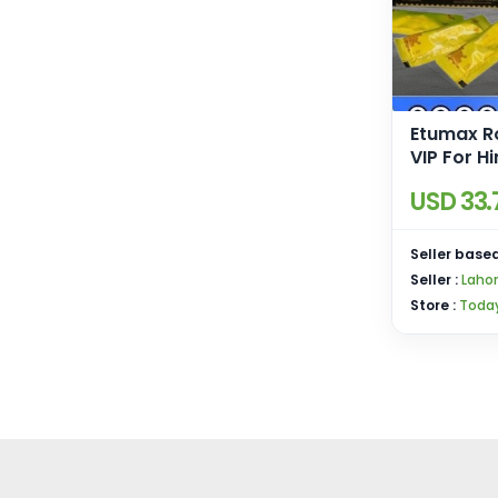
Etumax R
VIP For Hi
Pakistan
USD 33.
Seller based
Seller :
Laho
Store :
Today