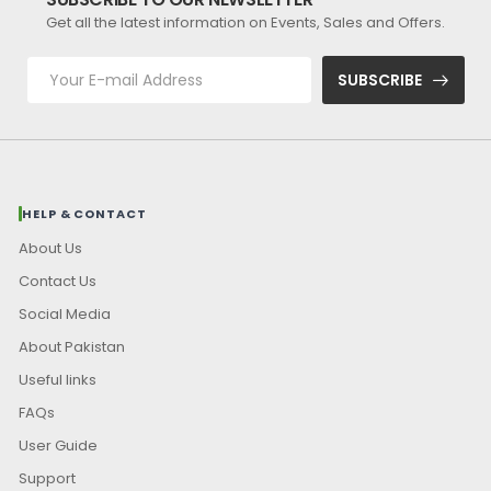
Get all the latest information on Events, Sales and Offers.
SUBSCRIBE
HELP & CONTACT
About Us
Contact Us
Social Media
About Pakistan
Useful links
FAQs
User Guide
Support