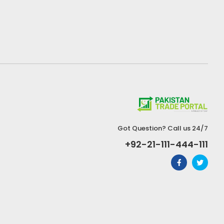
Got Question? Call us 24/7
+92-21-111-444-111