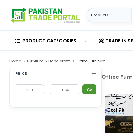
PRODUCT CATEGORIES
TRADE IN S
Home
Furniture & Handicrafts
Office Furniture
PRICE
Office Furn
-
Go