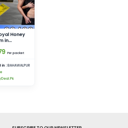
oyal Honey
m in
79
packet
Per
 in :
BAHAWALPUR
re
Deal.Pk
SUBSCRIBE TO OUR NEWSLETTER