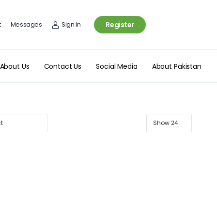
t
Messages
Sign In
Register
About Us
Contact Us
Social Media
About Pakistan