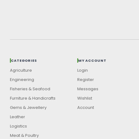
CATEGORIES
MY ACCOUNT
Agriculture
Login
Engineering
Register
Fisheries & Seafood
Messages
Furniture & Handicrafts
Wishlist
Gems & Jewellery
Account
Leather
Logistics
Meat & Poultry