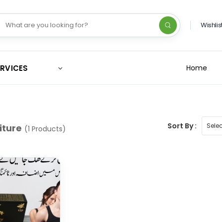
Wishlis
ERVICES
Home
Sort By :
iture
(1 Products)