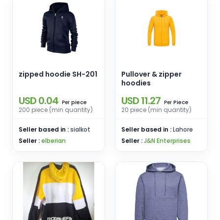
zipped hoodie SH-201
Pullover & zipper
hoodies
USD 0.04
USD 11.27
piece
Piece
Per
Per
200 piece (min quantity)
20 piece (min quantity)
Seller based in :
sialkot
Seller based in :
Lahore
Seller :
elberian
Seller :
J&N Enterprises