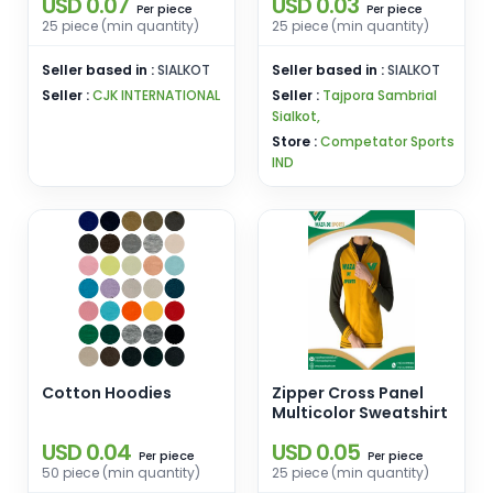
USD 0.07
USD 0.03
Custom Printing
piece
piece
Per
Per
Embroidery Hoodies
25 piece (min quantity)
25 piece (min quantity)
Seller based in :
SIALKOT
Seller based in :
SIALKOT
Seller :
CJK INTERNATIONAL
Seller :
Tajpora Sambrial
Sialkot,
Store :
Competator Sports
IND
Cotton Hoodies
Zipper Cross Panel
Multicolor Sweatshirt
USD 0.04
USD 0.05
piece
piece
Per
Per
50 piece (min quantity)
25 piece (min quantity)