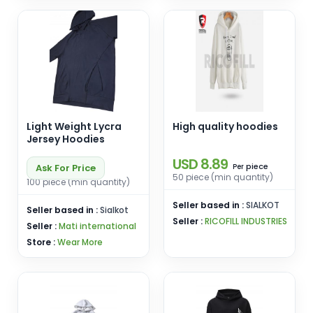
Light Weight Lycra
High quality hoodies
Jersey Hoodies
USD 8.89
piece
Ask For Price
Per
50 piece (min quantity)
100 piece (min quantity)
Seller based in :
SIALKOT
Seller based in :
Sialkot
Seller :
RICOFILL INDUSTRIES
Seller :
Mati international
Store :
Wear More