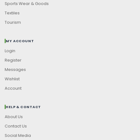
Sports Wear & Goods
Textiles
Tourism
MY ACCOUNT
Login
Register
Messages
Wishlist
Account
HELP & CONTACT
About Us
Contact Us
Social Media