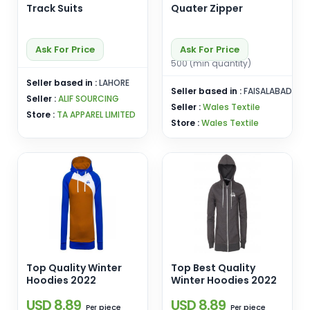
Track Suits
Quater Zipper
Ask For Price
Ask For Price
500 (min quantity)
Seller based in :
LAHORE
Seller based in :
FAISALABAD
Seller :
ALIF SOURCING
Seller :
Wales Textile
Store :
TA APPAREL LIMITED
Store :
Wales Textile
Top Quality Winter
Top Best Quality
Hoodies 2022
Winter Hoodies 2022
USD 8.89
USD 8.89
piece
piece
Per
Per