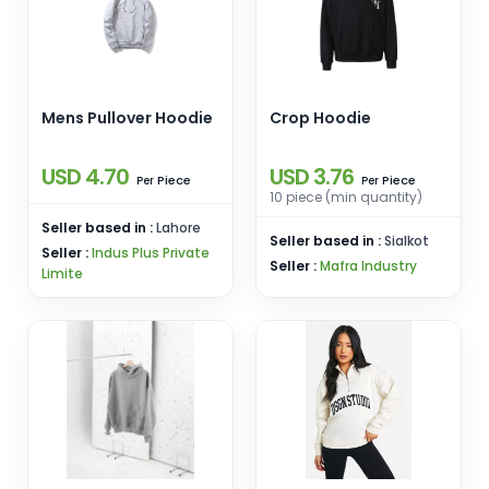
Mens Pullover Hoodie
Crop Hoodie
USD 4.70
USD 3.76
Piece
Piece
Per
Per
10 piece (min quantity)
Seller based in :
Lahore
Seller based in :
Sialkot
Seller :
Indus Plus Private
Seller :
Mafra Industry
Limite