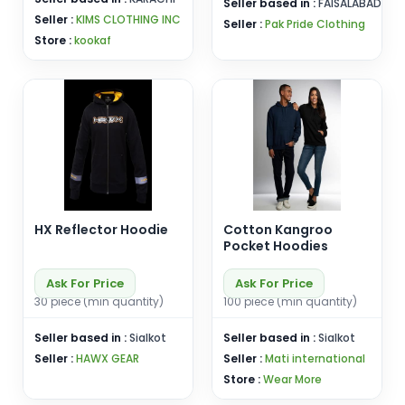
Seller based in :
FAISALABAD
Seller :
KIMS CLOTHING INC
Seller :
Pak Pride Clothing
Store :
kookaf
HX Reflector Hoodie
Cotton Kangroo
Pocket Hoodies
Ask For Price
Ask For Price
30 piece (min quantity)
100 piece (min quantity)
Seller based in :
Sialkot
Seller based in :
Sialkot
Seller :
HAWX GEAR
Seller :
Mati international
Store :
Wear More