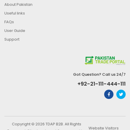
About Pakistan
Useful links
FAQs
User Guide
Support
Got Question? Call us 24/7
+92-21-111-444-111
Copyright © 2026 TDAP B2B. All Rights
Website Visitors