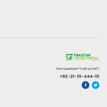
Got Question? Call us 24/7
+92-21-111-444-111