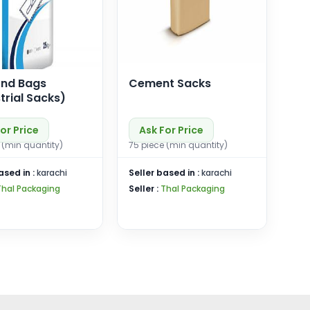
ond Bags
Cement Sacks
trial Sacks)
or Price
Ask For Price
 (min quantity)
75 piece (min quantity)
ased in :
karachi
Seller based in :
karachi
Thal Packaging
Seller :
Thal Packaging