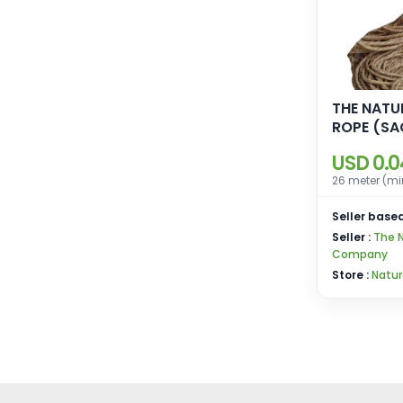
THE NATU
ROPE (SACCHARAM
MUNJA)
USD 0.0
26 meter (mi
Seller based
Seller :
The N
Company
Store :
Natur