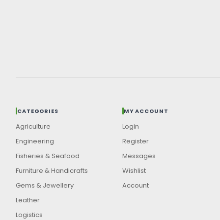
CATEGORIES
MY ACCOUNT
Agriculture
Login
Engineering
Register
Fisheries & Seafood
Messages
Furniture & Handicrafts
Wishlist
Gems & Jewellery
Account
Leather
Logistics