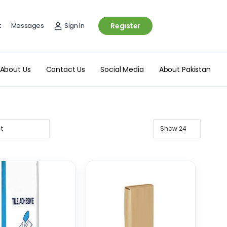
t
Messages
Sign In
Register
About Us
Contact Us
Social Media
About Pakistan