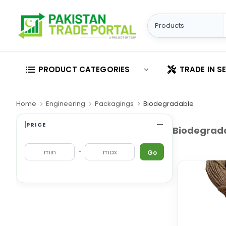
PRODUCT CATEGORIES
TRADE IN S
Home
Engineering
Packagings
Biodegradable
PRICE
Biodegrad
-
Go