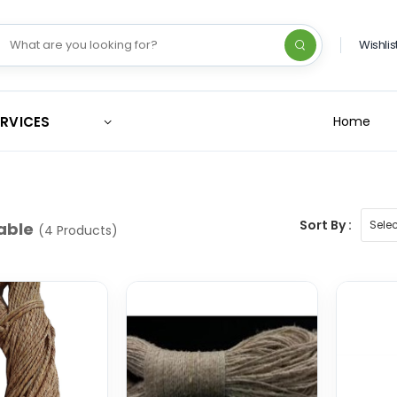
Wishlis
ERVICES
Home
Sort By :
able
(4 Products)