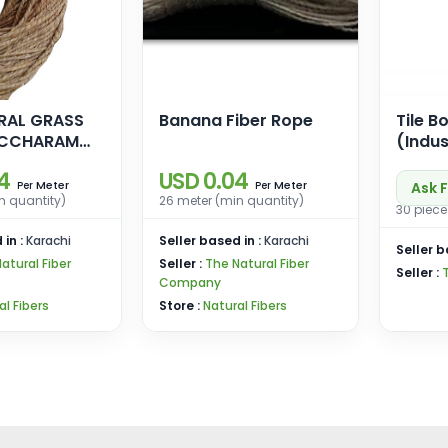
RAL GRASS
Banana Fiber Rope
Tile B
(Indus
4
USD 0.04
Meter
Meter
Ask F
Per
Per
n quantity)
26 meter (min quantity)
30 piece
 in :
Karachi
Seller based in :
Karachi
Seller b
atural Fiber
Seller :
The Natural Fiber
Seller :
Company
al Fibers
Store :
Natural Fibers