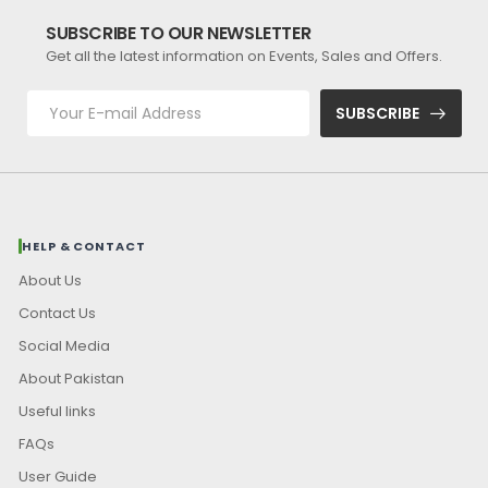
SUBSCRIBE TO OUR NEWSLETTER
Get all the latest information on Events, Sales and Offers.
SUBSCRIBE
HELP & CONTACT
About Us
Contact Us
Social Media
About Pakistan
Useful links
FAQs
User Guide