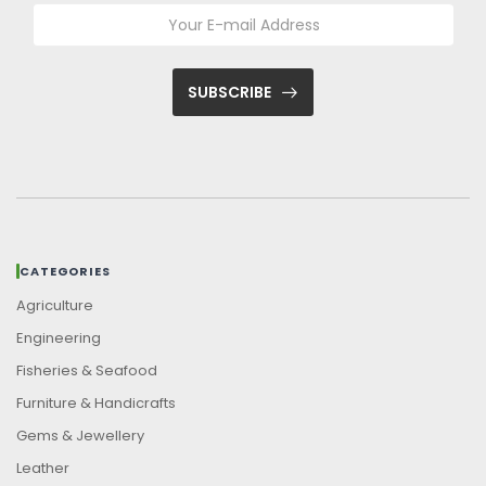
SUBSCRIBE
CATEGORIES
Agriculture
Engineering
Fisheries & Seafood
Furniture & Handicrafts
Gems & Jewellery
Leather