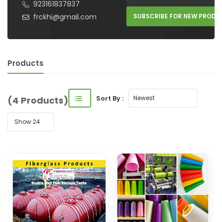
923161837837
frckhi@gmail.com
SUBSCRIBE FOR NEW PRODU
Products
Sort By :
(4 Products)