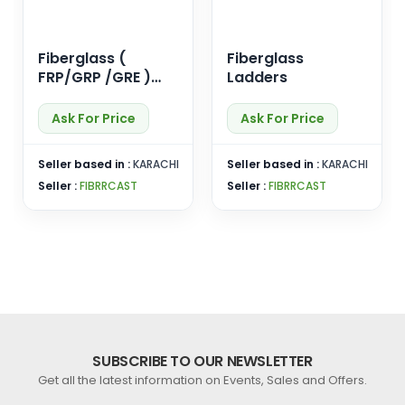
Fiberglass (
Fiberglass
FRP/GRP /GRE )
Ladders
Pipes
Ask For Price
Ask For Price
Seller based in :
KARACHI
Seller based in :
KARACHI
Seller :
FIBRRCAST
Seller :
FIBRRCAST
SUBSCRIBE TO OUR NEWSLETTER
Get all the latest information on Events, Sales and Offers.