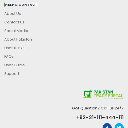
HELP & CONTACT
About Us
Contact Us
Social Media
About Pakistan
Useful links
FAQs
User Guide
Support
Got Question? Call us 24/7
+92-21-111-444-111