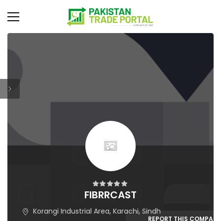
FIBRRCAST
Korangi Industrial Area, Karachi, Sindh
REPORT THIS COMPAN