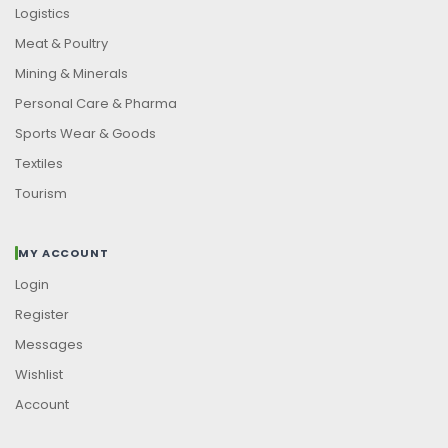
Logistics
Meat & Poultry
Mining & Minerals
Personal Care & Pharma
Sports Wear & Goods
Textiles
Tourism
MY ACCOUNT
Login
Register
Messages
Wishlist
Account