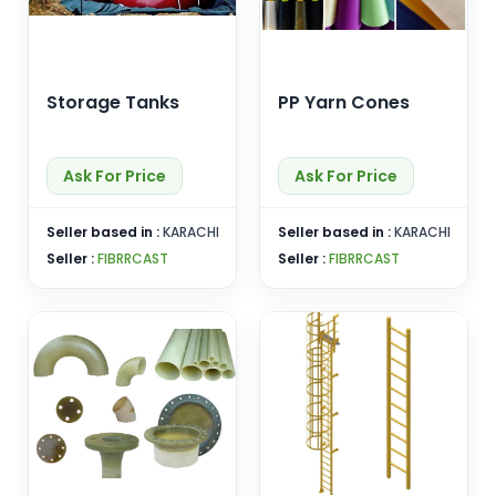
Storage Tanks
PP Yarn Cones
Ask For Price
Ask For Price
Seller based in :
KARACHI
Seller based in :
KARACHI
Seller :
FIBRRCAST
Seller :
FIBRRCAST