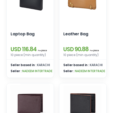
Laptop Bag
Leather Bag
USD 116.84
USD 90.88
piece
piece
Per
Per
10 piece (min quantity)
10 piece (min quantity)
Seller based in :
KARACHI
Seller based in :
KARACHI
Seller :
NADEEM INTERTRADE
Seller :
NADEEM INTERTRADE