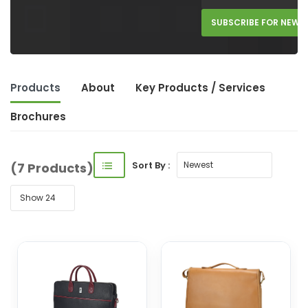
SUBSCRIBE FOR NEW 
Products
About
Key Product
s
/ Service
s
Brochures
Sort By :
(7 Products)