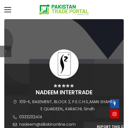
NADEEM INTERTRADE
109-K, BASEMENT, BLOCK 2, P.E.C.H.S.,MAIN SHAHRA
E QUAIDEEN,, KARACHI, Sindh
03332112414
nadeem@silkskinonline.com
REPORT THIS C