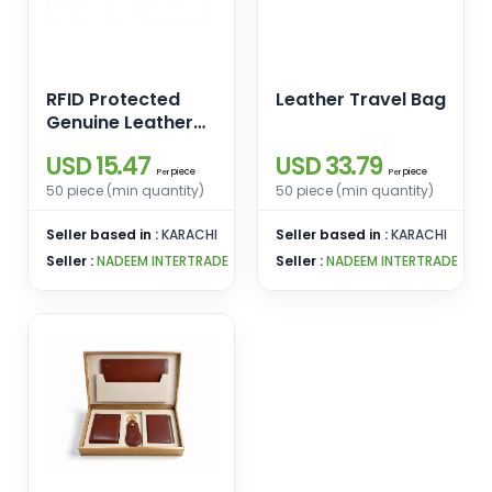
RFID Protected
Leather Travel Bag
Genuine Leather
Compact Wallet
USD 15.47
USD 33.79
piece
piece
Per
Per
50 piece (min quantity)
50 piece (min quantity)
Seller based in :
KARACHI
Seller based in :
KARACHI
Seller :
NADEEM INTERTRADE
Seller :
NADEEM INTERTRADE