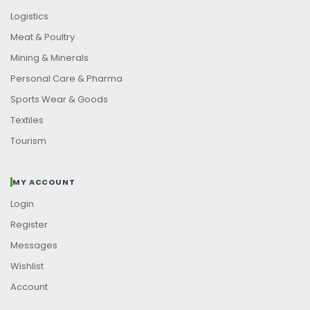
Logistics
Meat & Poultry
Mining & Minerals
Personal Care & Pharma
Sports Wear & Goods
Textiles
Tourism
MY ACCOUNT
Login
Register
Messages
Wishlist
Account