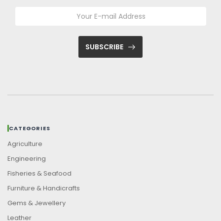
SUBSCRIBE
CATEGORIES
Agriculture
Engineering
Fisheries & Seafood
Furniture & Handicrafts
Gems & Jewellery
Leather