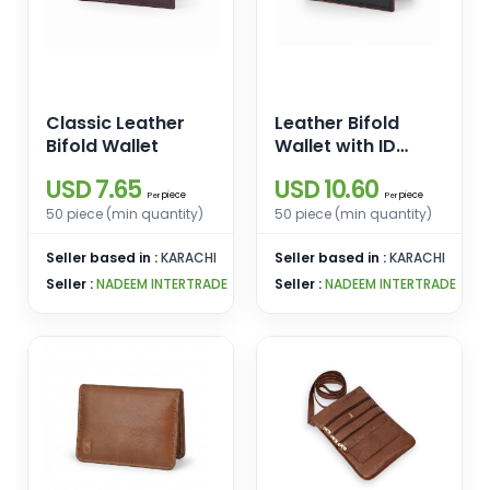
Classic Leather
Leather Bifold
Bifold Wallet
Wallet with ID
Window
USD 7.65
USD 10.60
piece
piece
Per
Per
50 piece (min quantity)
50 piece (min quantity)
Seller based in :
KARACHI
Seller based in :
KARACHI
Seller :
NADEEM INTERTRADE
Seller :
NADEEM INTERTRADE