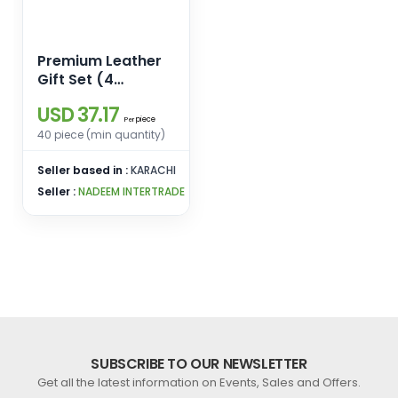
Premium Leather
Gift Set (4
Essentials in One
USD 37.17
Elegant Box)
piece
Per
40 piece (min quantity)
Seller based in :
KARACHI
Seller :
NADEEM INTERTRADE
SUBSCRIBE TO OUR NEWSLETTER
Get all the latest information on Events, Sales and Offers.