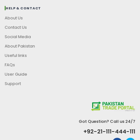
HELP & CONTACT
About Us
Contact Us
Social Media
About Pakistan
Useful links
FAQs
User Guide
Support
Got Question? Call us 24/7
+92-21-111-444-111