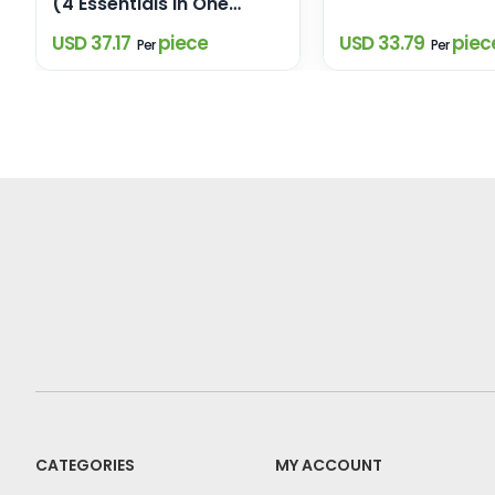
(4 Essentials in One
Elegant Box)
USD 37.17
piece
USD 33.79
piec
Per
Per
CATEGORIES
MY ACCOUNT