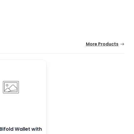
More Products
Bifold Wallet with