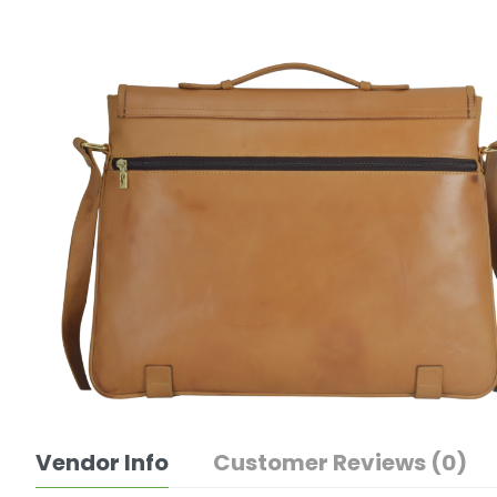
Vendor Info
Customer Reviews (0)