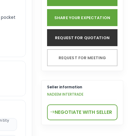
r pocket
SHARE YOUR EXPECTATION
REQUEST FOR QUOTATION
REQUEST FOR MEETING
Seller information
NADEEM INTERTRADE
NEGOTIATE WITH SELLER
ntity