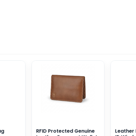
ag
RFID Protected Genuine
Leather 