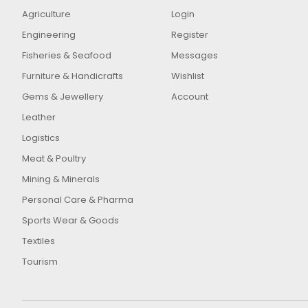
Agriculture
Login
Engineering
Register
Fisheries & Seafood
Messages
Furniture & Handicrafts
Wishlist
Gems & Jewellery
Account
Leather
Logistics
Meat & Poultry
Mining & Minerals
Personal Care & Pharma
Sports Wear & Goods
Textiles
Tourism