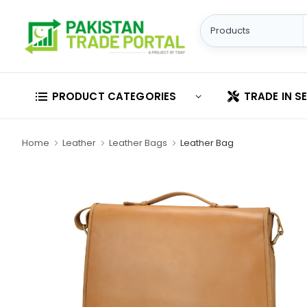
PRODUCT CATEGORIES
TRADE IN S
Home
Leather
Leather Bags
Leather Bag