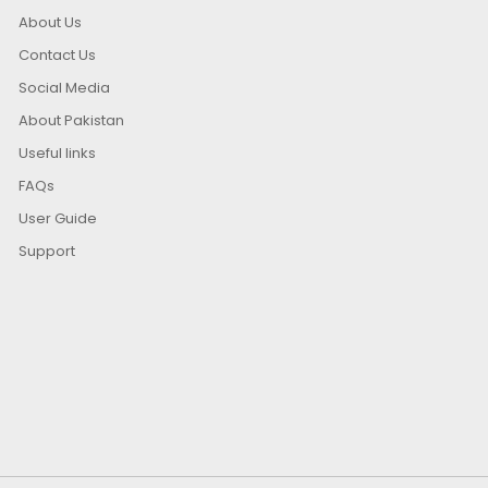
About Us
Contact Us
Social Media
About Pakistan
Useful links
FAQs
User Guide
Support