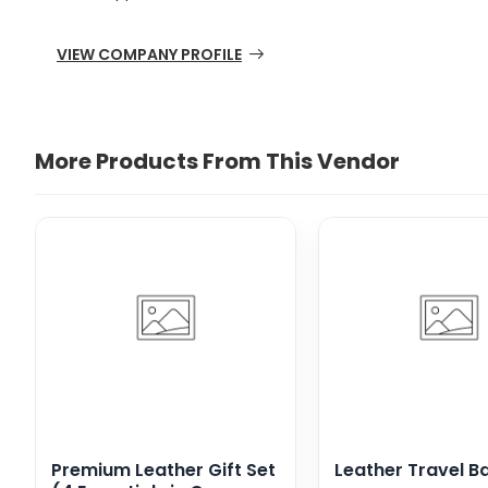
VIEW COMPANY PROFILE
More Products From This Vendor
Premium Leather Gift Set
Leather Travel B