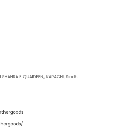
IN SHAHRA E QUAIDEEN,, KARACHI, Sindh
athergoods
athergoods/