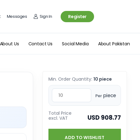
t
Messages
Sign In
Register
About Us
Contact Us
Social Media
About Pakistan
Min. Order Quantity:
10 piece
piece
Per
Total Price
USD 908.77
excl. VAT
ADD TO WISHLIST