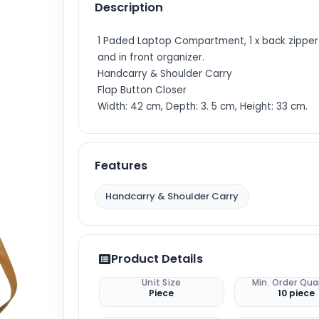
Description
1 Paded Laptop Compartment, 1 x back zippe
and in front organizer.
Handcarry & Shoulder Carry
Flap Button Closer
Width: 42 cm, Depth: 3. 5 cm, Height: 33 cm.
Features
Handcarry & Shoulder Carry
Product Details
Unit Size
Min. Order Qua
Piece
10 piece