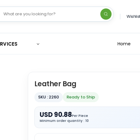
Wishlis
ERVICES
Home
Leather Bag
SKU : 2260
Ready to Ship
USD 90.88
Per Piece
Minimum order quantity : 10