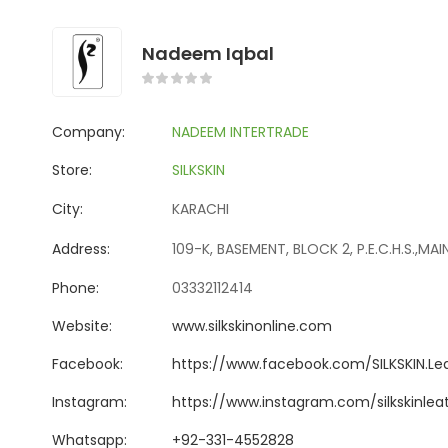
Nadeem Iqbal
Company:
NADEEM INTERTRADE
Store:
SILKSKIN
City:
KARACHI
Address:
109-K, BASEMENT, BLOCK 2, P.E.C.H.S.,MA
Phone:
03332112414
Website:
www.silkskinonline.com
Facebook:
https://www.facebook.com/SILKSKIN.Le
Instagram:
https://www.instagram.com/silkskinle
Whatsapp:
+92-331-4552828