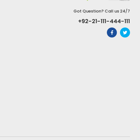
Got Question? Call us 24/7
+92-21-111-444-111