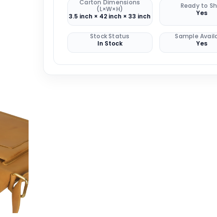
Carton Dimensions
Ready to Sh
(L×W×H)
Yes
3.5 inch × 42 inch × 33 inch
Stock Status
Sample Avail
In Stock
Yes