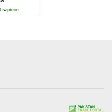
ow
0
piece
Per