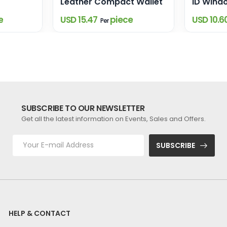
Leather Compact Wallet
ID Wind
e
USD 15.47
piece
USD 10.6
Per
SUBSCRIBE TO OUR NEWSLETTER
Get all the latest information on Events, Sales and Offers.
SUBSCRIBE
HELP & CONTACT