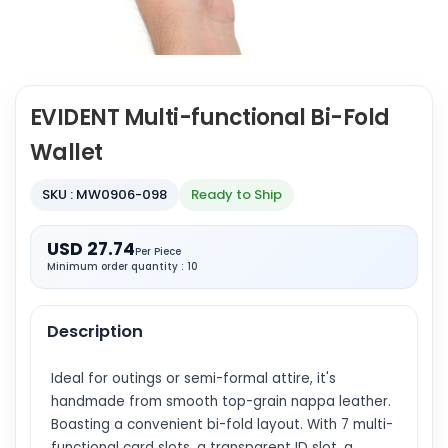
EVIDENT Multi-functional Bi-Fold
Wallet
SKU : MW0906-098
Ready to Ship
USD 27.74
Per Piece
Minimum order quantity : 10
Description
Ideal for outings or semi-formal attire, it's
handmade from smooth top-grain nappa leather.
Boasting a convenient bi-fold layout. With 7 multi-
functional card slots, a transparent ID slot, a