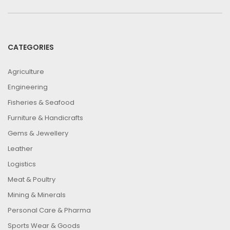
CATEGORIES
Agriculture
Engineering
Fisheries & Seafood
Furniture & Handicrafts
Gems & Jewellery
Leather
Logistics
Meat & Poultry
Mining & Minerals
Personal Care & Pharma
Sports Wear & Goods