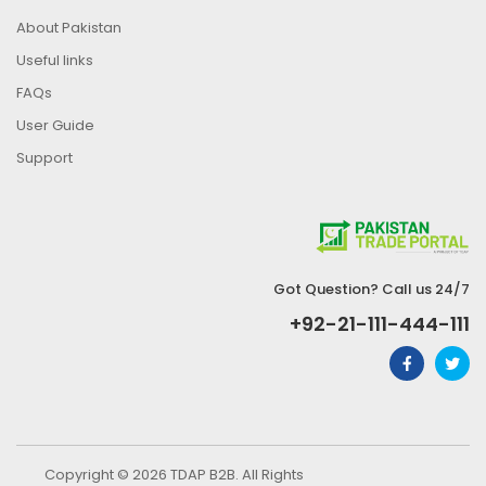
About Pakistan
Useful links
FAQs
User Guide
Support
Got Question? Call us 24/7
+92-21-111-444-111
Copyright © 2026 TDAP B2B. All Rights