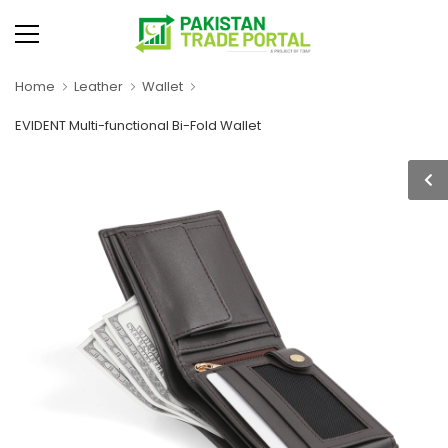
Home
Leather
Wallet
EVIDENT Multi-functional Bi-Fold Wallet