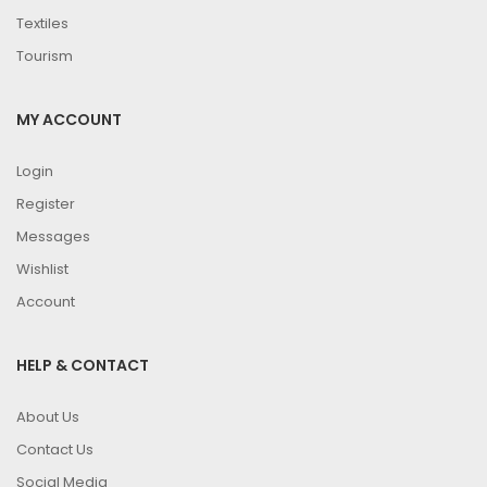
Textiles
Tourism
MY ACCOUNT
Login
Register
Messages
Wishlist
Account
HELP & CONTACT
About Us
Contact Us
Social Media