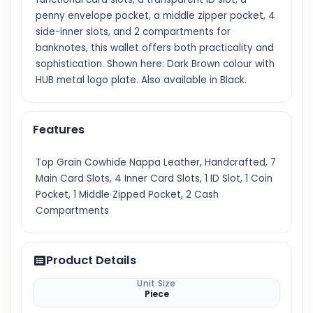
penny envelope pocket, a middle zipper pocket, 4
side-inner slots, and 2 compartments for
banknotes, this wallet offers both practicality and
sophistication. Shown here: Dark Brown colour with
HUB metal logo plate. Also available in Black.
Features
Top Grain Cowhide Nappa Leather, Handcrafted, 7
Main Card Slots, 4 Inner Card Slots, 1 ID Slot, 1 Coin
Pocket, 1 Middle Zipped Pocket, 2 Cash
Compartments
Product Details
Unit Size
Piece