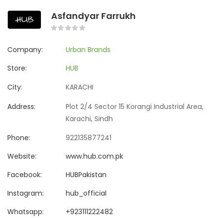
Asfandyar Farrukh
Company:
Urban Brands
Store:
HUB
City:
KARACHI
Address:
Plot 2/4 Sector 15 Korangi Industrial Area,
Karachi, Sindh
Phone:
922135877241
Website:
www.hub.com.pk
Facebook:
HUBPakistan
Instagram:
hub_official
Whatsapp:
+923111222482