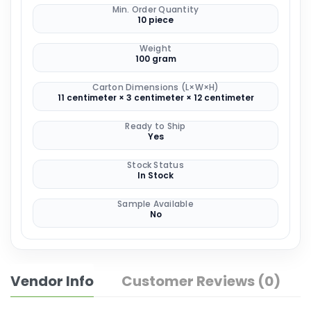
Min. Order Quantity
10 piece
Weight
100 gram
Carton Dimensions (L×W×H)
11 centimeter × 3 centimeter × 12 centimeter
Ready to Ship
Yes
Stock Status
In Stock
Sample Available
No
Vendor Info
Customer Reviews (0)