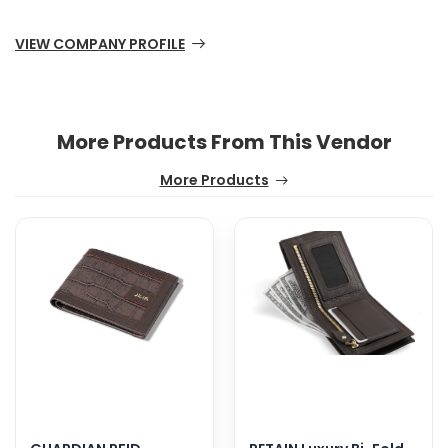
VIEW COMPANY PROFILE
More Products From This Vendor
More Products