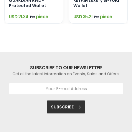
GUARDIAN RFID-
RETAIN Luxury Bi-Fold
Protected Wallet
Wallet
USD 21.34
piece
USD 35.21
piece
Per
Per
SUBSCRIBE TO OUR NEWSLETTER
Get all the latest information on Events, Sales and Offers.
SUBSCRIBE