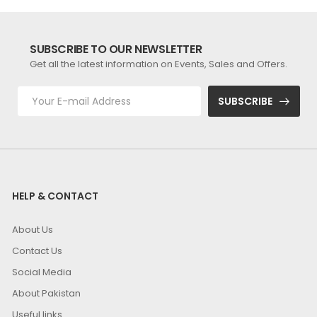
SUBSCRIBE TO OUR NEWSLETTER
Get all the latest information on Events, Sales and Offers.
SUBSCRIBE
HELP & CONTACT
About Us
Contact Us
Social Media
About Pakistan
Useful links