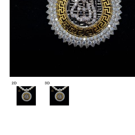
2D
3D