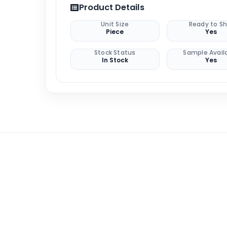
Product Details
Unit Size
Ready to Sh
Piece
Yes
Stock Status
Sample Avail
In Stock
Yes