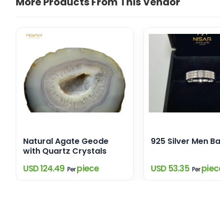
More Products From This Vendor
Natural Agate Geode
925 Silver Men B
with Quartz Crystals
USD 124.49
piece
USD 53.35
piec
Per
Per