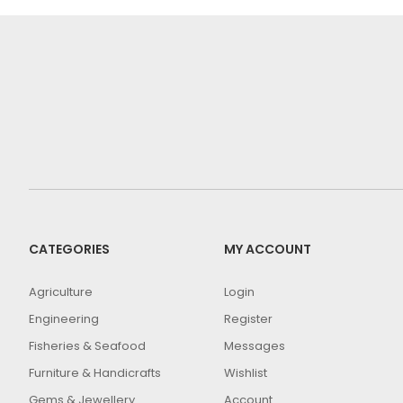
CATEGORIES
MY ACCOUNT
Agriculture
Login
Engineering
Register
Fisheries & Seafood
Messages
Furniture & Handicrafts
Wishlist
Gems & Jewellery
Account