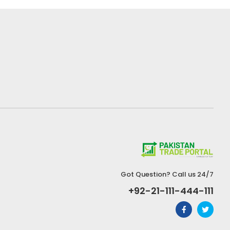
Got Question? Call us 24/7
+92-21-111-444-111