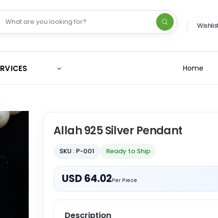
Wishlis
ERVICES
Home
Allah 925 Silver Pendant
SKU : P-001
Ready to Ship
USD 64.02
Per Piece
Description