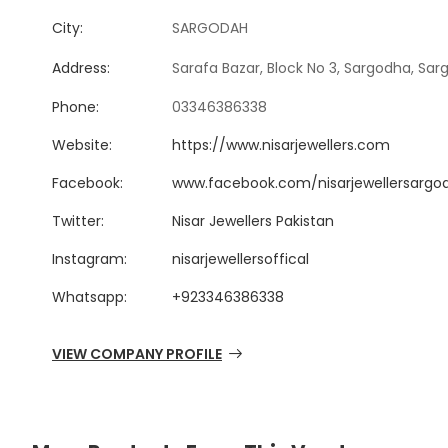
City:
SARGODAH
Address:
Sarafa Bazar, Block No 3, Sargodha, Sar
Phone:
03346386338
Website:
https://www.nisarjewellers.com
Facebook:
www.facebook.com/nisarjewellersargo
Twitter:
Nisar Jewellers Pakistan
Instagram:
nisarjewellersoffical
Whatsapp:
+923346386338
VIEW COMPANY PROFILE