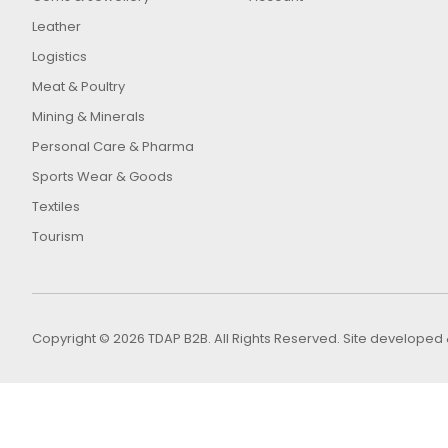
Leather
Logistics
Meat & Poultry
Mining & Minerals
Personal Care & Pharma
Sports Wear & Goods
Textiles
Tourism
Copyright © 2026 TDAP B2B. All Rights Reserved. Site develop