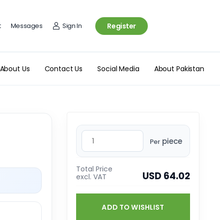
t
Messages
Sign In
Register
About Us
Contact Us
Social Media
About Pakistan
piece
Per
Total Price
USD 64.02
excl. VAT
ADD TO WISHLIST