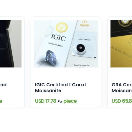
and
IGIC Certified 1 Carat
GRA Cert
Moissanite
Moissan
e
USD 17.78
piece
USD 65.
Per