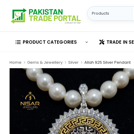
PRODUCT CATEGORIES
TRADE IN S
Home
Gems & Jewellery
Silver
Allah 925 Silver Pendant