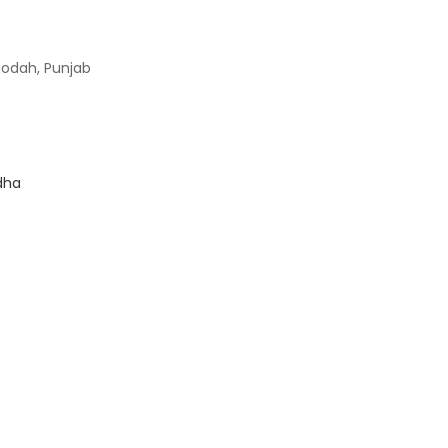
godah, Punjab
dha