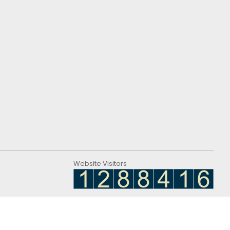
Website Visitors