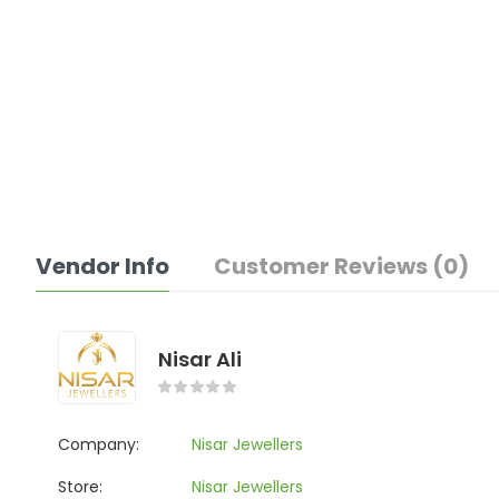
Vendor Info
Customer Reviews (0)
Nisar Ali
Company:
Nisar Jewellers
Store:
Nisar Jewellers