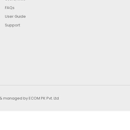
FAQs
User Guide
Support
ed & managed by
ECOM PK Pvt. Ltd