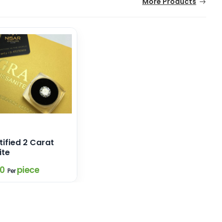
More Products
ified 2 Carat
ite
80
piece
Per