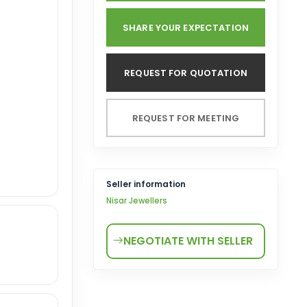
SHARE YOUR EXPECTATION
REQUEST FOR QUOTATION
REQUEST FOR MEETING
Seller information
Nisar Jewellers
NEGOTIATE WITH SELLER