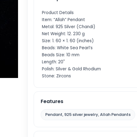
Product Details
Item: “Allah” Pendant
Metal: 925 Silver (Chandi)
Net Weight: 12. 230 g
Size: 1. 60 × 1. 60 (inches)
Beads: White Sea Pearl’s
Beads Size: 10 mm
Length: 20"
Polish: Silver & Gold Rhodium
Stone: Zircons
Features
Pendant, 925 silver jewelry, Allah Pendants