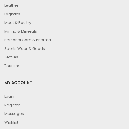
Leather
Logistics
Meat & Poultry
Mining & Minerals
Personal Care & Pharma
Sports Wear & Goods
Textiles
Tourism
MY ACCOUNT
Login
Register
Messages
Wishlist