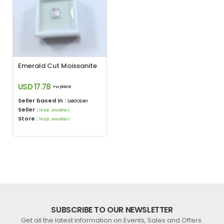
Emerald Cut Moissanite
USD 17.78
piece
Per
Seller based in :
SARGODAH
Seller :
Nisar Jewellers
Store :
Nisar Jewellers
SUBSCRIBE TO OUR NEWSLETTER
Get all the latest information on Events, Sales and Offers.