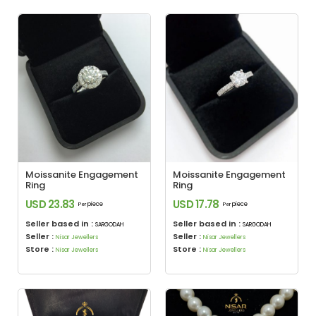
Moissanite Engagement
Moissanite Engagement
Ring
Ring
USD 23.83
USD 17.78
piece
piece
Per
Per
Seller based in :
Seller based in :
SARGODAH
SARGODAH
Seller :
Seller :
Nisar Jewellers
Nisar Jewellers
Store :
Store :
Nisar Jewellers
Nisar Jewellers