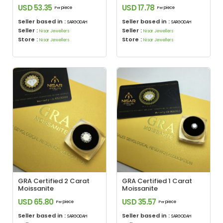
USD 53.35
USD 17.78
piece
piece
Per
Per
Seller based in :
Seller based in :
SARGODAH
SARGODAH
Seller :
Seller :
Nisar Jewellers
Nisar Jewellers
Store :
Store :
Nisar Jewellers
Nisar Jewellers
GRA Certified 2 Carat
GRA Certified 1 Carat
Moissanite
Moissanite
USD 65.80
USD 35.57
piece
piece
Per
Per
Seller based in :
Seller based in :
SARGODAH
SARGODAH