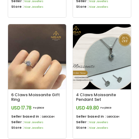
Seller :
Seller :
Nisar Jewellers
Nisar Jewellers
Store :
Store :
Nisar Jewellers
Nisar Jewellers
6 Claws Moissanite Gift
4 Claws Moissanite
Ring
Pendant Set
USD 17.78
USD 49.80
piece
piece
Per
Per
Seller based in :
Seller based in :
SARGODAH
SARGODAH
Seller :
Seller :
Nisar Jewellers
Nisar Jewellers
Store :
Store :
Nisar Jewellers
Nisar Jewellers