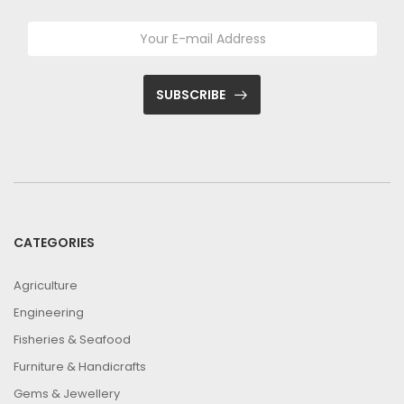
SUBSCRIBE
CATEGORIES
Agriculture
Engineering
Fisheries & Seafood
Furniture & Handicrafts
Gems & Jewellery