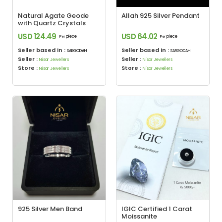
Natural Agate Geode
Allah 925 Silver Pendant
with Quartz Crystals
USD 124.49
USD 64.02
piece
piece
Per
Per
Seller based in :
Seller based in :
SARGODAH
SARGODAH
Seller :
Seller :
Nisar Jewellers
Nisar Jewellers
Store :
Store :
Nisar Jewellers
Nisar Jewellers
925 Silver Men Band
IGIC Certified 1 Carat
Moissanite