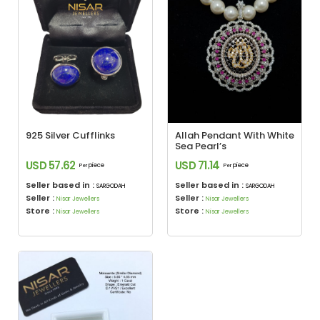
925 Silver Cufflinks
Allah Pendant With White
Sea Pearl’s
USD 57.62
USD 71.14
piece
piece
Per
Per
Seller based in :
Seller based in :
SARGODAH
SARGODAH
Seller :
Seller :
Nisar Jewellers
Nisar Jewellers
Store :
Store :
Nisar Jewellers
Nisar Jewellers