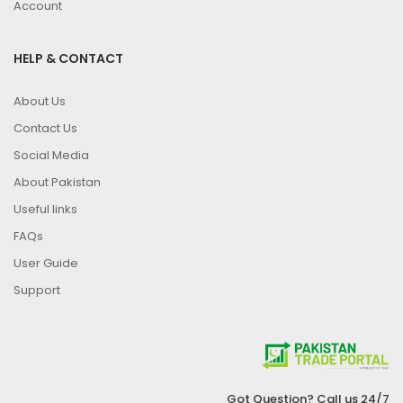
Account
HELP & CONTACT
About Us
Contact Us
Social Media
About Pakistan
Useful links
FAQs
User Guide
Support
Got Question? Call us 24/7