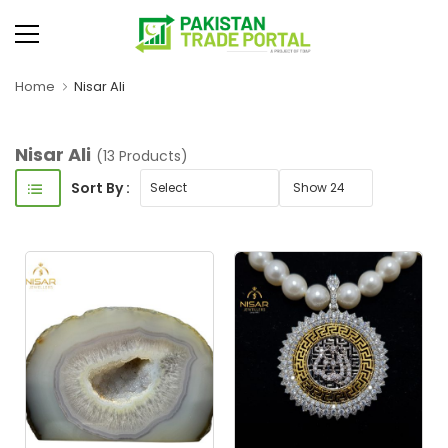
Home
Nisar Ali
Nisar Ali
(13 Products)
Sort By :