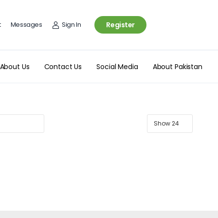
t
Messages
Sign In
Register
About Us
Contact Us
Social Media
About Pakistan