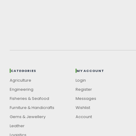
CATEGORIES
MY ACCOUNT
Agriculture
Login
Engineering
Register
Fisheries & Seafood
Messages
Furniture & Handicrafts
Wishlist
Gems & Jewellery
Account
Leather
Logistics