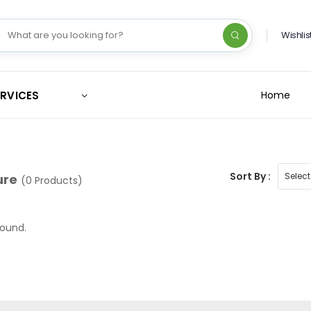
Wishlis
ERVICES
Home
Sort By :
ure
(0 Products)
found.