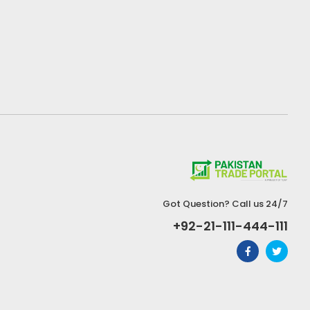
Got Question? Call us 24/7
+92-21-111-444-111