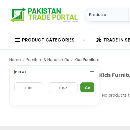
PRODUCT CATEGORIES
TRADE IN S
Home
Furniture & Handicrafts
Kids Furniture
PRICE
Kids Furnit
-
Go
No products 