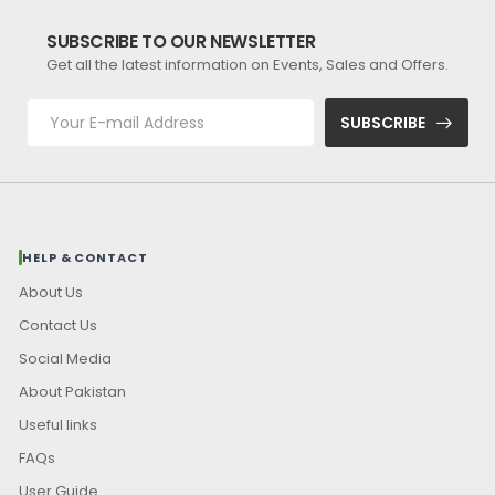
SUBSCRIBE TO OUR NEWSLETTER
Get all the latest information on Events, Sales and Offers.
SUBSCRIBE
HELP & CONTACT
About Us
Contact Us
Social Media
About Pakistan
Useful links
FAQs
User Guide