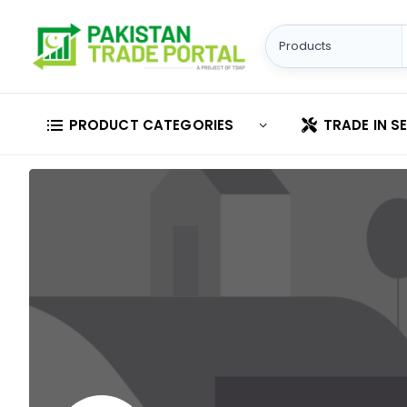
PRODUCT CATEGORIES
TRADE IN S