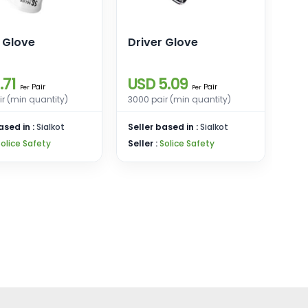
 Glove
Driver Glove
.71
USD 5.09
Pair
Pair
Per
Per
r (min quantity)
3000 pair (min quantity)
ased in :
Sialkot
Seller based in :
Sialkot
Solice Safety
Seller :
Solice Safety