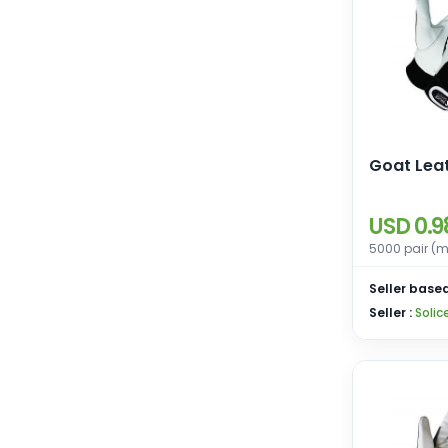
Goat Lea
USD 0.9
5000 pair (m
Seller based
Seller :
Solic