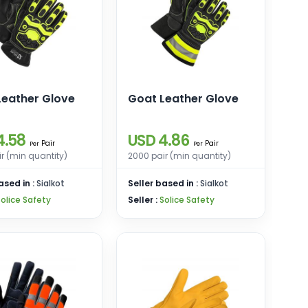
Leather Glove
Goat Leather Glove
4.58
USD 4.86
Pair
Pair
Per
Per
r (min quantity)
2000 pair (min quantity)
ased in :
Sialkot
Seller based in :
Sialkot
Solice Safety
Seller :
Solice Safety