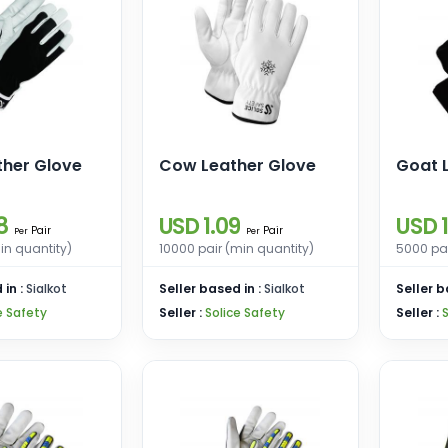
ther Glove
Cow Leather Glove
Goat 
8
USD 1.09
USD 1
Pair
Pair
Per
Per
in quantity)
10000 pair (min quantity)
5000 pai
 in :
Sialkot
Seller based in :
Sialkot
Seller b
e Safety
Seller :
Solice Safety
Seller :