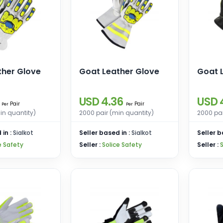
ther Glove
Goat Leather Glove
Goat 
USD 4.36
USD 
Pair
Pair
Per
Per
in quantity)
2000 pair (min quantity)
2000 pai
 in :
Sialkot
Seller based in :
Sialkot
Seller b
e Safety
Seller :
Solice Safety
Seller :