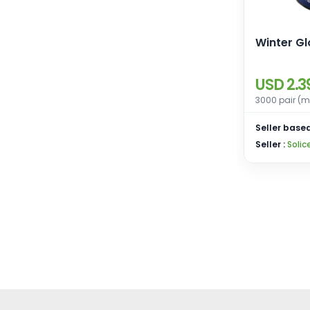
Winter G
USD 2.3
3000 pair (m
Seller based
Seller :
Solic