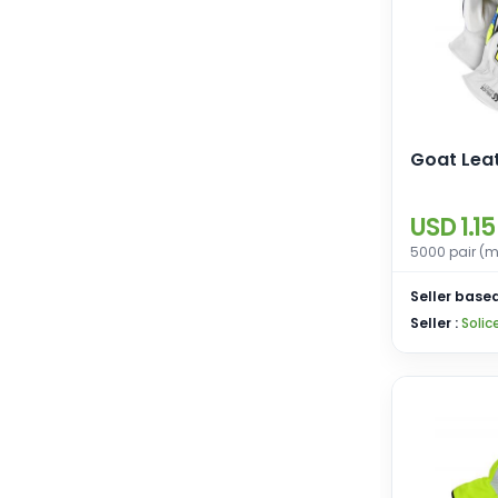
Goat Lea
USD 1.15
5000 pair (m
Seller based
Seller :
Solic