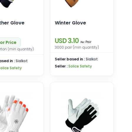
ther Glove
Winter Glove
USD 3.10
or Price
Pair
Per
3000 pair (min quantity)
ton (min quantity)
Seller based in :
Sialkot
ased in :
Sialkot
Seller :
Solice Safety
Solice Safety