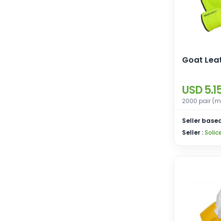
Goat Lea
USD 5.1
2000 pair (m
Seller based
Seller :
Solic