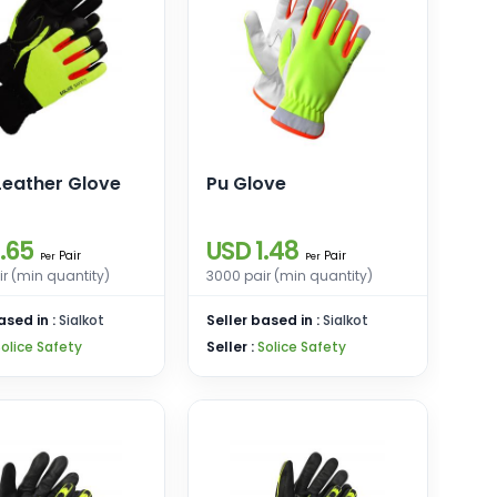
Leather Glove
Pu Glove
.65
USD 1.48
Pair
Pair
Per
Per
r (min quantity)
3000 pair (min quantity)
ased in :
Sialkot
Seller based in :
Sialkot
Solice Safety
Seller :
Solice Safety