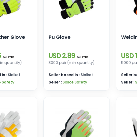
ther Glove
Pu Glove
Weldi
5
USD 2.89
USD 1
Pair
Pair
Per
Per
in quantity)
3000 pair (min quantity)
5000 pai
 in :
Sialkot
Seller based in :
Sialkot
Seller b
e Safety
Seller :
Solice Safety
Seller :