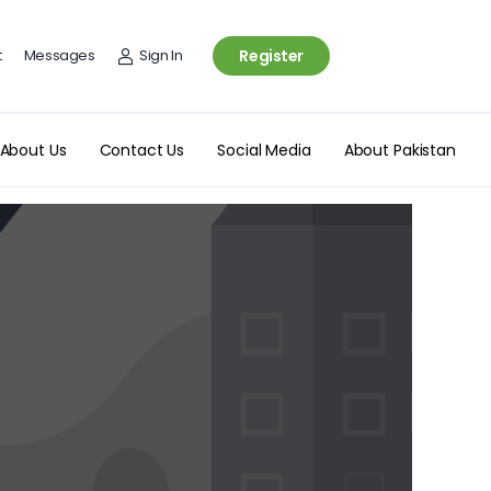
t
Messages
Sign In
Register
About Us
Contact Us
Social Media
About Pakistan