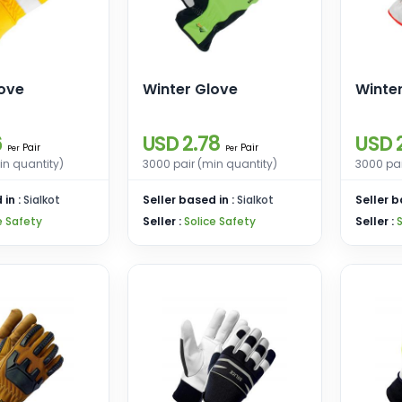
love
Winter Glove
Winte
6
USD 2.78
USD 
Pair
Pair
Per
Per
in quantity)
3000 pair (min quantity)
3000 pai
 in :
Sialkot
Seller based in :
Sialkot
Seller b
e Safety
Seller :
Solice Safety
Seller :