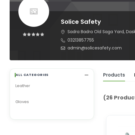
Solice Safety
Sadra Badra Old Saga Yard, Daska 
03213857755
admin@solicesafety.com
Products
ALL CATEGORIES
Leather
(26 Produc
Gloves