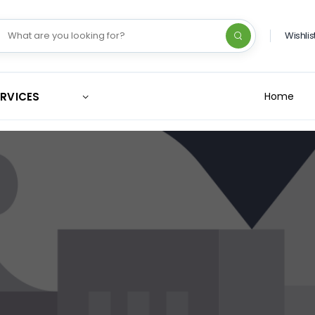
Wishlis
ERVICES
Home