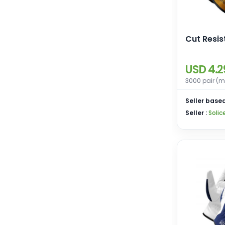
Cut Resi
USD 4.2
3000 pair (m
Seller based
Seller :
Solic