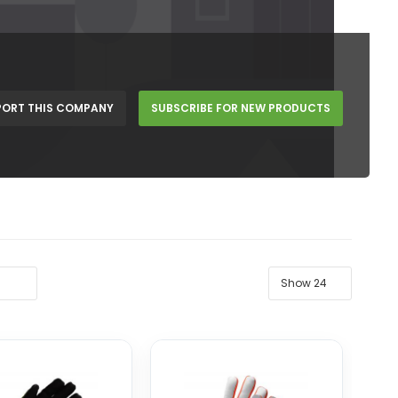
PORT THIS COMPANY
SUBSCRIBE FOR NEW PRODUCTS