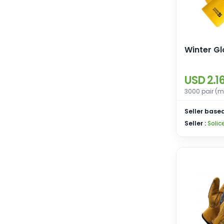
Winter G
USD 2.1
3000 pair (m
Seller based
Seller :
Solic