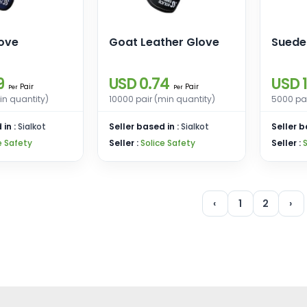
love
Goat Leather Glove
Suede
9
USD 0.74
USD 1
Pair
Pair
Per
Per
in quantity)
10000 pair (min quantity)
5000 pai
 in :
Sialkot
Seller based in :
Sialkot
Seller b
e Safety
Seller :
Solice Safety
Seller :
‹
1
2
›