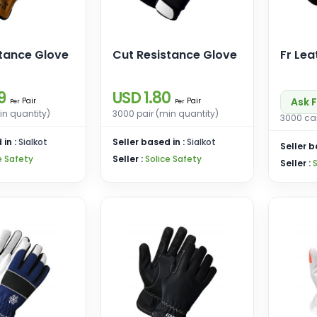
stance Glove
Cut Resistance Glove
Fr Lea
9
USD 1.80
Ask F
Pair
Pair
Per
Per
in quantity)
3000 pair (min quantity)
3000 car
 in :
Sialkot
Seller based in :
Sialkot
Seller b
e Safety
Seller :
Solice Safety
Seller :