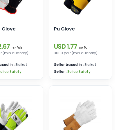
r Glove
Pu Glove
2.67
USD 1.77
Pair
Pair
Per
Per
r (min quantity)
3000 pair (min quantity)
ased in :
Sialkot
Seller based in :
Sialkot
Solice Safety
Seller :
Solice Safety