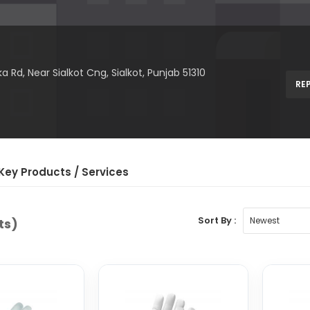
Rd, Near Sialkot Cng, Sialkot, Punjab 51310
RE
Key Product
s
/ Service
s
Sort By :
ts)