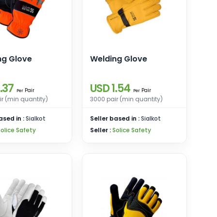
ng Glove
Welding Glove
.37
USD 1.54
Pair
Pair
Per
Per
r (min quantity)
3000 pair (min quantity)
ased in :
Sialkot
Seller based in :
Sialkot
Solice Safety
Seller :
Solice Safety