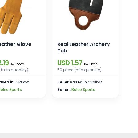
eather Glove
Real Leather Archery
Tab
.19
USD 1.57
Piece
Piece
Per
Per
 (min quantity)
50 piece (min quantity)
ased in :
Sialkot
Seller based in :
Sialkot
Belco Sports
Seller :
Belco Sports