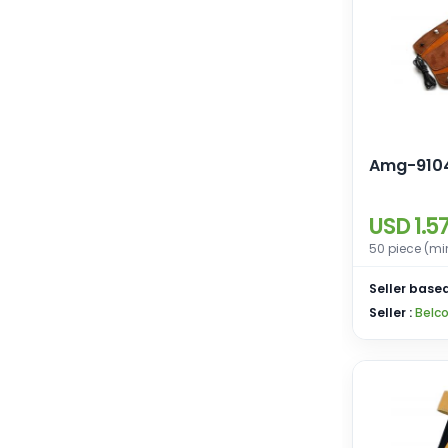
Amg-910
USD 1.5
50 piece (mi
Seller based
Seller :
Belco