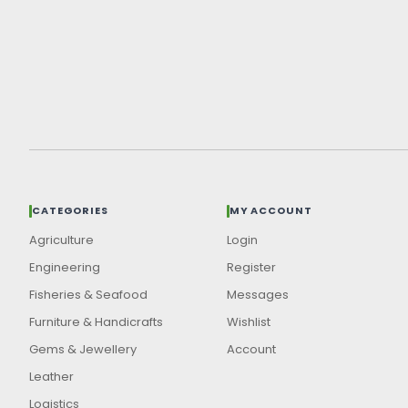
CATEGORIES
MY ACCOUNT
Agriculture
Login
Engineering
Register
Fisheries & Seafood
Messages
Furniture & Handicrafts
Wishlist
Gems & Jewellery
Account
Leather
Logistics