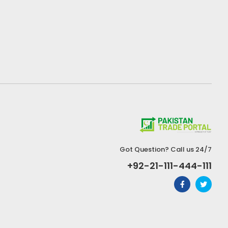
Got Question? Call us 24/7
+92-21-111-444-111