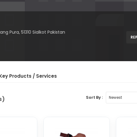
ang Pura, 51310 Sialkot Pakistan
RE
Key Product
s
/ Service
s
Sort By :
s)