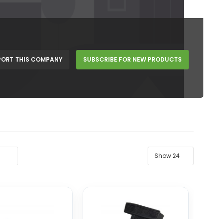
PORT THIS COMPANY
SUBSCRIBE FOR NEW PRODUCTS