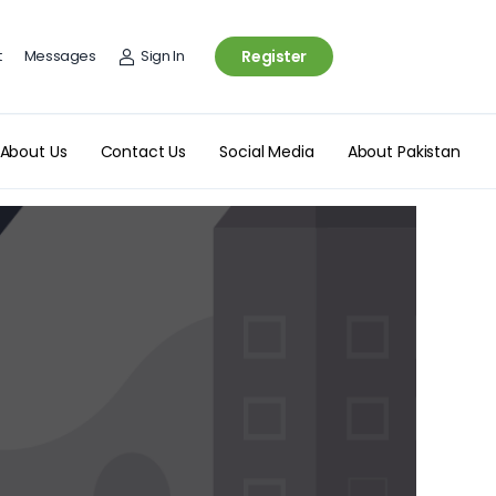
t
Messages
Sign In
Register
About Us
Contact Us
Social Media
About Pakistan