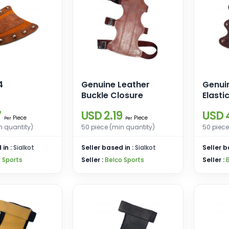
4
Genuine Leather
Genui
Buckle Closure
Elasti
Hooks
7
USD 2.19
USD 
Piece
Piece
Per
Per
n quantity)
50 piece (min quantity)
50 piece
 in :
Sialkot
Seller based in :
Sialkot
Seller b
 Sports
Seller :
Belco Sports
Seller :