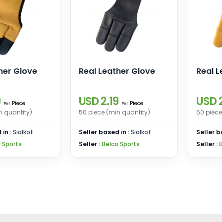
her Glove
Real Leather Glove
Real L
9
USD 2.19
USD 2
Piece
Piece
Per
Per
n quantity)
50 piece (min quantity)
50 piece
 in :
Sialkot
Seller based in :
Sialkot
Seller b
 Sports
Seller :
Belco Sports
Seller :