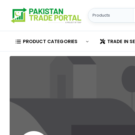
PRODUCT CATEGORIES
TRADE IN S