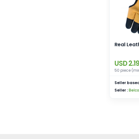
Real Leat
USD 2.1
50 piece (mi
Seller based
Seller :
Belco