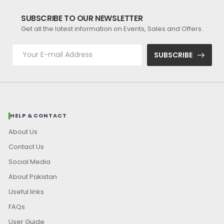
SUBSCRIBE TO OUR NEWSLETTER
Get all the latest information on Events, Sales and Offers.
SUBSCRIBE
HELP & CONTACT
About Us
Contact Us
Social Media
About Pakistan
Useful links
FAQs
User Guide