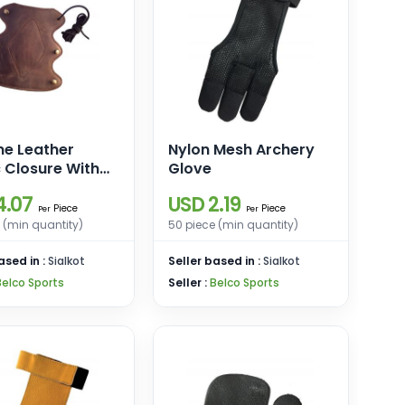
ne Leather
Nylon Mesh Archery
c Closure With
Glove
4.07
USD 2.19
Piece
Piece
Per
Per
 (min quantity)
50 piece (min quantity)
ased in :
Sialkot
Seller based in :
Sialkot
Belco Sports
Seller :
Belco Sports