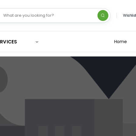
Wishlis
ERVICES
Home