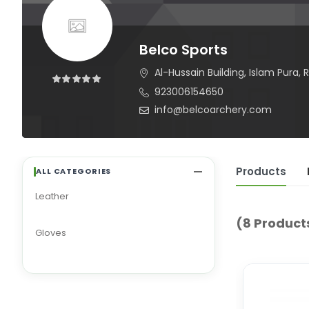
Belco Sports
Al-Hussain Building, Islam Pura, R
923006154650
info@belcoarchery.com
Products
ALL CATEGORIES
Leather
(8 Product
Gloves