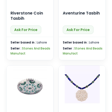
Riverstone Coin
Aventurine Tasbih
Tasbih
Ask For Price
Ask For Price
Seller based in :
Lahore
Seller based in :
Lahore
Seller :
Stones And Beads
Seller :
Stones And Beads
Manufact
Manufact