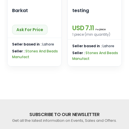
Barkat
testing
USD 7.11
Ask For Price
piece
Per
1 piece (min quantity)
Seller based in :
Lahore
Seller based in :
Lahore
Seller :
Stones And Beads
Seller :
Stones And Beads
Manufact
Manufact
SUBSCRIBE TO OUR NEWSLETTER
Get all the latest information on Events, Sales and Offers.