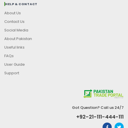
HELP & CONTACT
About Us
Contact Us
Social Media
About Pakistan
Useful links
FAQs
User Guide
Support
Got Question? Call us 24/7
+92-21-111-444-111