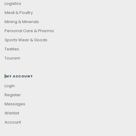
Logistics
Meat & Poultry
Mining & Minerals
Personal Care & Pharma
Sports Wear & Goods
Textiles
Tourism
MY ACCOUNT
Login
Register
Messages
Wishlist
Account