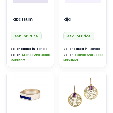
Tabassum
Rija
Ask For Price
Ask For Price
Seller based in :
Lahore
Seller based in :
Lahore
Seller :
Stones And Beads
Seller :
Stones And Beads
Manufact
Manufact