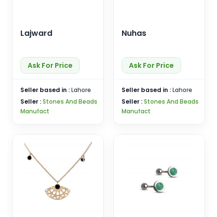
Lajward
Nuhas
Ask For Price
Ask For Price
Seller based in :
Lahore
Seller based in :
Lahore
Seller :
Stones And Beads
Seller :
Stones And Beads
Manufact
Manufact