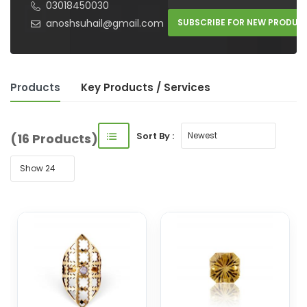
03018450030
anoshsuhail@gmail.com
SUBSCRIBE FOR NEW PRODUC
Products
Key Product
s
/ Service
s
Sort By :
(16 Products)