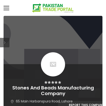
Stones And Beads Manufacturing
Company
65 Main Harbanspura Road, Lahore
REPORT THIS COMPANY