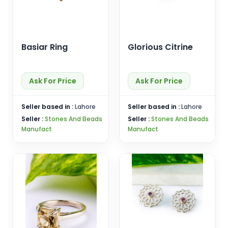
Basiar Ring
Glorious Citrine
Ask For Price
Ask For Price
Seller based in :
Lahore
Seller based in :
Lahore
Seller :
Stones And Beads
Seller :
Stones And Beads
Manufact
Manufact