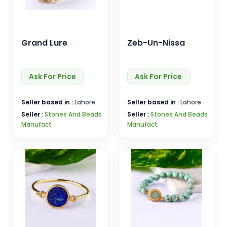
Grand Lure
Zeb-Un-Nissa
Ask For Price
Ask For Price
Seller based in :
Lahore
Seller based in :
Lahore
Seller :
Stones And Beads
Seller :
Stones And Beads
Manufact
Manufact