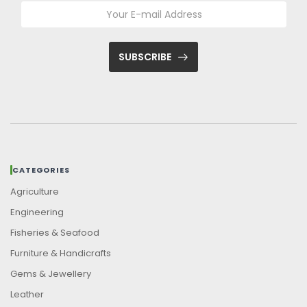
SUBSCRIBE
CATEGORIES
Agriculture
Engineering
Fisheries & Seafood
Furniture & Handicrafts
Gems & Jewellery
Leather