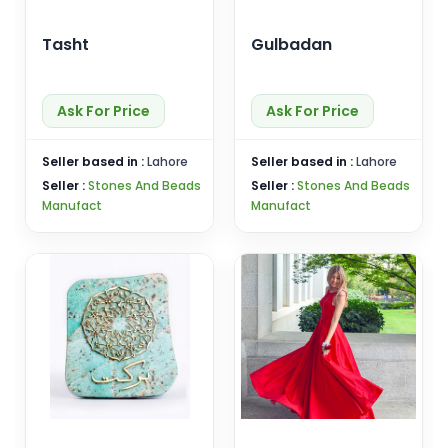
Tasht
Gulbadan
Ask For Price
Ask For Price
Seller based in :
Lahore
Seller based in :
Lahore
Seller :
Stones And Beads
Seller :
Stones And Beads
Manufact
Manufact