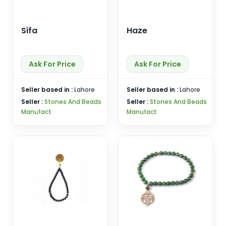
Sifa
Haze
Ask For Price
Ask For Price
Seller based in :
Lahore
Seller based in :
Lahore
Seller :
Stones And Beads
Seller :
Stones And Beads
Manufact
Manufact