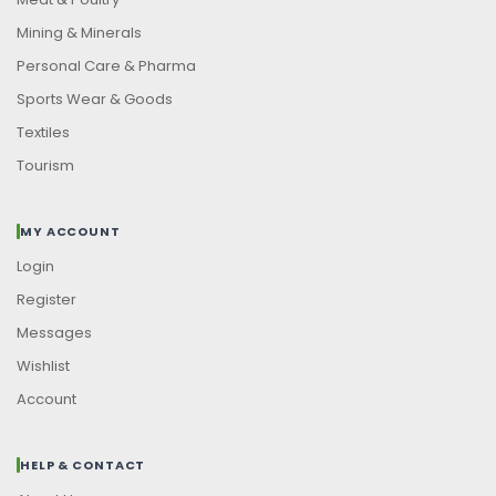
Mining & Minerals
Personal Care & Pharma
Sports Wear & Goods
Textiles
Tourism
MY ACCOUNT
Login
Register
Messages
Wishlist
Account
HELP & CONTACT