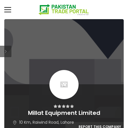
Millat Equipment Limited
10 Km, Raiwind Road, Lahore
REPORT THIS COMPANY