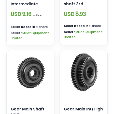
Intermediate
shaft 3rd
USD 9.16
USD 8.93
Piece
Per
Seller based in :
Lahore
Seller based in :
Lahore
Seller :
Millat Equipment
Seller :
Millat Equipment
Limited
Limited
Gear Main Shaft
Gear Main Int/High