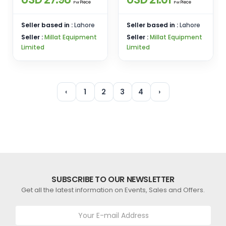
Piece
Piece
Per
Per
Seller based in :
Lahore
Seller based in :
Lahore
Seller :
Millat Equipment
Seller :
Millat Equipment
Limited
Limited
‹
1
2
3
4
›
SUBSCRIBE TO OUR NEWSLETTER
Get all the latest information on Events, Sales and Offers.