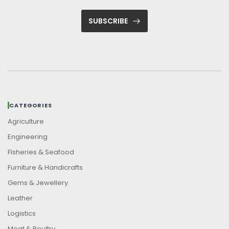
SUBSCRIBE
CATEGORIES
Agriculture
Engineering
Fisheries & Seafood
Furniture & Handicrafts
Gems & Jewellery
Leather
Logistics
Meat & Poultry