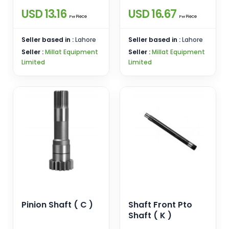
USD 13.16
USD 16.67
Piece
Piece
Per
Per
Seller based in :
Lahore
Seller based in :
Lahore
Seller :
Millat Equipment
Seller :
Millat Equipment
Limited
Limited
Pinion Shaft ( C )
Shaft Front Pto
Shaft ( K )