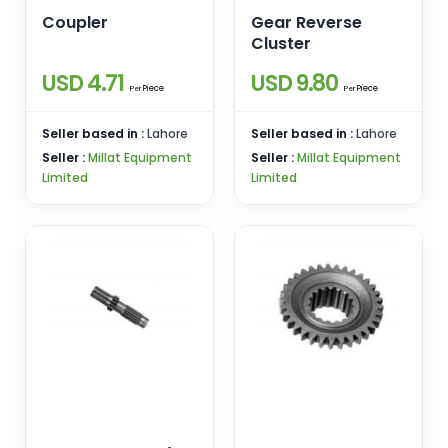
Coupler
Gear Reverse
Cluster
USD 4.71
USD 9.80
Piece
Piece
Per
Per
Seller based in :
Lahore
Seller based in :
Lahore
Seller :
Millat Equipment
Seller :
Millat Equipment
Limited
Limited