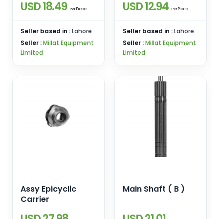
USD 18.49
USD 12.94
Piece
Piece
Per
Per
Seller based in :
Lahore
Seller based in :
Lahore
Seller :
Millat Equipment
Seller :
Millat Equipment
Limited
Limited
Assy Epicyclic
Main Shaft ( B )
Carrier
USD 27.98
USD 21.01