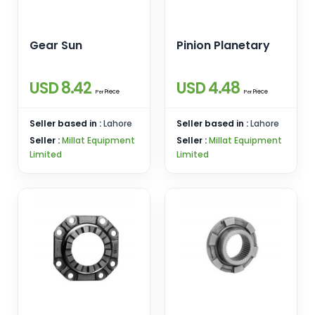
Gear Sun
Pinion Planetary
USD 8.42
USD 4.48
Piece
Piece
Per
Per
Seller based in :
Lahore
Seller based in :
Lahore
Seller :
Millat Equipment
Seller :
Millat Equipment
Limited
Limited