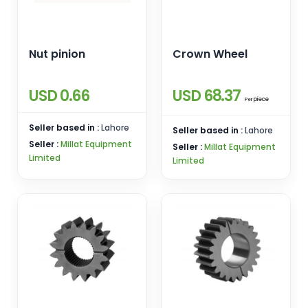
Nut pinion
Crown Wheel
USD 0.66
USD 68.37
piece
Per
Seller based in :
Lahore
Seller based in :
Lahore
Seller :
Millat Equipment
Seller :
Millat Equipment
Limited
Limited