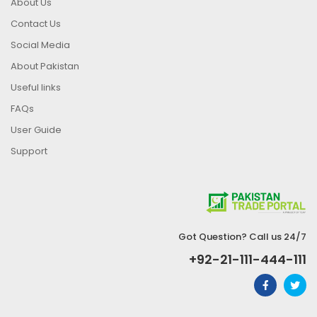
About Us
Contact Us
Social Media
About Pakistan
Useful links
FAQs
User Guide
Support
Got Question? Call us 24/7
+92-21-111-444-111