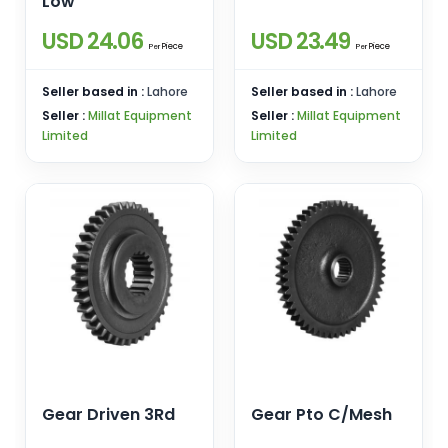
Low
USD 24.06
USD 23.49
Piece
Piece
Per
Per
Seller based in :
Lahore
Seller based in :
Lahore
Seller :
Millat Equipment
Seller :
Millat Equipment
Limited
Limited
Gear Driven 3Rd
Gear Pto C/Mesh