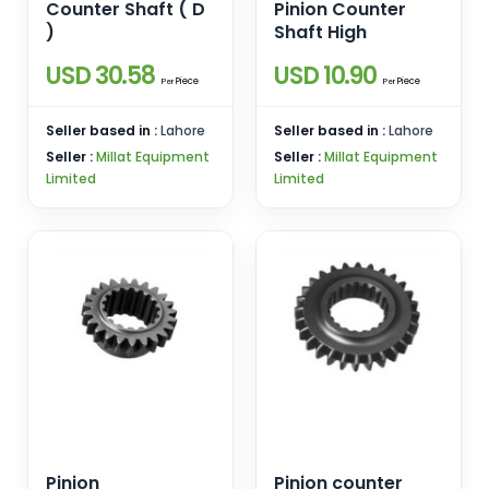
Counter Shaft ( D
Pinion Counter
)
Shaft High
USD 30.58
USD 10.90
Piece
Piece
Per
Per
Seller based in :
Lahore
Seller based in :
Lahore
Seller :
Millat Equipment
Seller :
Millat Equipment
Limited
Limited
Pinion
Pinion counter