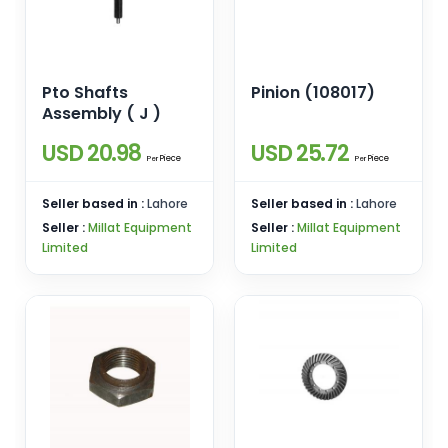
Pto Shafts
Pinion (108017)
Assembly ( J )
USD 20.98
USD 25.72
Piece
Piece
Per
Per
Seller based in :
Lahore
Seller based in :
Lahore
Seller :
Millat Equipment
Seller :
Millat Equipment
Limited
Limited