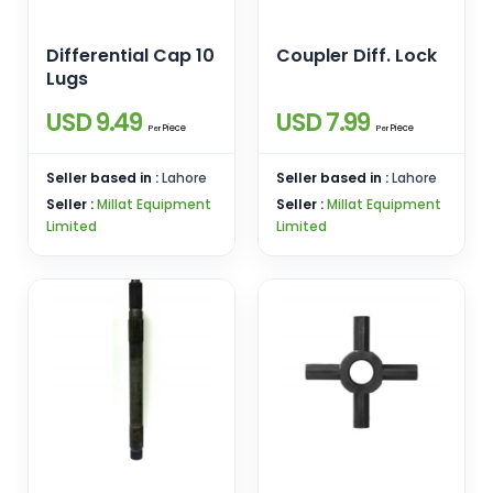
Differential Cap 10
Coupler Diff. Lock
Lugs
USD 9.49
USD 7.99
Piece
Piece
Per
Per
Seller based in :
Lahore
Seller based in :
Lahore
Seller :
Millat Equipment
Seller :
Millat Equipment
Limited
Limited