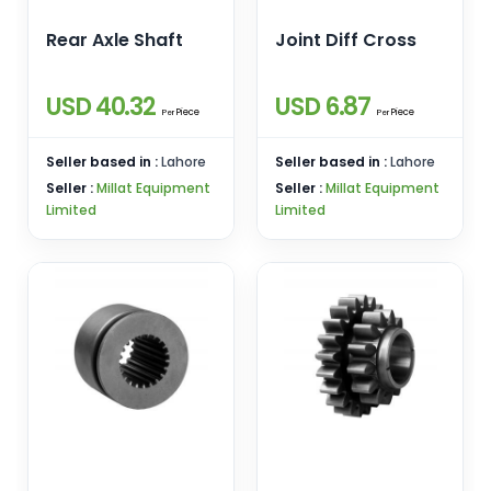
Rear Axle Shaft
Joint Diff Cross
USD 40.32
USD 6.87
Piece
Piece
Per
Per
Seller based in :
Lahore
Seller based in :
Lahore
Seller :
Millat Equipment
Seller :
Millat Equipment
Limited
Limited