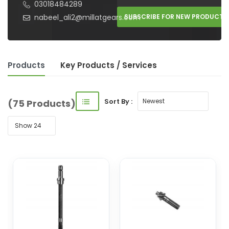
03018484289
nabeel_ali2@millatgears.com
SUBSCRIBE FOR NEW PRODUCTS
Products
Key Product
s
/ Service
s
Sort By :
(75 Products)