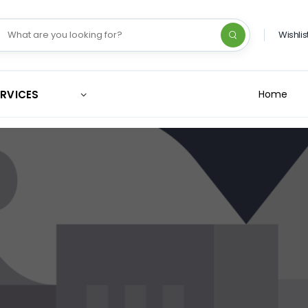
Wishlis
ERVICES
Home