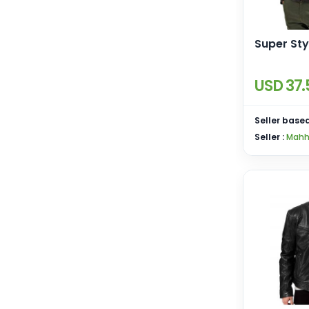
Super Sty
USD 37.
Seller based
Seller :
Mahh