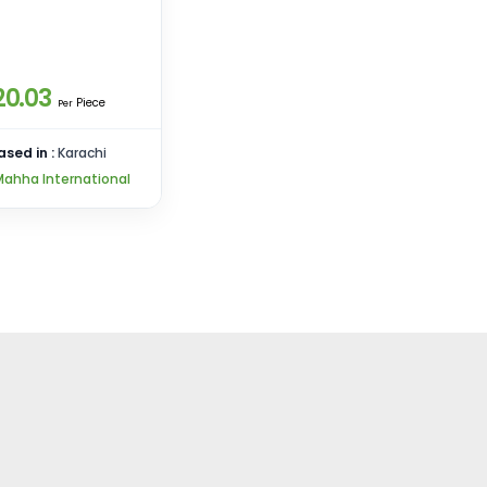
20.03
Piece
Per
ased in :
Karachi
Mahha International