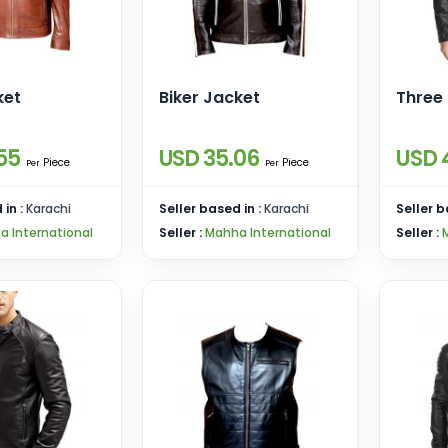
ket
Biker Jacket
Three
55
USD 35.06
USD 
Piece
Piece
Per
Per
 in :
Karachi
Seller based in :
Karachi
Seller b
a International
Seller :
Mahha International
Seller :