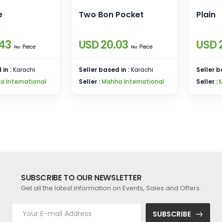
e
Two Bon Pocket
Plain
43
USD 20.03
USD 
Piece
Piece
Per
Per
 in :
Karachi
Seller based in :
Karachi
Seller b
a International
Seller :
Mahha International
Seller :
SUBSCRIBE TO OUR NEWSLETTER
Get all the latest information on Events, Sales and Offers.
SUBSCRIBE