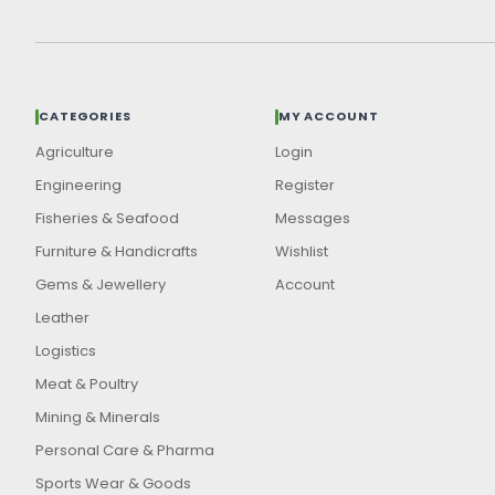
CATEGORIES
MY ACCOUNT
Agriculture
Login
Engineering
Register
Fisheries & Seafood
Messages
Furniture & Handicrafts
Wishlist
Gems & Jewellery
Account
Leather
Logistics
Meat & Poultry
Mining & Minerals
Personal Care & Pharma
Sports Wear & Goods