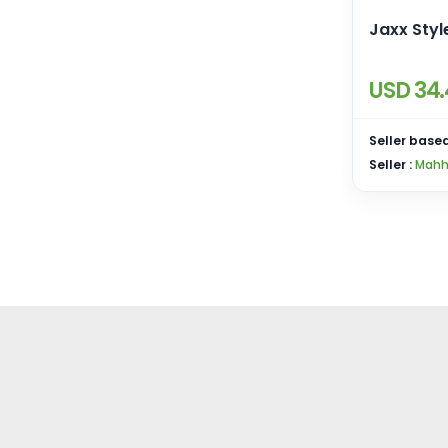
Jaxx Styl
USD 34.
Seller based
Seller :
Mahh