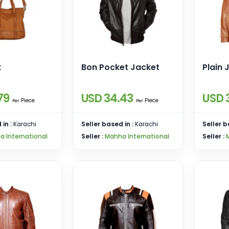
k
Bon Pocket Jacket
Plain 
79
USD 34.43
USD 
Piece
Piece
Per
Per
 in :
Karachi
Seller based in :
Karachi
Seller b
a International
Seller :
Mahha International
Seller :