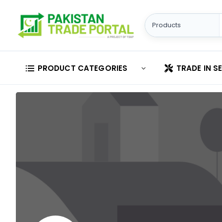
PRODUCT CATEGORIES
TRADE IN S