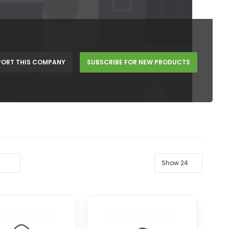
PORT THIS COMPANY
SUBSCRIBE FOR NEW PRODUCTS