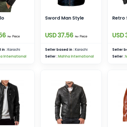
lo
Sword Man Style
Retro 
56
USD 37.56
USD 
Piece
Piece
Per
Per
 in :
Karachi
Seller based in :
Karachi
Seller b
a International
Seller :
Mahha International
Seller :