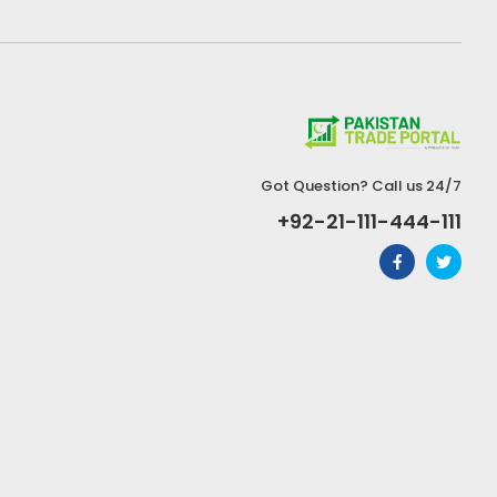
Got Question? Call us 24/7
+92-21-111-444-111