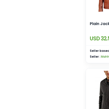
Plain Jac
USD 32.
Seller based
Seller :
Mahh