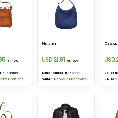
k
Hubbo
Cross
85
USD 21.91
USD 
Piece
Piece
Per
Per
 in :
Karachi
Seller based in :
Karachi
Seller b
a International
Seller :
Mahha International
Seller :