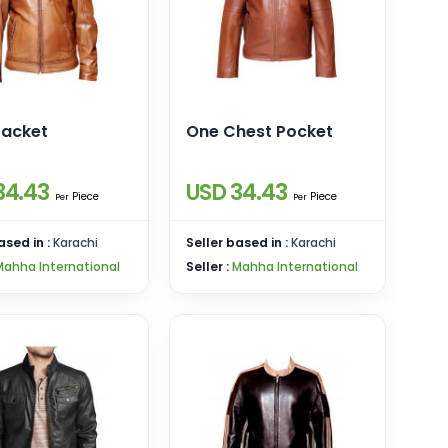
Jacket
One Chest Pocket
34.43
USD 34.43
Piece
Piece
Per
Per
ased in :
Karachi
Seller based in :
Karachi
Mahha International
Seller :
Mahha International