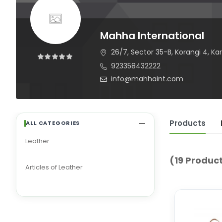
Mahha International
26/7, Sector 35-B, Korangi 4, K
923358432222
info@mahhaint.com
Products
ALL CATEGORIES
Leather
(19 Produc
Articles of Leather