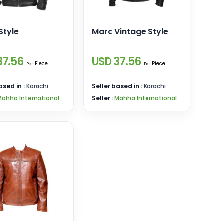
Style
Marc Vintage Style
37.56
USD 37.56
Piece
Piece
Per
Per
ased in :
Karachi
Seller based in :
Karachi
Mahha International
Seller :
Mahha International