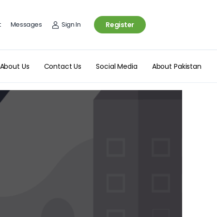
t
Messages
Sign In
Register
About Us
Contact Us
Social Media
About Pakistan