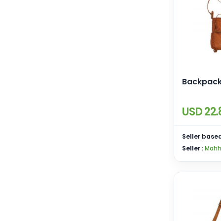
Backpac
USD 22.
Seller based
Seller :
Mahh