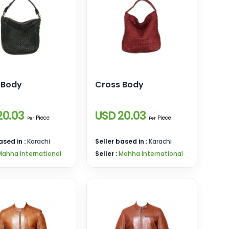
 Body
Cross Body
20.03
USD 20.03
Piece
Piece
Per
Per
ased in :
Karachi
Seller based in :
Karachi
Mahha International
Seller :
Mahha International