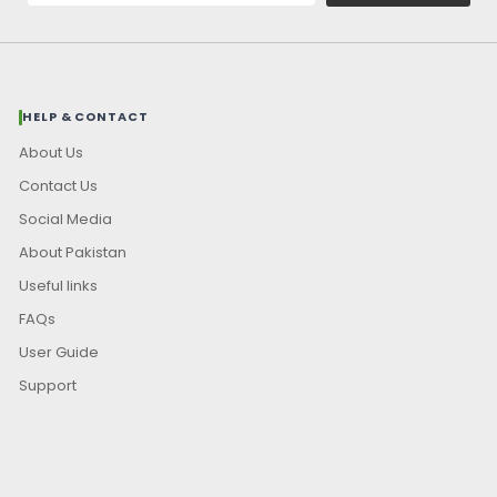
HELP & CONTACT
About Us
Contact Us
Social Media
About Pakistan
Useful links
FAQs
User Guide
Support