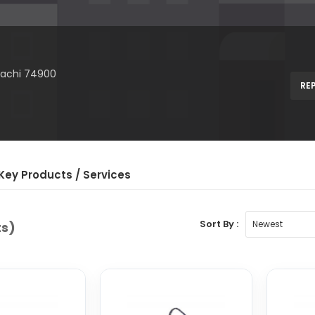
arachi 74900
RE
Key Product
s
/ Service
s
Sort By :
ts)