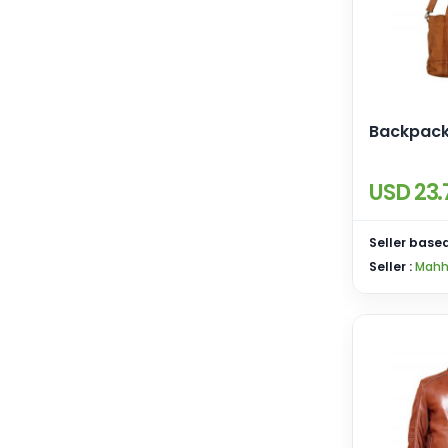
Backpac
USD 23.
Seller based
Seller :
Mahh