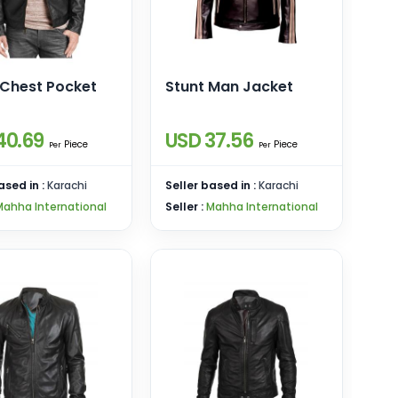
 Chest Pocket
Stunt Man Jacket
40.69
USD 37.56
Piece
Piece
Per
Per
ased in :
Karachi
Seller based in :
Karachi
Mahha International
Seller :
Mahha International