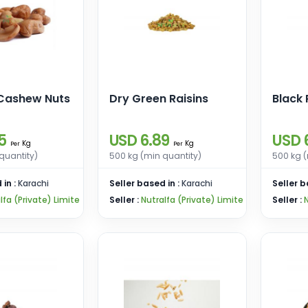
Cashew Nuts
Dry Green Raisins
Black 
5
USD 6.89
USD 
Kg
Kg
Per
Per
quantity)
500 kg (min quantity)
500 kg (
 in :
Karachi
Seller based in :
Karachi
Seller b
lfa (Private) Limite
Seller :
Nutralfa (Private) Limite
Seller :
N