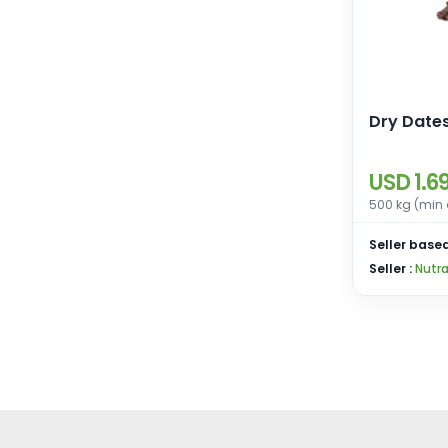
Dry Date
USD 1.6
500 kg (min 
Seller based
Seller :
Nutra