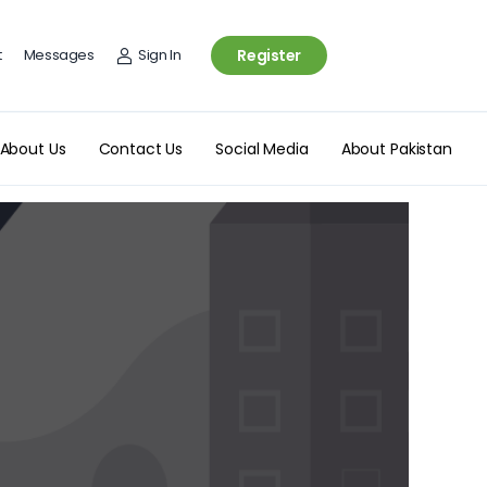
t
Messages
Sign In
Register
About Us
Contact Us
Social Media
About Pakistan