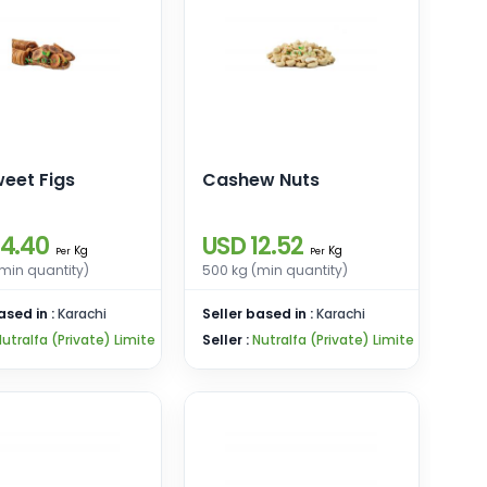
eet Figs
Cashew Nuts
14.40
USD 12.52
Kg
Kg
Per
Per
min quantity)
500 kg (min quantity)
ased in :
Karachi
Seller based in :
Karachi
utralfa (Private) Limite
Seller :
Nutralfa (Private) Limite