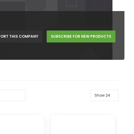
PORT THIS COMPANY
SUBSCRIBE FOR NEW PRODUCTS