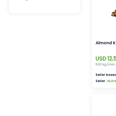
Dry Fruits
Ornamental Plants
Almond K
USD 12.
500 kg (min 
Seller based
Seller :
Nutra