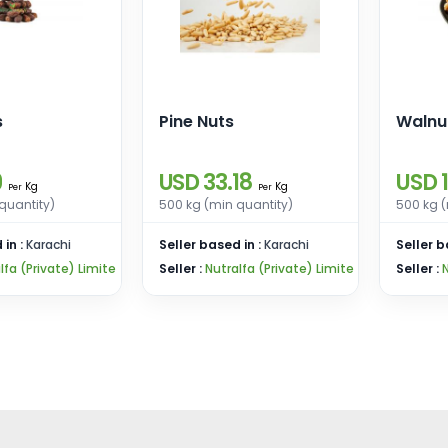
s
Pine Nuts
Walnu
9
USD 33.18
USD 
Kg
Kg
Per
Per
quantity)
500 kg (min quantity)
500 kg (
 in :
Karachi
Seller based in :
Karachi
Seller b
lfa (Private) Limite
Seller :
Nutralfa (Private) Limite
Seller :
N