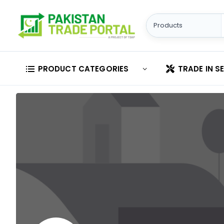
PRODUCT CATEGORIES
TRADE IN S