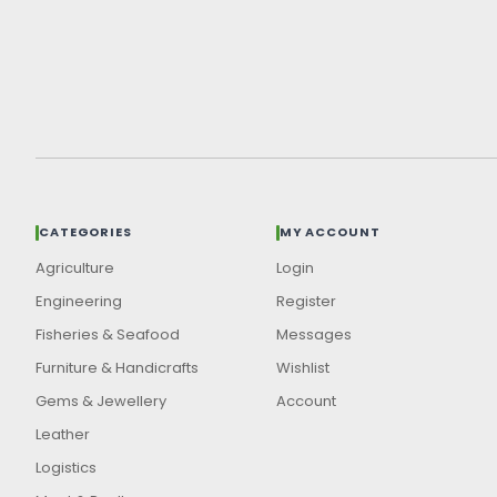
CATEGORIES
MY ACCOUNT
Agriculture
Login
Engineering
Register
Fisheries & Seafood
Messages
Furniture & Handicrafts
Wishlist
Gems & Jewellery
Account
Leather
Logistics