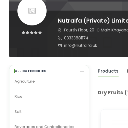
Nutralfa (Private) Limit
Fourth Floor, 20-C Main Khayaba
03333881174
info@nutralfa.uk
Products
ALL CATEGORIES
Agriculture
Dry Fruits
(
Rice
Salt
Beverages and Confectionaries