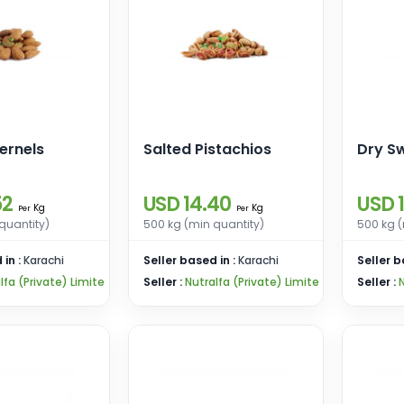
ernels
Salted Pistachios
Dry Sw
52
USD 14.40
USD 
Kg
Kg
Per
Per
quantity)
500 kg (min quantity)
500 kg (
 in :
Karachi
Seller based in :
Karachi
Seller b
lfa (Private) Limite
Seller :
Nutralfa (Private) Limite
Seller :
N