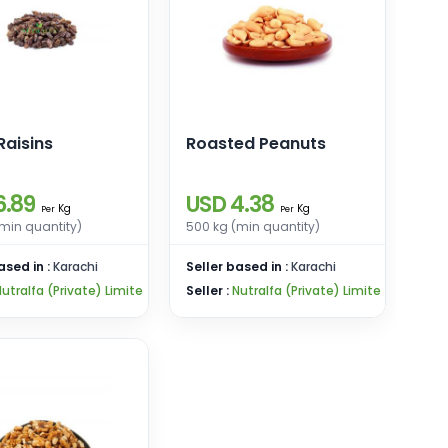
Raisins
Roasted Peanuts
6.89
USD 4.38
Kg
Kg
Per
Per
min quantity)
500 kg (min quantity)
ased in :
Karachi
Seller based in :
Karachi
utralfa (Private) Limite
Seller :
Nutralfa (Private) Limite