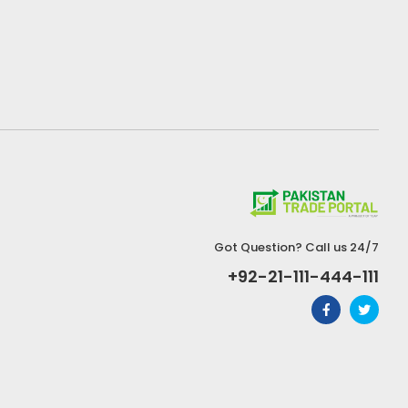
Got Question? Call us 24/7
+92-21-111-444-111