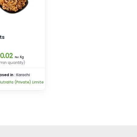
ts
10.02
Kg
Per
min quantity)
ased in :
Karachi
utralfa (Private) Limite