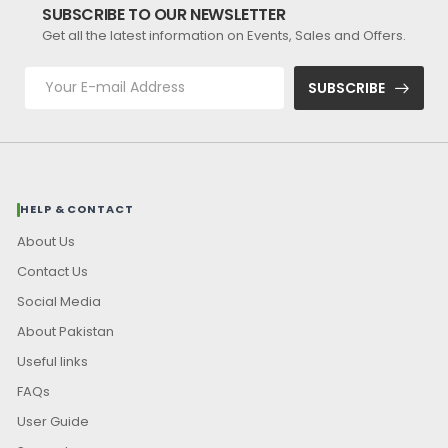
SUBSCRIBE TO OUR NEWSLETTER
Get all the latest information on Events, Sales and Offers.
SUBSCRIBE
HELP & CONTACT
About Us
Contact Us
Social Media
About Pakistan
Useful links
FAQs
User Guide