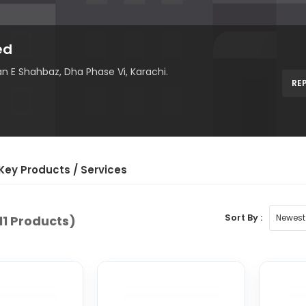
ed
n E Shahbaz, Dha Phase Vi, Karachi.
RE
Key Product
s
/ Service
s
Sort By :
11 Products)