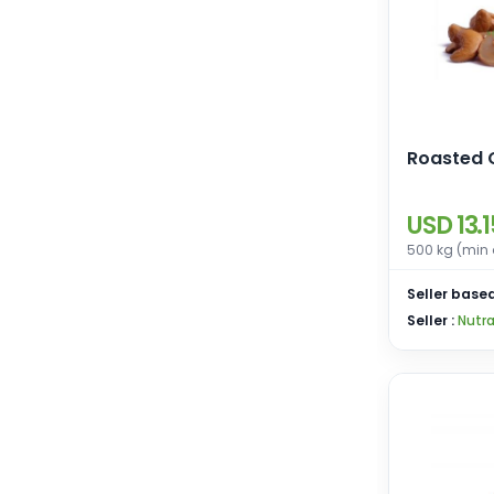
Roasted 
USD 13.1
500 kg (min 
Seller based
Seller :
Nutra