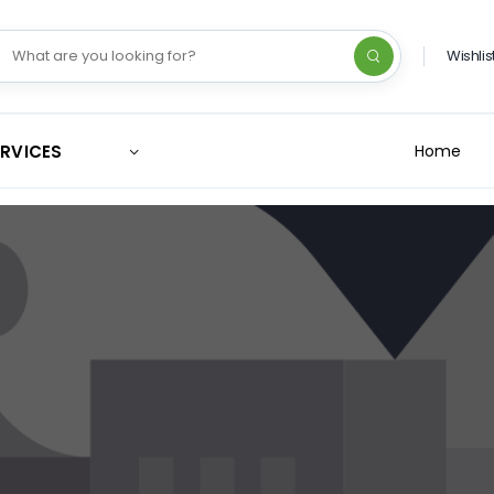
Wishlis
ERVICES
Home