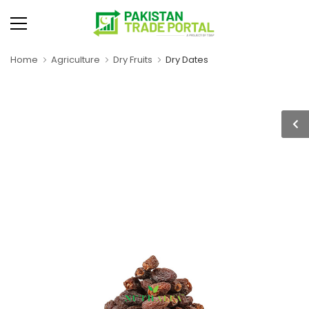
Home
Agriculture
Dry Fruits
Dry Dates