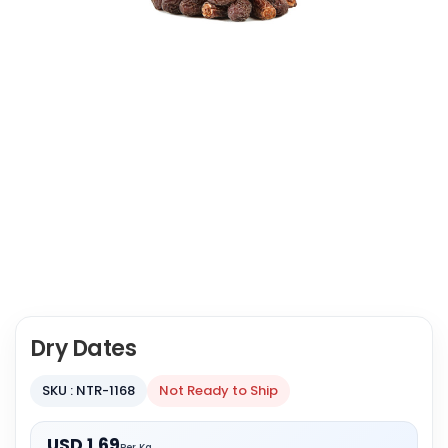
Dry Dates
SKU : NTR-1168
Not Ready to Ship
USD 1.69
Per Kg