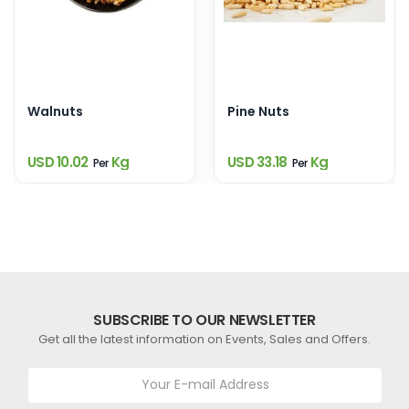
Walnuts
Pine Nuts
USD 10.02
Kg
USD 33.18
Kg
Per
Per
SUBSCRIBE TO OUR NEWSLETTER
Get all the latest information on Events, Sales and Offers.