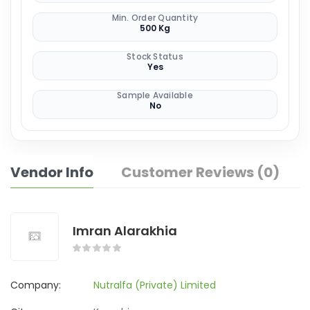
Min. Order Quantity
500 Kg
Stock Status
Yes
Sample Available
No
Vendor Info
Customer Reviews (0)
Imran Alarakhia
Company:
Nutralfa (Private) Limited