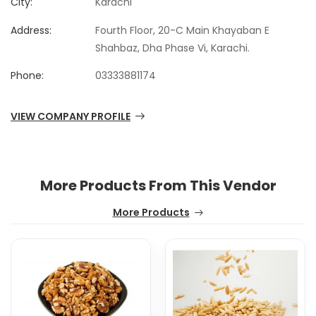
City:
Karachi
Address:
Fourth Floor, 20-C Main Khayaban E
Shahbaz, Dha Phase Vi, Karachi.
Phone:
03333881174
VIEW COMPANY PROFILE
More Products From This Vendor
More Products