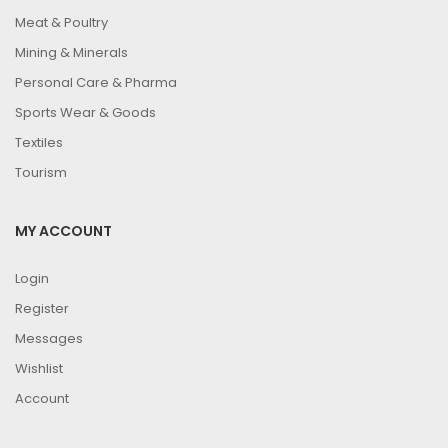
Meat & Poultry
Mining & Minerals
Personal Care & Pharma
Sports Wear & Goods
Textiles
Tourism
MY ACCOUNT
Login
Register
Messages
Wishlist
Account