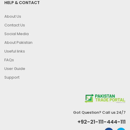
HELP & CONTACT
About Us
Contact Us
Social Media
About Pakistan
Useful links
FAQs
User Guide
Support
Got Question? Call us 24/7
+92-21-111-444-111