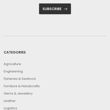
SUBSCRIBE
CATEGORIES
Agriculture
Engineering
Fisheries & Seafood
Furniture & Handicrafts
Gems & Jewellery
Leather
Logistics