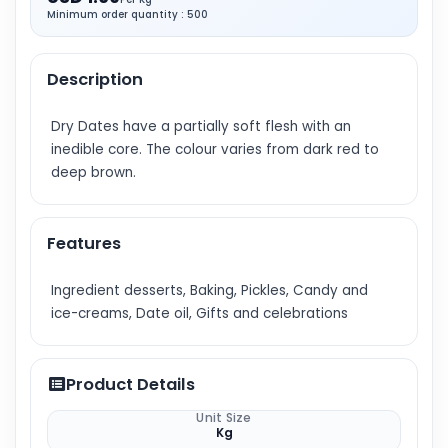
Minimum order quantity : 500
Description
Dry Dates have a partially soft flesh with an
inedible core. The colour varies from dark red to
deep brown.
Features
Ingredient desserts, Baking, Pickles, Candy and
ice-creams, Date oil, Gifts and celebrations
Product Details
Unit Size
Kg