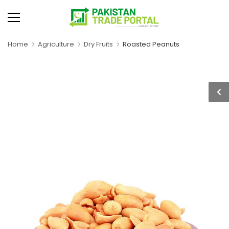
Home
Agriculture
Dry Fruits
Roasted Peanuts