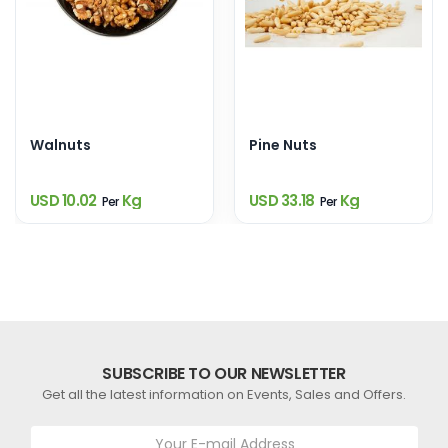
Walnuts
Pine Nuts
USD 10.02
Kg
USD 33.18
Kg
Per
Per
SUBSCRIBE TO OUR NEWSLETTER
Get all the latest information on Events, Sales and Offers.