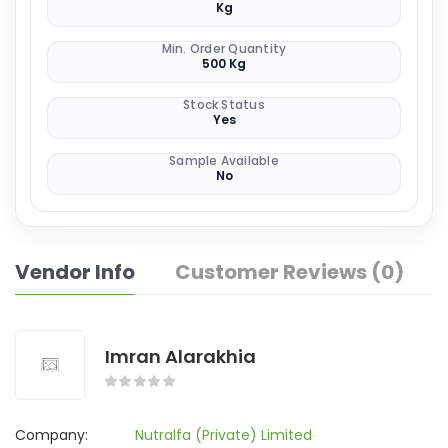
Kg
Min. Order Quantity
500 Kg
Stock Status
Yes
Sample Available
No
Vendor Info
Customer Reviews (0)
Imran Alarakhia
Company:
Nutralfa (Private) Limited