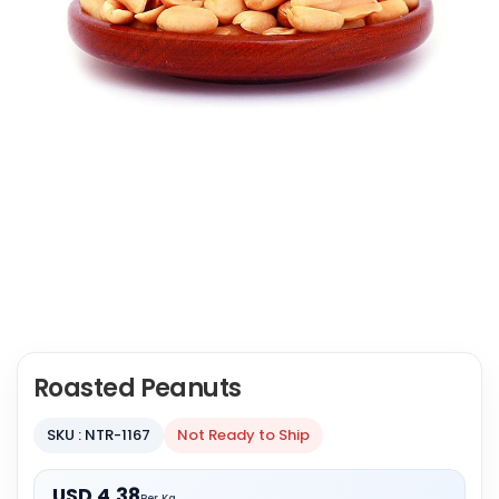
Roasted Peanuts
SKU : NTR-1167
Not Ready to Ship
USD 4.38
Per Kg