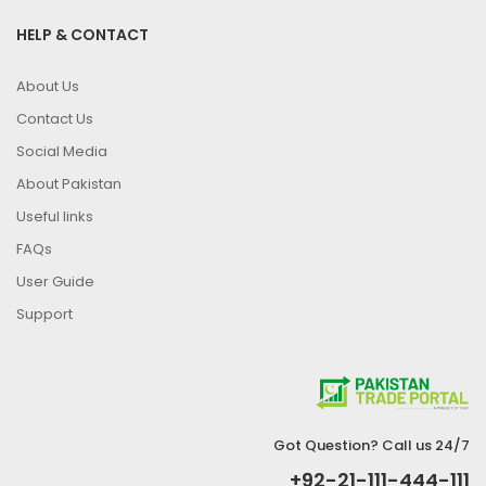
HELP & CONTACT
About Us
Contact Us
Social Media
About Pakistan
Useful links
FAQs
User Guide
Support
Got Question? Call us 24/7
+92-21-111-444-111