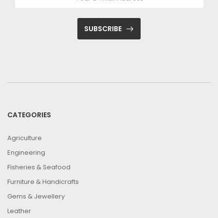
SUBSCRIBE
CATEGORIES
Agriculture
Engineering
Fisheries & Seafood
Furniture & Handicrafts
Gems & Jewellery
Leather