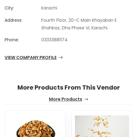
City:
Karachi
Address:
Fourth Floor, 20-C Main Khayaban E
Shahbaz, Dha Phase Vi, Karachi.
Phone:
03333881174
VIEW COMPANY PROFILE
More Products From This Vendor
More Products