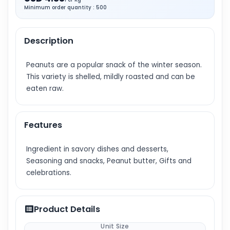
Minimum order quantity : 500
Description
Peanuts are a popular snack of the winter season.
This variety is shelled, mildly roasted and can be
eaten raw.
Features
Ingredient in savory dishes and desserts,
Seasoning and snacks, Peanut butter, Gifts and
celebrations.
Product Details
Unit Size