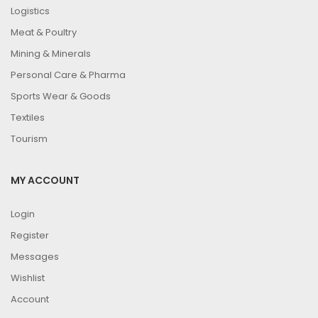
Logistics
Meat & Poultry
Mining & Minerals
Personal Care & Pharma
Sports Wear & Goods
Textiles
Tourism
MY ACCOUNT
Login
Register
Messages
Wishlist
Account