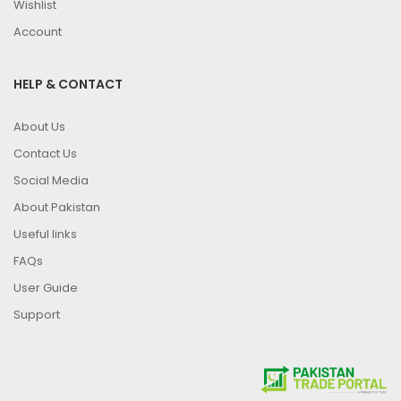
Wishlist
Account
HELP & CONTACT
About Us
Contact Us
Social Media
About Pakistan
Useful links
FAQs
User Guide
Support