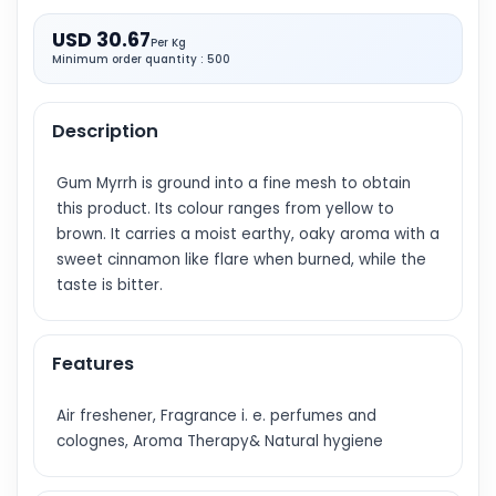
USD 30.67
Per Kg
Minimum order quantity : 500
Description
Gum Myrrh is ground into a fine mesh to obtain
this product. Its colour ranges from yellow to
brown. It carries a moist earthy, oaky aroma with a
sweet cinnamon like flare when burned, while the
taste is bitter.
Features
Air freshener, Fragrance i. e. perfumes and
colognes, Aroma Therapy& Natural hygiene