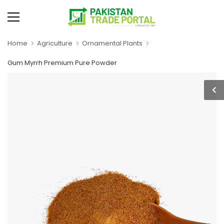
Home
Agriculture
Ornamental Plants
Gum Myrrh Premium Pure Powder