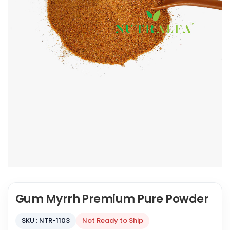
Gum Myrrh Premium Pure Powder
SKU : NTR-1103
Not Ready to Ship