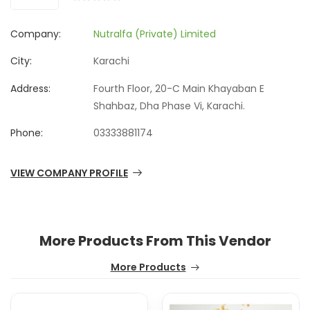
Company:
Nutralfa (Private) Limited
City:
Karachi
Address:
Fourth Floor, 20-C Main Khayaban E
Shahbaz, Dha Phase Vi, Karachi.
Phone:
03333881174
VIEW COMPANY PROFILE
More Products From This Vendor
More Products