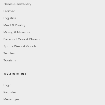
Gems & Jewellery
Leather
Logistics
Meat & Poultry
Mining & Minerals
Personal Care & Pharma
Sports Wear & Goods
Textiles
Tourism
MY ACCOUNT
Login
Register
Messages