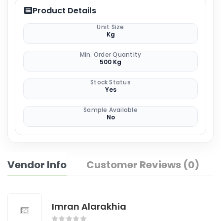
Product Details
Unit Size
Kg
Min. Order Quantity
500 Kg
Stock Status
Yes
Sample Available
No
Vendor Info
Customer Reviews (0)
Imran Alarakhia