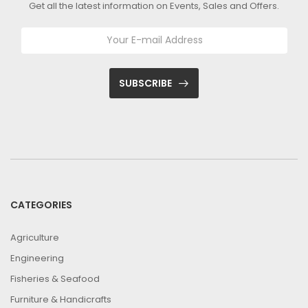
Get all the latest information on Events, Sales and Offers.
SUBSCRIBE
CATEGORIES
Agriculture
Engineering
Fisheries & Seafood
Furniture & Handicrafts