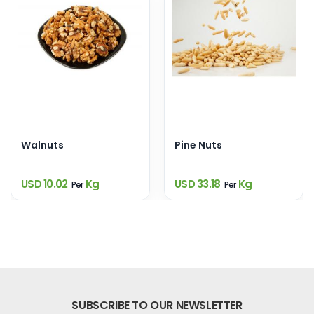
Walnuts
Pine Nuts
USD 10.02
Kg
USD 33.18
Kg
Per
Per
SUBSCRIBE TO OUR NEWSLETTER