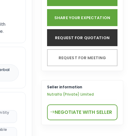
SHARE YOUR EXPECTATION
ith
e.
REQUEST FOR QUOTATION
REQUEST FOR MEETING
erbal
Seller information
Nutralfa (Private) Limited
NEGOTIATE WITH SELLER
ntity
able