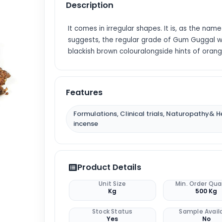
Description
It comes in irregular shapes. It is, as the name
suggests, the regular grade of Gum Guggal w
blackish brown colouralongside hints of orang
Features
Formulations, Clinical trials, Naturopathy& H
incense
Product Details
Unit Size
Min. Order Qua
Kg
500 Kg
Stock Status
Sample Avail
Yes
No