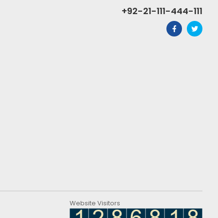
+92-21-111-444-111
Website Visitors