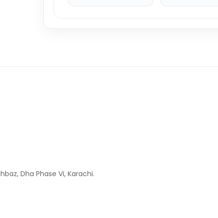
hbaz, Dha Phase Vi, Karachi.