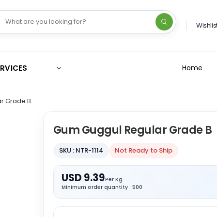
Wishlis
ERVICES
Home
r Grade B
Gum Guggul Regular Grade B
SKU : NTR-1114
Not Ready to Ship
USD 9.39
Per Kg
Minimum order quantity : 500