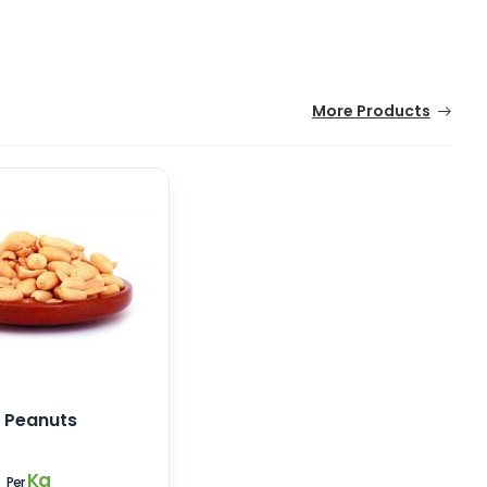
More Products
 Peanuts
8
Kg
Per