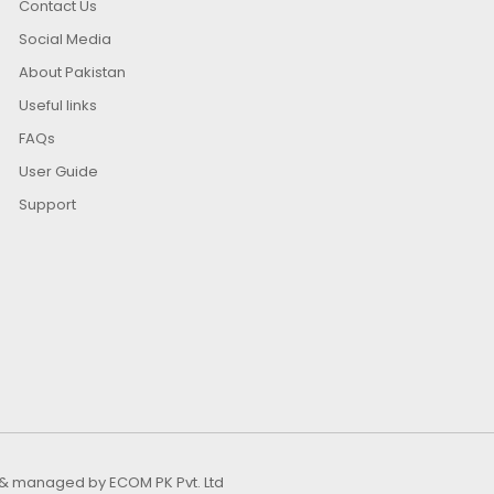
Contact Us
Social Media
About Pakistan
Useful links
FAQs
User Guide
Support
ed & managed by
ECOM PK Pvt. Ltd