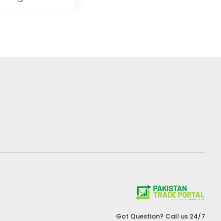
Got Question? Call us 24/7