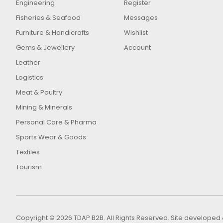
Engineering
Register
Fisheries & Seafood
Messages
Furniture & Handicrafts
Wishlist
Gems & Jewellery
Account
Leather
Logistics
Meat & Poultry
Mining & Minerals
Personal Care & Pharma
Sports Wear & Goods
Textiles
Tourism
Copyright © 2026 TDAP B2B. All Rights Reserved. Site develop