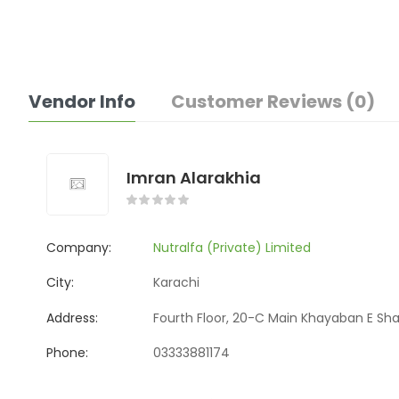
Vendor Info
Customer Reviews (0)
Imran Alarakhia
Company:
Nutralfa (Private) Limited
City:
Karachi
Address:
Fourth Floor, 20-C Main Khayaban E Sha
Phone:
03333881174