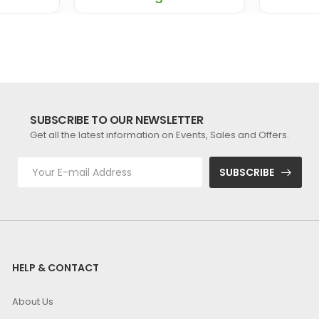
SUBSCRIBE TO OUR NEWSLETTER
Get all the latest information on Events, Sales and Offers.
SUBSCRIBE
HELP & CONTACT
About Us