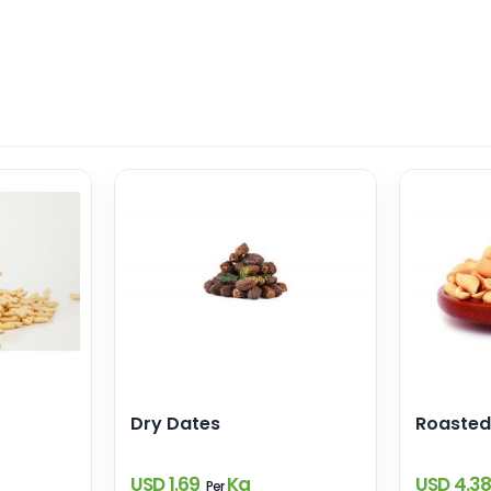
Dry Dates
Roasted
USD 1.69
Kg
USD 4.3
Per