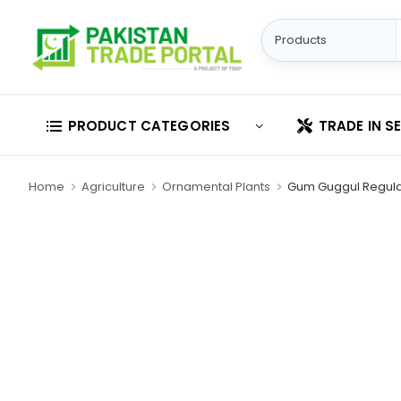
PRODUCT CATEGORIES
TRADE IN S
Home
Agriculture
Ornamental Plants
Gum Guggul Regula