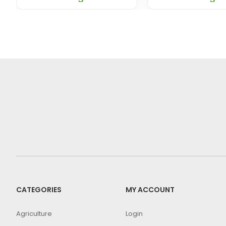
CATEGORIES
MY ACCOUNT
Agriculture
Login