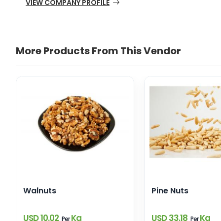
VIEW COMPANY PROFILE
More Products From This Vendor
Walnuts
Pine Nuts
USD 10.02
Kg
USD 33.18
Kg
Per
Per