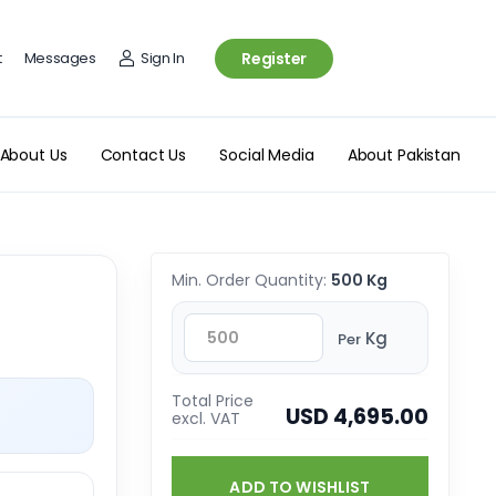
t
Messages
Sign In
Register
About Us
Contact Us
Social Media
About Pakistan
Min. Order Quantity:
500 Kg
Kg
Per
Total Price
USD 4,695.00
excl. VAT
ADD TO WISHLIST