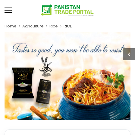
Home
Agriculture
Rice
RICE