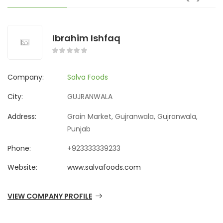
Ibrahim Ishfaq
Company:
Salva Foods
City:
GUJRANWALA
Address:
Grain Market, Gujranwala, Gujranwala,
Punjab
Phone:
+923333339233
Website:
www.salvafoods.com
VIEW COMPANY PROFILE