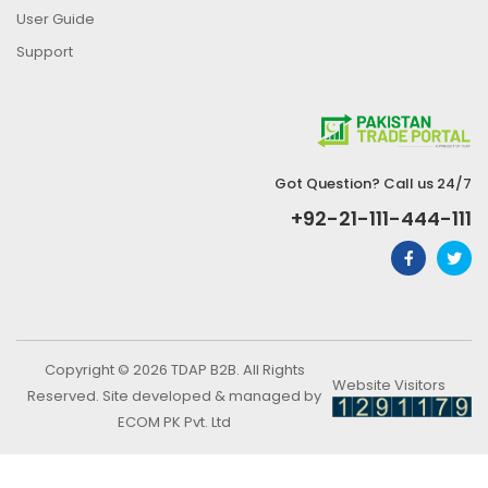
User Guide
Support
Got Question? Call us 24/7
+92-21-111-444-111
Copyright © 2026 TDAP B2B. All Rights
Website Visitors
Reserved. Site developed & managed by
ECOM PK Pvt. Ltd