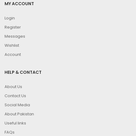
MY ACCOUNT
Login
Register
Messages
Wishlist
Account
HELP & CONTACT
About Us
Contact Us
Social Media
About Pakistan
Useful links
FAQs