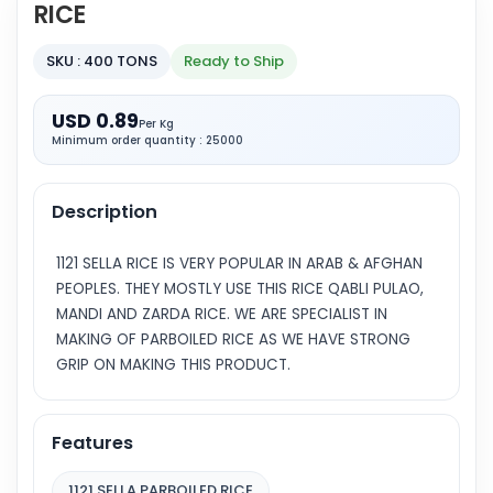
RICE
SKU : 400 TONS
Ready to Ship
USD 0.89
Per Kg
Minimum order quantity : 25000
Description
1121 SELLA RICE IS VERY POPULAR IN ARAB & AFGHAN
PEOPLES. THEY MOSTLY USE THIS RICE QABLI PULAO,
MANDI AND ZARDA RICE. WE ARE SPECIALIST IN
MAKING OF PARBOILED RICE AS WE HAVE STRONG
GRIP ON MAKING THIS PRODUCT.
Features
1121 SELLA PARBOILED RICE