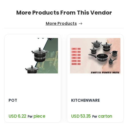
More Products From This Vendor
More Products
POT
KITCHENWARE
USD 6.22
piece
USD 53.35
carton
Per
Per