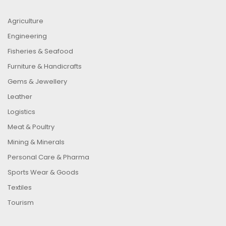
Agriculture
Engineering
Fisheries & Seafood
Furniture & Handicrafts
Gems & Jewellery
Leather
Logistics
Meat & Poultry
Mining & Minerals
Personal Care & Pharma
Sports Wear & Goods
Textiles
Tourism