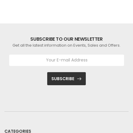
SUBSCRIBE TO OUR NEWSLETTER
Get all the latest information on Events, Sales and Offers.
SUBSCRIBE
CATEGORIES