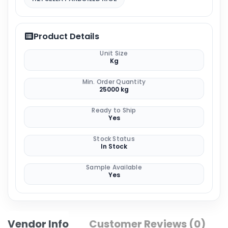
Product Details
Unit Size
Kg
Min. Order Quantity
25000 kg
Ready to Ship
Yes
Stock Status
In Stock
Sample Available
Yes
Vendor Info
Customer Reviews (0)