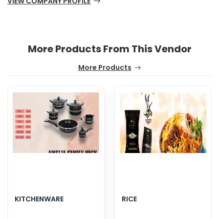
VIEW COMPANY PROFILE
More Products From This Vendor
More Products
KITCHENWARE
RICE