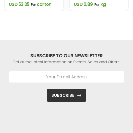
USD 53.35
carton
USD 0.89
kg
Per
Per
SUBSCRIBE TO OUR NEWSLETTER
Get all the latest information on Events, Sales and Offers.
SUBSCRIBE