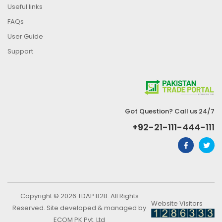
Useful links
FAQs
User Guide
Support
Got Question? Call us 24/7
+92-21-111-444-111
Copyright © 2026 TDAP B2B. All Rights
Website Visitors
Reserved. Site developed & managed by
ECOM PK Pvt. Ltd