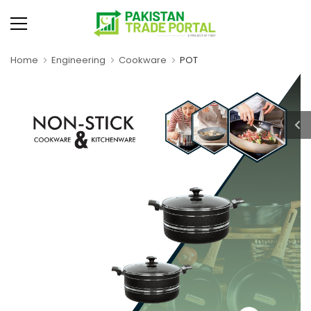
Home
Engineering
Cookware
POT