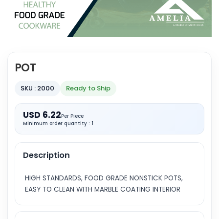
POT
SKU : 2000
Ready to Ship
USD 6.22
Per Piece
Minimum order quantity : 1
Description
HIGH STANDARDS, FOOD GRADE NONSTICK POTS,
EASY TO CLEAN WITH MARBLE COATING INTERIOR