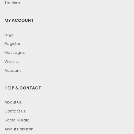
Tourism
MY ACCOUNT
Login
Register
Messages
Wishlist
Account
HELP & CONTACT
About Us
Contact Us
Social Media
About Pakistan