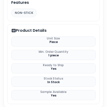
Features
NON-STICK
Product Details
Unit Size
Piece
Min. Order Quantity
1 piece
Ready to Ship
Yes
Stock Status
In Stock
Sample Available
Yes