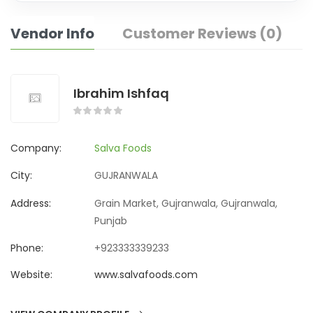
Vendor Info
Customer Reviews (0)
Ibrahim Ishfaq
Company:
Salva Foods
City:
GUJRANWALA
Address:
Grain Market, Gujranwala, Gujranwala,
Punjab
Phone:
+923333339233
Website:
www.salvafoods.com