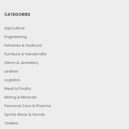
CATEGORIES
Agriculture
Engineering
Fisheries & Seafood
Furniture & Handicrafts
Gems & Jewellery
Leather
Logistics
Meat & Poultry
Mining & Minerals
Personal Care & Pharma
Sports Wear & Goods
Textiles