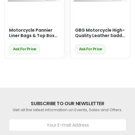
Motorcycle Pannier
GBG Motorcycle High-
Liner Bags & Top Box
Quality Leather Saddle
Bags – Premium
Bags for Harley
Touring Storage
Davidson – With Iconic
Ask For Price
Ask For Price
Solutions
American Eagle Design
SUBSCRIBE TO OUR NEWSLETTER
Get all the latest information on Events, Sales and Offers.