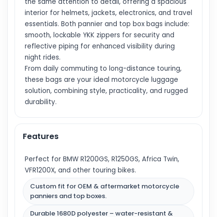
the same attention to detail, offering a spacious
interior for helmets, jackets, electronics, and travel
essentials. Both pannier and top box bags include:
smooth, lockable YKK zippers for security and
reflective piping for enhanced visibility during
night rides.
From daily commuting to long-distance touring,
these bags are your ideal motorcycle luggage
solution, combining style, practicality, and rugged
durability.
Features
Perfect for BMW R1200GS, R1250GS, Africa Twin,
VFR1200X, and other touring bikes.
Custom fit for OEM & aftermarket motorcycle
panniers and top boxes.
Durable 1680D polyester – water-resistant &