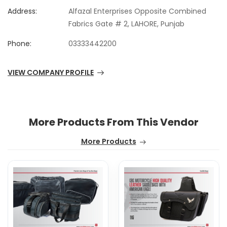
Address:
Alfazal Enterprises Opposite Combined
Fabrics Gate # 2, LAHORE, Punjab
Phone:
03333442200
VIEW COMPANY PROFILE
More Products From This Vendor
More Products