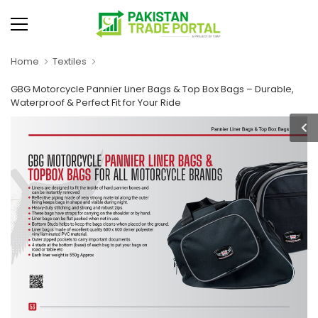
Home
Textiles
GBG Motorcycle Pannier Liner Bags & Top Box Bags – Durable,
Waterproof & Perfect Fit for Your Ride