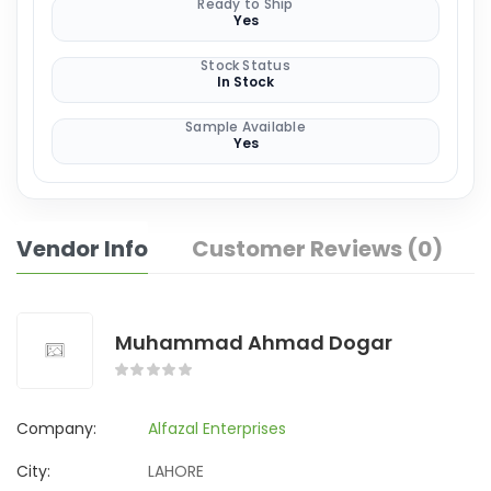
Ready to Ship
Yes
Stock Status
In Stock
Sample Available
Yes
Vendor Info
Customer Reviews (0)
Muhammad Ahmad Dogar
Company:
Alfazal Enterprises
City:
LAHORE