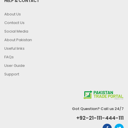
HELP & CONTACT
About Us
Contact Us
Social Media
About Pakistan
Useful links
FAQs
User Guide
Support
Got Question? Call us 24/7
+92-21-111-444-111