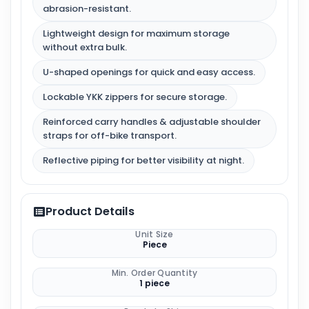
abrasion-resistant.
Lightweight design for maximum storage
without extra bulk.
U-shaped openings for quick and easy access.
Lockable YKK zippers for secure storage.
Reinforced carry handles & adjustable shoulder
straps for off-bike transport.
Reflective piping for better visibility at night.
Product Details
Unit Size
Piece
Min. Order Quantity
1 piece