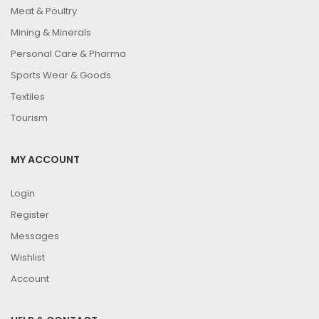
Meat & Poultry
Mining & Minerals
Personal Care & Pharma
Sports Wear & Goods
Textiles
Tourism
MY ACCOUNT
Login
Register
Messages
Wishlist
Account