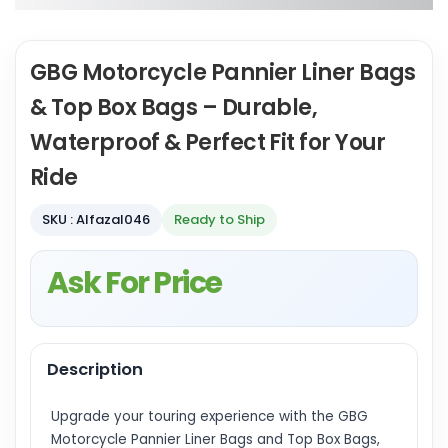
GBG Motorcycle Pannier Liner Bags
& Top Box Bags – Durable,
Waterproof & Perfect Fit for Your
Ride
SKU : Alfazal046
Ready to Ship
Ask For Price
Description
Upgrade your touring experience with the GBG
Motorcycle Pannier Liner Bags and Top Box Bags,