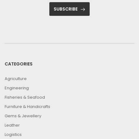
SUBSCRIBE
CATEGORIES
Agriculture
Engineering
Fisheries & Seafood
Furniture & Handicrafts
Gems & Jewellery
Leather
Logistics