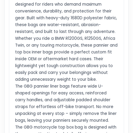
designed for riders who demand maximum
convenience, durability, and protection for their
gear. Built with heavy-duty 1680D polyester fabric,
these bags are water-resistant, abrasion-
resistant, and built to last through any adventure.
Whether you ride a BMW R1200GS, R1250GS, Africa
Twin, or any touring motorcycle, these pannier and
top box inner bags provide a perfect custom fit
inside OEM or aftermarket hard cases. Their
lightweight yet tough construction allows you to
easily pack and carry your belongings without
adding unnecessary weight to your bike.
The GBG pannier liner bags feature wide U-
shaped openings for easy access, reinforced
carry handles, and adjustable padded shoulder
straps for effortless off-bike transport. No more
unpacking at every stop – simply remove the liner
bags, leaving your panniers securely mounted.
The GBG motorcycle top box bag is designed with