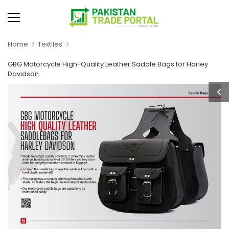
Home
Textiles
GBG Motorcycle High-Quality Leather Saddle Bags for Harley
Davidson