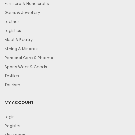
Furniture & Handicrafts
Gems & Jewellery
Leather
Logistics
Meat & Poultry
Mining & Minerals
Personal Care & Pharma
Sports Wear & Goods
Textiles
Tourism
MY ACCOUNT
Login
Register
Messages