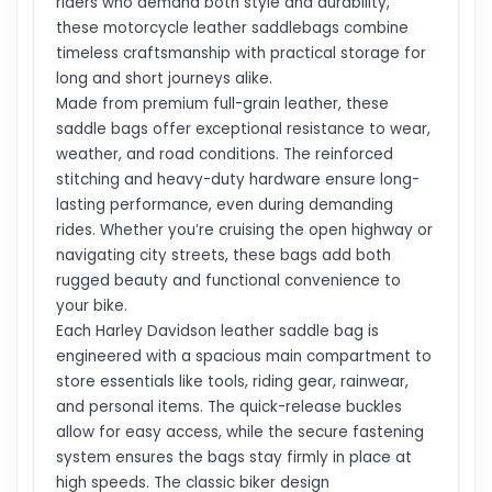
riders who demand both style and durability,
these motorcycle leather saddlebags combine
timeless craftsmanship with practical storage for
long and short journeys alike.
Made from premium full-grain leather, these
saddle bags offer exceptional resistance to wear,
weather, and road conditions. The reinforced
stitching and heavy-duty hardware ensure long-
lasting performance, even during demanding
rides. Whether you’re cruising the open highway or
navigating city streets, these bags add both
rugged beauty and functional convenience to
your bike.
Each Harley Davidson leather saddle bag is
engineered with a spacious main compartment to
store essentials like tools, riding gear, rainwear,
and personal items. The quick-release buckles
allow for easy access, while the secure fastening
system ensures the bags stay firmly in place at
high speeds. The classic biker design