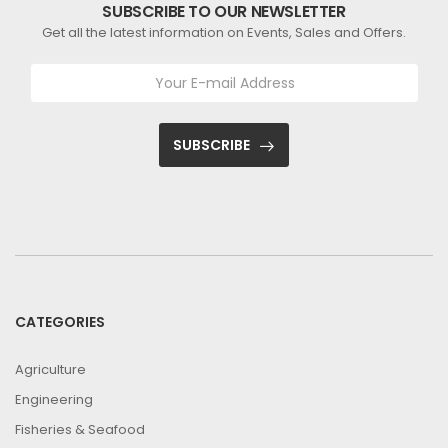
SUBSCRIBE TO OUR NEWSLETTER
Get all the latest information on Events, Sales and Offers.
SUBSCRIBE
CATEGORIES
Agriculture
Engineering
Fisheries & Seafood