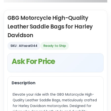
GBG Motorcycle High-Quality
Leather Saddle Bags for Harley
Davidson
SKU : Alfazal044
Ready to Ship
Ask For Price
Description
Elevate your ride with the GBG Motorcycle High-
Quality Leather Saddle Bags, meticulously crafted
for Harley Davidson motorcycles. Designed for