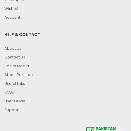
Wishlist
Account
HELP & CONTACT
About Us
Contact Us
Social Media
About Pakistan
Useful links
FAQs
User Guide
Support