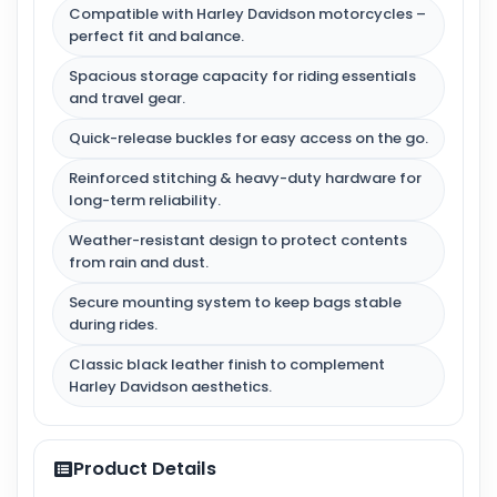
Compatible with Harley Davidson motorcycles –
perfect fit and balance.
Spacious storage capacity for riding essentials
and travel gear.
Quick-release buckles for easy access on the go.
Reinforced stitching & heavy-duty hardware for
long-term reliability.
Weather-resistant design to protect contents
from rain and dust.
Secure mounting system to keep bags stable
during rides.
Classic black leather finish to complement
Harley Davidson aesthetics.
Product Details