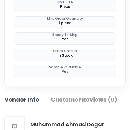
Unit Size
Piece
Min. Order Quantity
1 piece
Ready to Ship
Yes
Stock Status
In Stock
Sample Available
Yes
Vendor Info
Customer Reviews (0)
Muhammad Ahmad Dogar