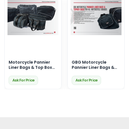
Motorcycle Pannier
GBG Motorcycle
Liner Bags & Top Box
Pannier Liner Bags &
Bags – Premium
Top Box Bags –
Touring Storage
Durable, Waterproof &
Ask For Price
Ask For Price
Solutions
Perfect Fit for Your
Ride