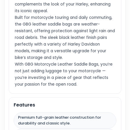
complements the look of your Harley, enhancing
its iconic appeal.
Built for motorcycle touring and daily commuting,
the GBG leather saddle bags are weather-
resistant, offering protection against light rain and
road debris. The sleek black leather finish pairs
perfectly with a variety of Harley Davidson
models, making it a versatile upgrade for your
bike’s storage and style.
With GBG Motorcycle Leather Saddle Bags, you’re
not just adding luggage to your motorcycle —
you’re investing in a piece of gear that reflects
your passion for the open road.
Features
Premium full-grain leather construction for
durability and classic style.