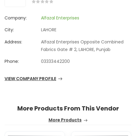
Company:
Alfazal Enterprises
City:
LAHORE
Address:
Alfazal Enterprises Opposite Combined
Fabrics Gate # 2, LAHORE, Punjab
Phone:
03333442200
VIEW COMPANY PROFILE
More Products From This Vendor
More Products