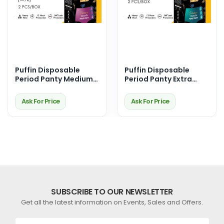
Puffin Disposable
Puffin Disposable
Period Panty Medium-
Period Panty Extra
Large (M/L)
Large (XL)
Ask For Price
Ask For Price
SUBSCRIBE TO OUR NEWSLETTER
Get all the latest information on Events, Sales and Offers.