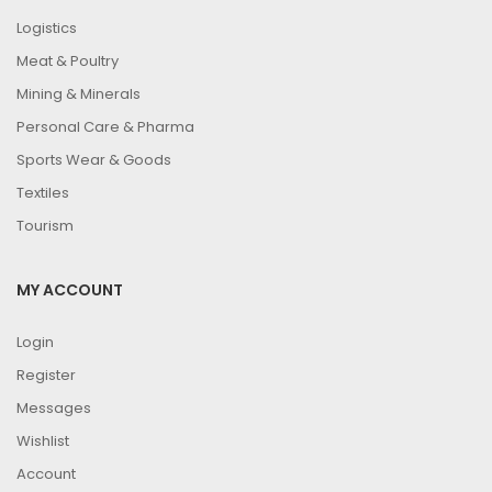
Logistics
Meat & Poultry
Mining & Minerals
Personal Care & Pharma
Sports Wear & Goods
Textiles
Tourism
MY ACCOUNT
Login
Register
Messages
Wishlist
Account