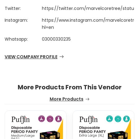
Twitter:
https://twitter.com/marvelcoretree/status
Instagram:
https://www.instagram.com/marvelcoretre
hl=en
Whatsapp:
03000330235
VIEW COMPANY PROFILE
More Products From This Vendor
More Products