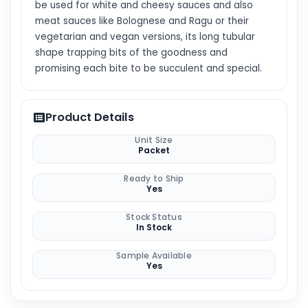
be used for white and cheesy sauces and also
meat sauces like Bolognese and Ragu or their
vegetarian and vegan versions, its long tubular
shape trapping bits of the goodness and
promising each bite to be succulent and special.
Product Details
Unit Size
Packet
Ready to Ship
Yes
Stock Status
In Stock
Sample Available
Yes