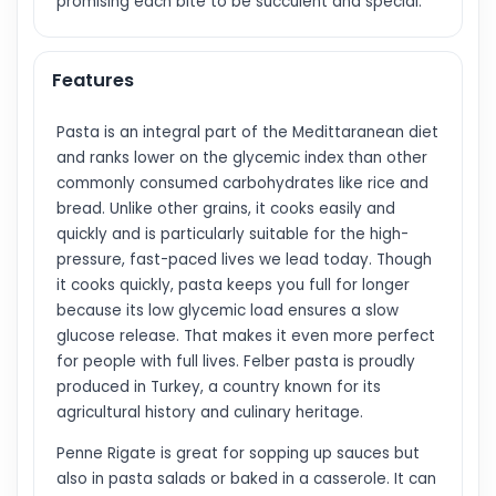
promising each bite to be succulent and special.
Features
Pasta is an integral part of the Medittaranean diet
and ranks lower on the glycemic index than other
commonly consumed carbohydrates like rice and
bread. Unlike other grains, it cooks easily and
quickly and is particularly suitable for the high-
pressure, fast-paced lives we lead today. Though
it cooks quickly, pasta keeps you full for longer
because its low glycemic load ensures a slow
glucose release. That makes it even more perfect
for people with full lives. Felber pasta is proudly
produced in Turkey, a country known for its
agricultural history and culinary heritage.
Penne Rigate is great for sopping up sauces but
also in pasta salads or baked in a casserole. It can