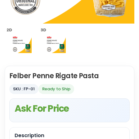
2D
3D
Felber Penne Rigate Pasta
SKU : FP-01
Ready to Ship
Ask For Price
Description