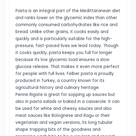
Pasta is an integral part of the Medittaranean diet
and ranks lower on the glycemic index than other
commonly consumed carbohydrates like rice and
bread. Unlike other grains, it cooks easily and
quickly and is particularly suitable for the high-
pressure, fast-paced lives we lead today. Though
it cooks quickly, pasta keeps you full for longer
because its low glycemic load ensures a slow
glucose release. That makes it even more perfect
for people with full lives. Felber pasta is proudly
produced in Turkey, a country known for its
agricultural history and culinary heritage.
Penne Rigate is great for sopping up sauces but
also in pasta salads or baked in a casserole. It can
be used for white and cheesy sauces and also
meat sauces like Bolognese and Ragu or their
vegetarian and vegan versions, its long tubular
shape trapping bits of the goodness and