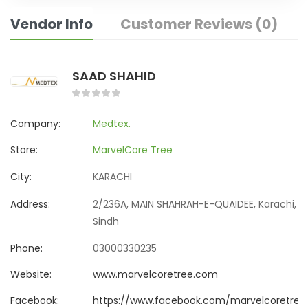
Vendor Info
Customer Reviews (0)
SAAD SHAHID
Company:
Medtex.
Store:
MarvelCore Tree
City:
KARACHI
Address:
2/236A, MAIN SHAHRAH-E-QUAIDEE, Karachi,
Sindh
Phone:
03000330235
Website:
www.marvelcoretree.com
Facebook:
https://www.facebook.com/marvelcoretree