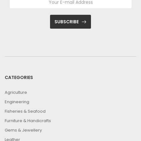
SUBSCRIBE
CATEGORIES
Agriculture
Engineering
Fisheries & Seafood
Furniture & Handicrafts
Gems & Jewellery
Leather