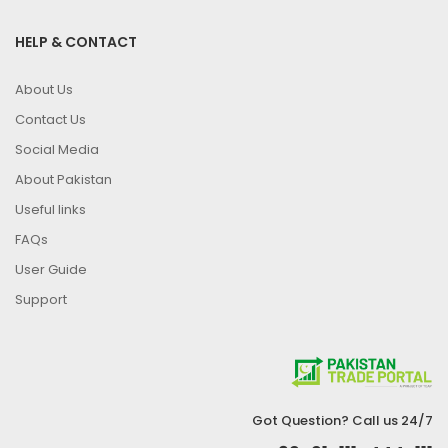
HELP & CONTACT
About Us
Contact Us
Social Media
About Pakistan
Useful links
FAQs
User Guide
Support
Got Question? Call us 24/7