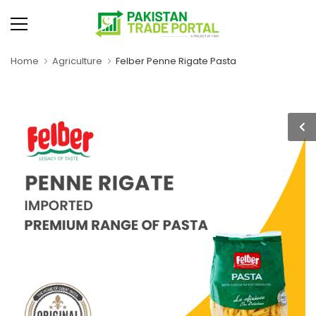
Home
Agriculture
Felber Penne Rigate Pasta