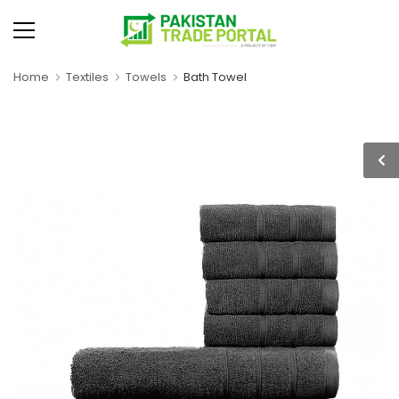
Home
Textiles
Towels
Bath Towel