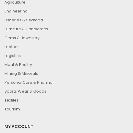
Agriculture
Engineering
Fisheries & Seafood
Furniture & Handicrafts
Gems & Jewellery
Leather
Logistics
Meat & Poultry
Mining & Minerals
Personal Care & Pharma
Sports Wear & Goods
Textiles
Tourism
MY ACCOUNT