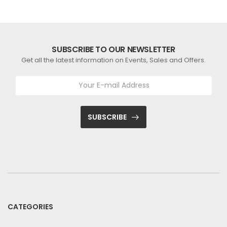
SUBSCRIBE TO OUR NEWSLETTER
Get all the latest information on Events, Sales and Offers.
SUBSCRIBE
CATEGORIES