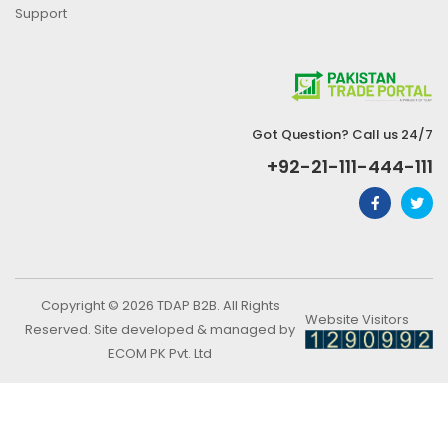
Support
Got Question? Call us 24/7
+92-21-111-444-111
Copyright © 2026 TDAP B2B. All Rights
Website Visitors
Reserved. Site developed & managed by
ECOM PK Pvt. Ltd