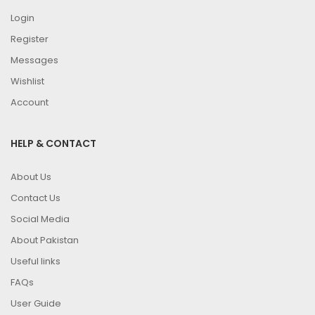
Login
Register
Messages
Wishlist
Account
HELP & CONTACT
About Us
Contact Us
Social Media
About Pakistan
Useful links
FAQs
User Guide