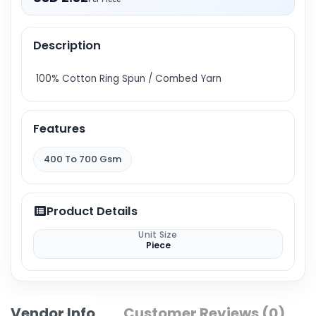
Description
100% Cotton Ring Spun / Combed Yarn
Features
400 To 700 Gsm
Product Details
Unit Size
Piece
Vendor Info
Customer Reviews (0)