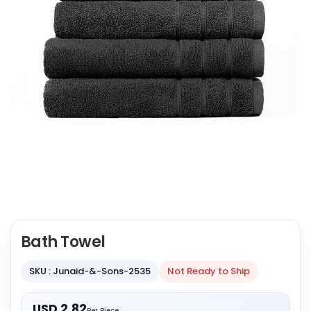
Bath Towel
SKU : Junaid-&-Sons-2535
Not Ready to Ship
USD 2.82
Per Piece