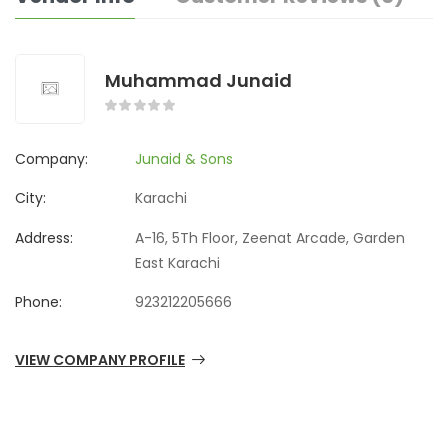
Muhammad Junaid
Company:
Junaid & Sons
City:
Karachi
Address:
A-16, 5Th Floor, Zeenat Arcade, Garden
East Karachi
Phone:
923212205666
VIEW COMPANY PROFILE