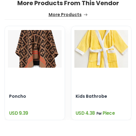
More Products From This Vendor
More Products
Poncho
Kids Bathrobe
USD 9.39
USD 4.38
Piece
Per