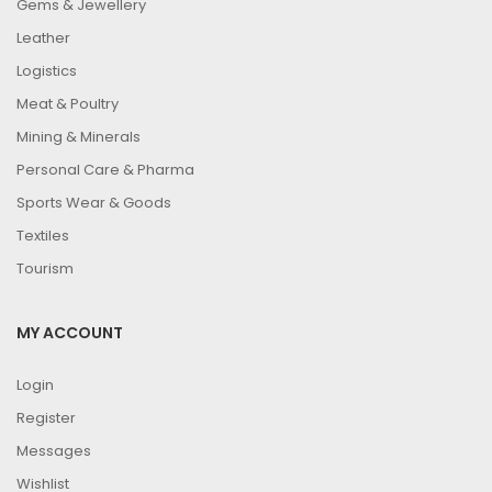
Gems & Jewellery
Leather
Logistics
Meat & Poultry
Mining & Minerals
Personal Care & Pharma
Sports Wear & Goods
Textiles
Tourism
MY ACCOUNT
Login
Register
Messages
Wishlist