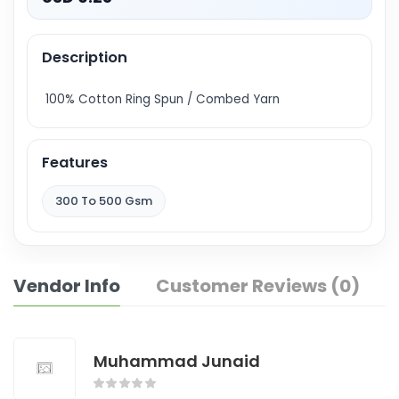
Description
100% Cotton Ring Spun / Combed Yarn
Features
300 To 500 Gsm
Vendor Info
Customer Reviews (0)
Muhammad Junaid