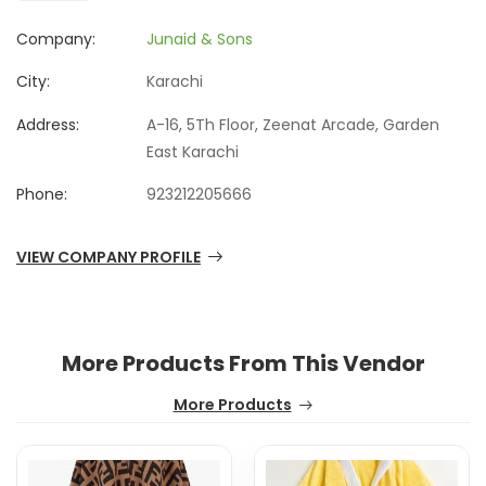
Company:
Junaid & Sons
City:
Karachi
Address:
A-16, 5Th Floor, Zeenat Arcade, Garden
East Karachi
Phone:
923212205666
VIEW COMPANY PROFILE
More Products From This Vendor
More Products