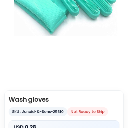
Wash gloves
SKU : Junaid-&-Sons-25310
Not Ready to Ship
USD 0.28