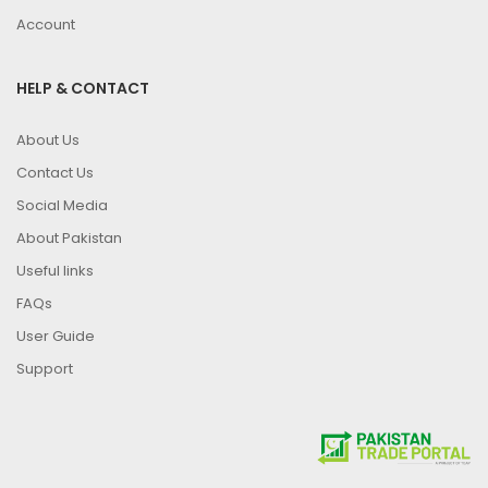
Account
HELP & CONTACT
About Us
Contact Us
Social Media
About Pakistan
Useful links
FAQs
User Guide
Support