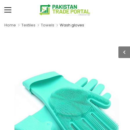
Home
Textiles
Towels
Wash gloves