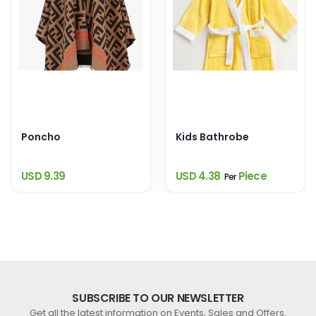
Poncho
Kids Bathrobe
USD 9.39
USD 4.38
Piece
Per
SUBSCRIBE TO OUR NEWSLETTER
Get all the latest information on Events, Sales and Offers.