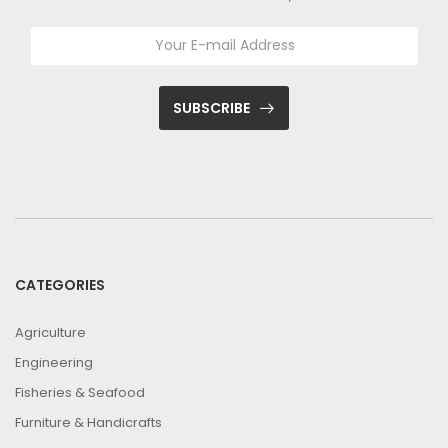
SUBSCRIBE
CATEGORIES
Agriculture
Engineering
Fisheries & Seafood
Furniture & Handicrafts