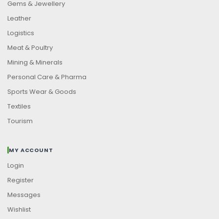
Gems & Jewellery
Leather
Logistics
Meat & Poultry
Mining & Minerals
Personal Care & Pharma
Sports Wear & Goods
Textiles
Tourism
MY ACCOUNT
Login
Register
Messages
Wishlist