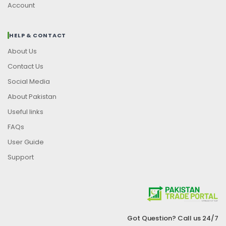
Account
HELP & CONTACT
About Us
Contact Us
Social Media
About Pakistan
Useful links
FAQs
User Guide
Support
Got Question? Call us 24/7