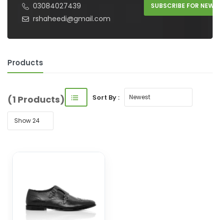
03084027439
SUBSCRIBE FOR NEW 
rshaheedi@gmail.com
Products
Sort By :
(1 Products)