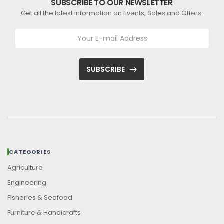
SUBSCRIBE TO OUR NEWSLETTER
Get all the latest information on Events, Sales and Offers.
SUBSCRIBE
CATEGORIES
Agriculture
Engineering
Fisheries & Seafood
Furniture & Handicrafts