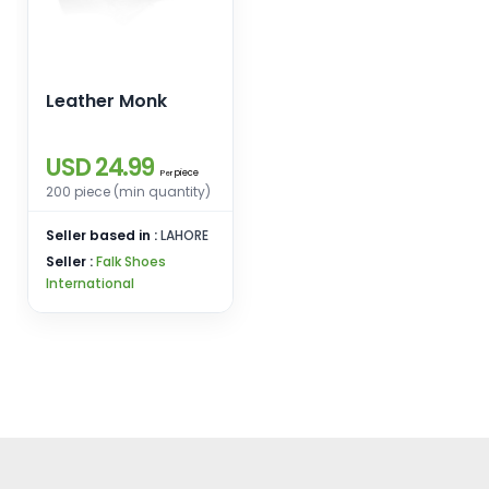
Leather Monk
USD 24.99
piece
Per
200 piece (min quantity)
Seller based in :
LAHORE
Seller :
Falk Shoes
International