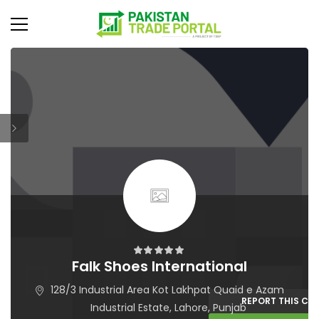
Falk Shoes International
128/3 Industrial Area Kot Lakhpat Quaid e Azam
REPORT THIS C
Industrial Estate, Lahore, Punjab