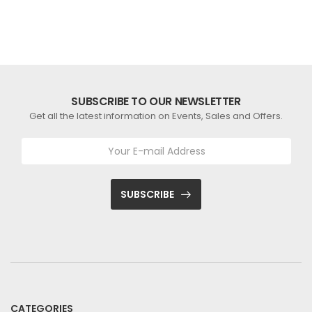
SUBSCRIBE TO OUR NEWSLETTER
Get all the latest information on Events, Sales and Offers.
SUBSCRIBE
CATEGORIES