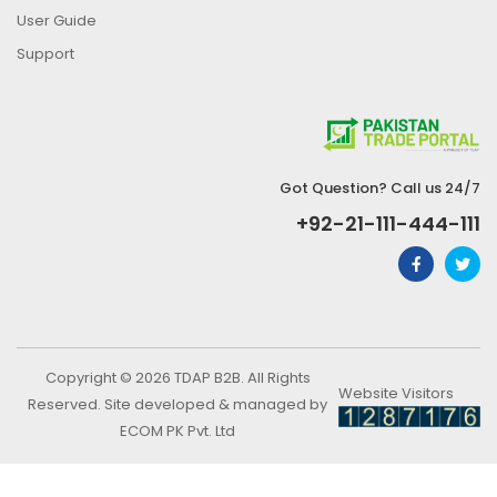
User Guide
Support
Got Question? Call us 24/7
+92-21-111-444-111
Copyright © 2026 TDAP B2B. All Rights
Website Visitors
Reserved. Site developed & managed by
ECOM PK Pvt. Ltd