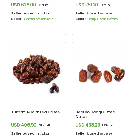
USD 626.00
USD 751.20
M Ton
M Ton
Per
Per
Seller based in :
Seller based in :
Sukkur
Sukkur
Seller :
Seller :
Khairpur Foods Internatio
Khairpur Foods Internatio
Turbat-Mix Pitted Dates
Begum Jangi Pitted
Dates
USD 406.90
USD 438.20
M Ton
M Ton
Per
Per
Seller based in :
Seller based in :
Sukkur
Sukkur