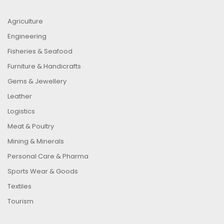
Agriculture
Engineering
Fisheries & Seafood
Furniture & Handicrafts
Gems & Jewellery
Leather
Logistics
Meat & Poultry
Mining & Minerals
Personal Care & Pharma
Sports Wear & Goods
Textiles
Tourism