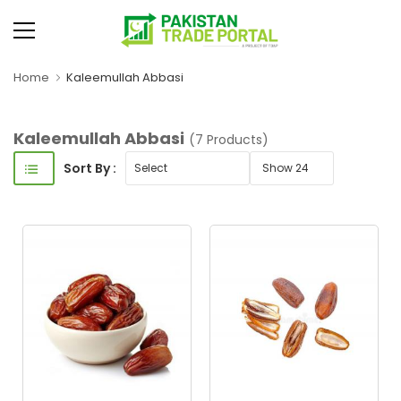
Home
Kaleemullah Abbasi
Kaleemullah Abbasi
(7 Products)
Sort By :