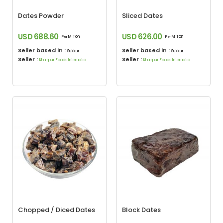
Dates Powder
Sliced Dates
USD 688.60
USD 626.00
M Ton
M Ton
Per
Per
Seller based in :
Seller based in :
Sukkur
Sukkur
Seller :
Seller :
Khairpur Foods Internatio
Khairpur Foods Internatio
Chopped / Diced Dates
Block Dates