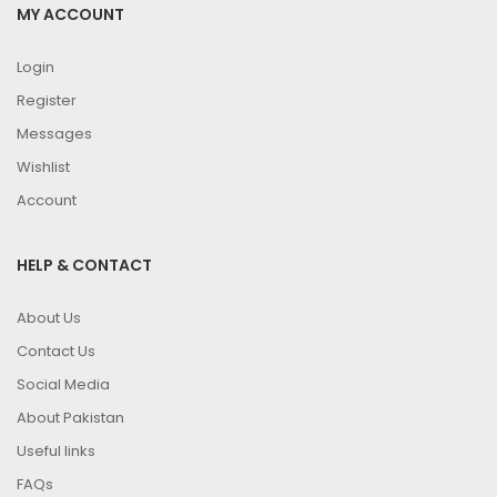
MY ACCOUNT
Login
Register
Messages
Wishlist
Account
HELP & CONTACT
About Us
Contact Us
Social Media
About Pakistan
Useful links
FAQs