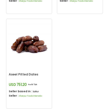
Seller :
Seller :
Khairpur Foods Internatio
Khairpur Foods Internatio
Aseel Pitted Dates
USD 751.20
M Ton
Per
Seller based in :
Sukkur
Seller :
Khairpur Foods Internatio