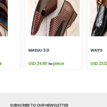
MASULI 3.0
WAYO
e
USD 24.90
piece
USD 23.1
Per
SUBSCRIBE TO OUR NEWSLETTER