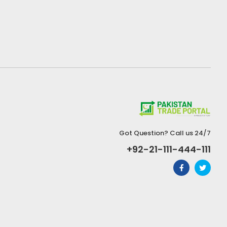
Got Question? Call us 24/7
+92-21-111-444-111