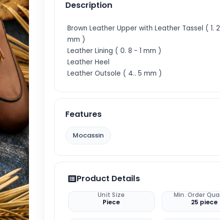
Description
Brown Leather Upper with Leather Tassel ( 1. 2 
mm )
Leather Lining ( 0. 8 - 1 mm )
Leather Heel
Leather Outsole ( 4.. 5 mm )
Features
Mocassin
Product Details
Unit Size
Min. Order Qua
Piece
25 piece