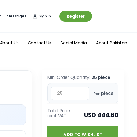
t
Messages
Sign In
Register
About Us
Contact Us
Social Media
About Pakistan
Min. Order Quantity:
25 piece
piece
Per
Total Price
USD 444.60
excl. VAT
ADD TO WISHLIST