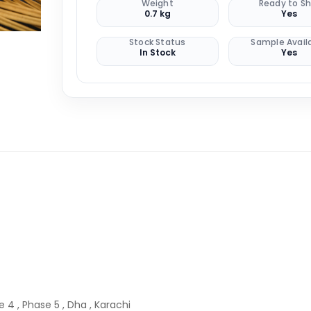
Weight
Ready to Sh
0.7 kg
Yes
Stock Status
Sample Avail
In Stock
Yes
 4 , Phase 5 , Dha , Karachi