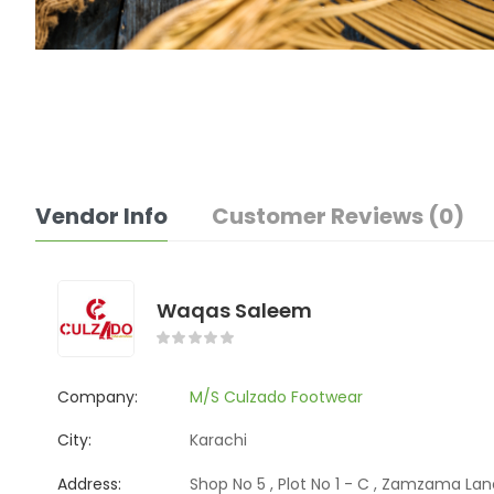
Vendor Info
Customer Reviews (0)
Waqas Saleem
Company:
M/S Culzado Footwear
City:
Karachi
Address:
Shop No 5 , Plot No 1 - C , Zamzama Lane