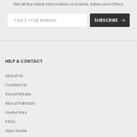
Get all the latest information on Events, Sales and Offers.
SUBSCRIBE
HELP & CONTACT
About Us
Contact Us
Social Media
About Pakistan
Useful links
FAQs
User Guide