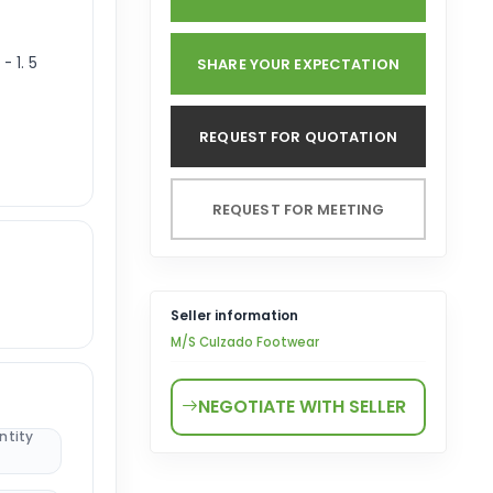
- 1. 5
SHARE YOUR EXPECTATION
REQUEST FOR QUOTATION
REQUEST FOR MEETING
Seller information
M/S Culzado Footwear
NEGOTIATE WITH SELLER
ntity