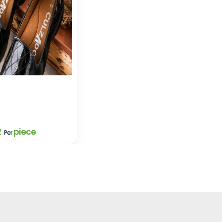
2
piece
Per