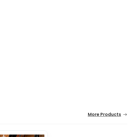
More Products