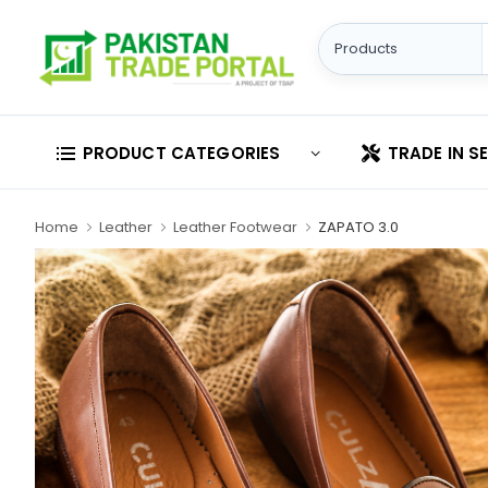
PRODUCT CATEGORIES
TRADE IN S
Home
Leather
Leather Footwear
ZAPATO 3.0