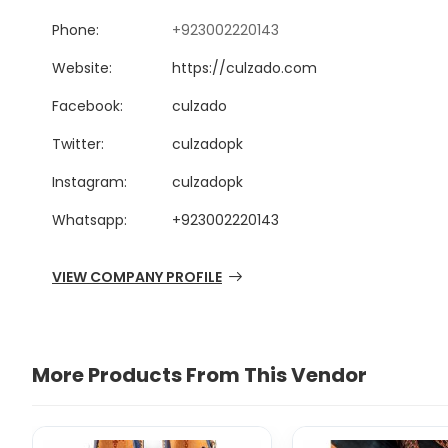
Phone:
+923002220143
Website:
https://culzado.com
Facebook:
culzado
Twitter:
culzadopk
Instagram:
culzadopk
Whatsapp:
+923002220143
VIEW COMPANY PROFILE
More Products From This Vendor