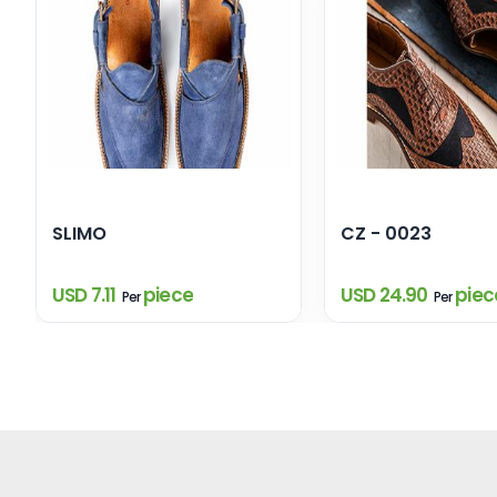
SLIMO
CZ - 0023
USD 7.11
piece
USD 24.90
piec
Per
Per