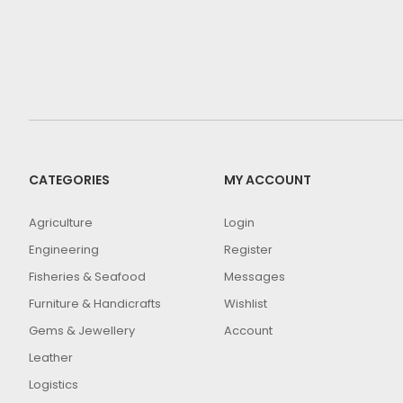
CATEGORIES
MY ACCOUNT
Agriculture
Login
Engineering
Register
Fisheries & Seafood
Messages
Furniture & Handicrafts
Wishlist
Gems & Jewellery
Account
Leather
Logistics