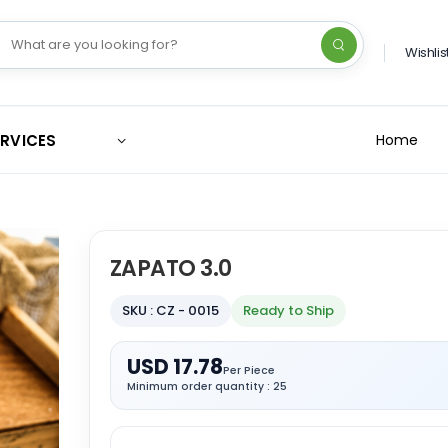
Wishlis
ERVICES
Home
ZAPATO 3.0
SKU : CZ - 0015
Ready to Ship
USD 17.78
Per Piece
Minimum order quantity : 25