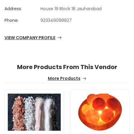
Address:
House 19 Block 18 Jauharabad
Phone:
923349098827
VIEW COMPANY PROFILE
More Products From This Vendor
More Products