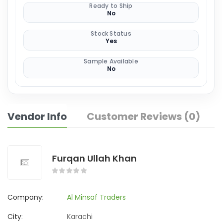
Ready to Ship
No
Stock Status
Yes
Sample Available
No
Vendor Info
Customer Reviews (0)
Furqan Ullah Khan
Company:
Al Minsaf Traders
City:
Karachi