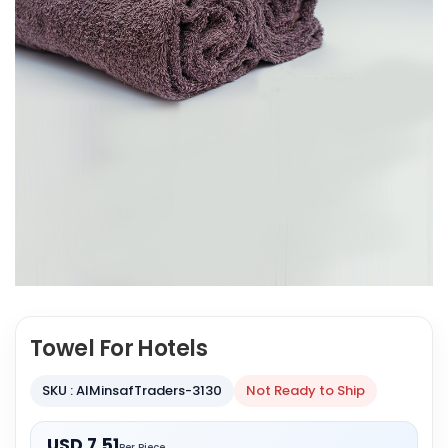
Towel For Hotels
SKU : AlMinsafTraders-3130
Not Ready to Ship
USD 7.51
Per Piece