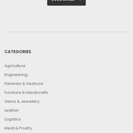
CATEGORIES
Agriculture
Engineering
Fisheries & Seafood
Furniture & Handicrafts
Gems & Jewellery
Leather
Logistics
Meat & Poultry