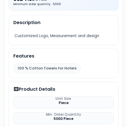
Minimum order quantity : 5000
Description
Customized Logo, Measurement and design
Features
100 % Cotton Towels for Hotels
Product Details
Unit Size
Piece
Min. Order Quantity
5000 Piece