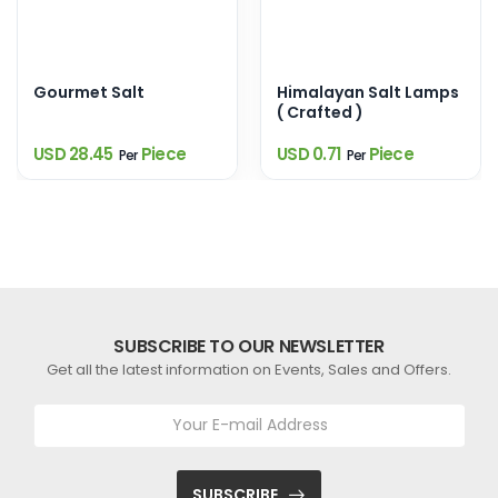
Gourmet Salt
Himalayan Salt Lamps
( Crafted )
USD 28.45
Piece
USD 0.71
Piece
Per
Per
SUBSCRIBE TO OUR NEWSLETTER
Get all the latest information on Events, Sales and Offers.
SUBSCRIBE