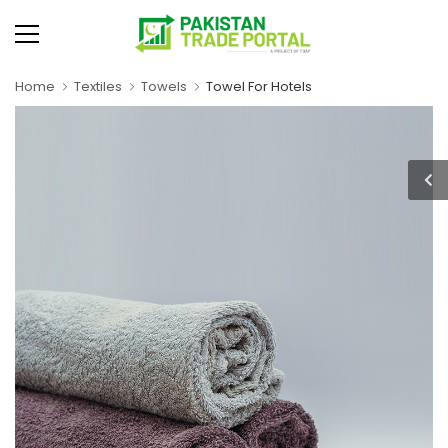
Home
Textiles
Towels
Towel For Hotels