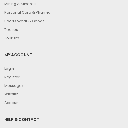
Mining & Minerals
Personal Care & Pharma
Sports Wear & Goods
Textiles
Tourism
MY ACCOUNT
Login
Register
Messages
Wishlist
Account
HELP & CONTACT