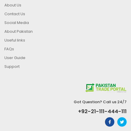
About Us
Contact Us
Social Media
About Pakistan
Useful links
FAQs
User Guide
Support
Got Question? Call us 24/7
+92-21-111-444-111