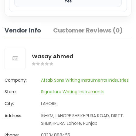
Yes
Vendor Info
Customer Reviews (0)
Wasay Ahmed
Company:
Aftab Sons Writing Instruments Indsutries
Store:
Signature Writing Instruments
City:
LAHORE
Address:
16-KM, LAHORE SHEIKHPURA ROAD, DISTT.
SHEIKHPURA, Lahore, Punjab
Phone:
03334888455