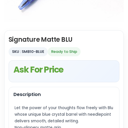
Signature Matte BLU
SKU : SMB10-BLUE
Ready to Ship
Ask For Price
Description
Let the power of your thoughts flow freely with Blu
whose unique blue crystal barrel with needlepoint
delivers smooth, detailed writing.
Non-slippery matte grip