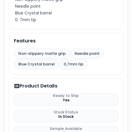
Needle point
Blue Crystal barrel
0. 7mm tip
Features
Non-slippery matte grip
Needle point
Blue Crystal barrel
0,7mm tip
Product Details
Ready to Ship
Yes
Stock Status
In Stock
Sample Available