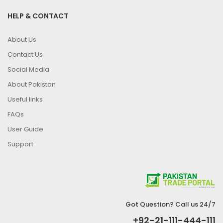
HELP & CONTACT
About Us
Contact Us
Social Media
About Pakistan
Useful links
FAQs
User Guide
Support
Got Question? Call us 24/7
+92-21-111-444-111