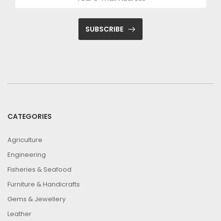
SUBSCRIBE
CATEGORIES
Agriculture
Engineering
Fisheries & Seafood
Furniture & Handicrafts
Gems & Jewellery
Leather