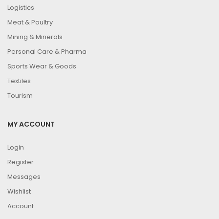
Logistics
Meat & Poultry
Mining & Minerals
Personal Care & Pharma
Sports Wear & Goods
Textiles
Tourism
MY ACCOUNT
Login
Register
Messages
Wishlist
Account