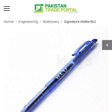
Home
Engineering
Stationery
Signature Matte BLU