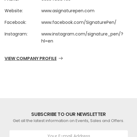
Website:
www.asignaturepen.com
Facebook:
www.facebook.com/SignaturePen/
Instagram:
www.instagram.com/signature_pen/?
hl=en
VIEW COMPANY PROFILE
SUBSCRIBE TO OUR NEWSLETTER
Get all the latest information on Events, Sales and Offers.