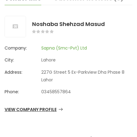
Noshaba Shehzad Masud
Company:
Sapna (Smc-Pvt) Ltd
City:
Lahore
Address:
227G Street 5 Ex-Parkview Dha Phase 8
Lahor
Phone:
03458557864
VIEW COMPANY PROFILE