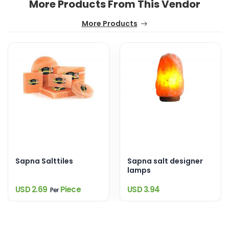
More Products From This Vendor
More Products
Sapna Salttiles
Sapna salt designer
lamps
USD 2.69
Piece
USD 3.94
Per