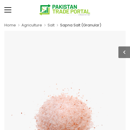
Home
Agriculture
Salt
Sapna Salt (Granular)