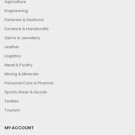
Agriculture
Engineering
Fisheries & Seafood
Furniture & Handicrafts
Gems & Jewellery
Leather
Logistics
Meat & Poultry
Mining & Minerals
Personal Care & Pharma
Sports Wear & Goods
Textiles
Tourism
MY ACCOUNT