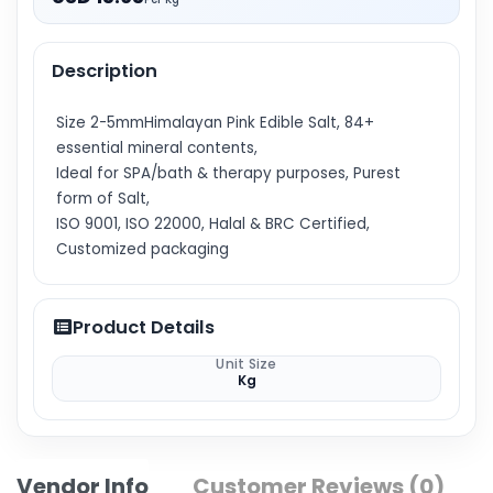
Description
Size 2-5mmHimalayan Pink Edible Salt, 84+
essential mineral contents,
Ideal for SPA/bath & therapy purposes, Purest
form of Salt,
ISO 9001, ISO 22000, Halal & BRC Certified,
Customized packaging
Product Details
Unit Size
Kg
Vendor Info
Customer Reviews (0)