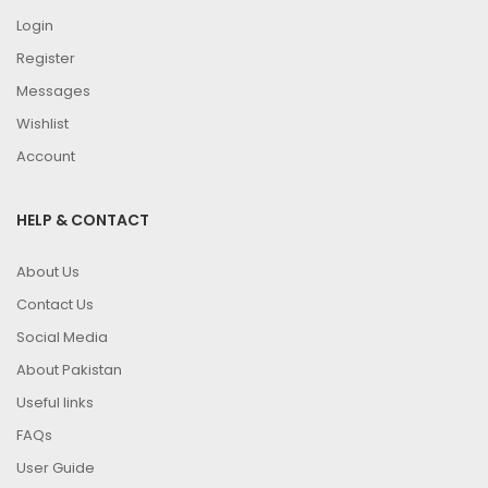
Login
Register
Messages
Wishlist
Account
HELP & CONTACT
About Us
Contact Us
Social Media
About Pakistan
Useful links
FAQs
User Guide