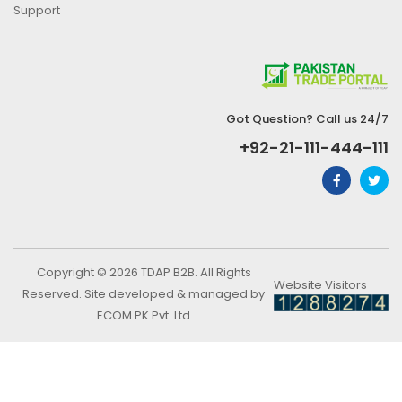
Support
Got Question? Call us 24/7
+92-21-111-444-111
Copyright © 2026 TDAP B2B. All Rights
Website Visitors
Reserved. Site developed & managed by
ECOM PK Pvt. Ltd