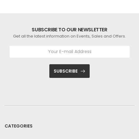
SUBSCRIBE TO OUR NEWSLETTER
Get all the latest information on Events, Sales and Offers.
SUBSCRIBE
CATEGORIES