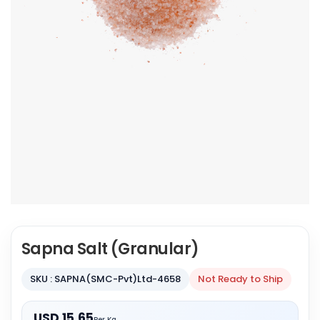
Sapna Salt (Granular)
SKU : SAPNA(SMC-Pvt)Ltd-4658
Not Ready to Ship
USD 15.65
Per Kg