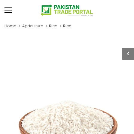
Home
Agriculture
Rice
Rice