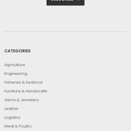
CATEGORIES
Agriculture
Engineering
Fisheries & Seafood
Furniture & Handicrafts
Gems & Jewellery
Leather
Logistics
Meat & Poultry