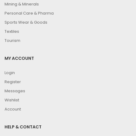
Mining & Minerals
Personal Care & Pharma
Sports Wear & Goods
Textiles
Tourism
MY ACCOUNT
Login
Register
Messages
Wishlist
Account
HELP & CONTACT