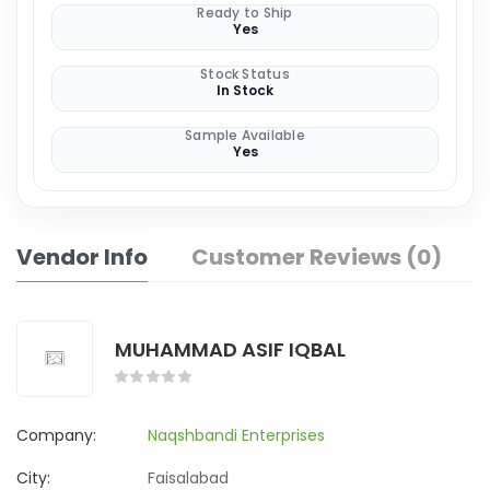
Ready to Ship
Yes
Stock Status
In Stock
Sample Available
Yes
Vendor Info
Customer Reviews (0)
MUHAMMAD ASIF IQBAL
Company:
Naqshbandi Enterprises
City:
Faisalabad