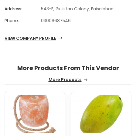
Address:
543-F, Gulistan Colony, Faisalabad
Phone:
03006687546
VIEW COMPANY PROFILE
More Products From This Vendor
More Products