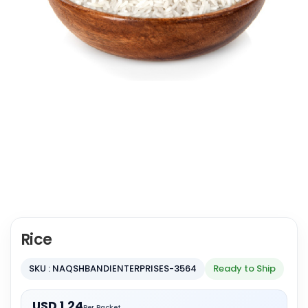
Rice
SKU : NAQSHBANDIENTERPRISES-3564
Ready to Ship
USD 1.24
Per Packet