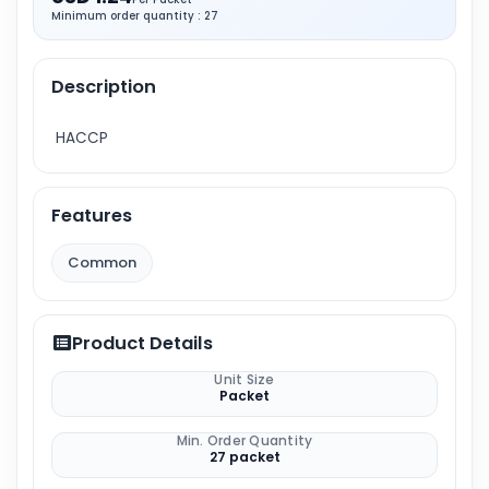
Minimum order quantity : 27
Description
HACCP
Features
Common
Product Details
Unit Size
Packet
Min. Order Quantity
27 packet