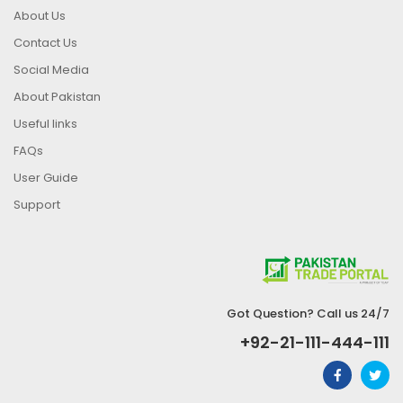
About Us
Contact Us
Social Media
About Pakistan
Useful links
FAQs
User Guide
Support
Got Question? Call us 24/7
+92-21-111-444-111