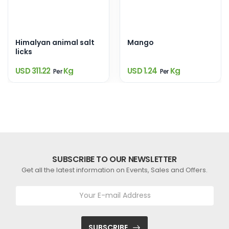
Himalyan animal salt
Mango
licks
USD 311.22
Kg
USD 1.24
Kg
Per
Per
SUBSCRIBE TO OUR NEWSLETTER
Get all the latest information on Events, Sales and Offers.
SUBSCRIBE